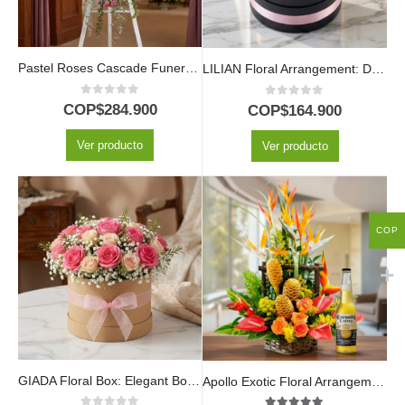
Pastel Roses Cascade Funeral Pedestal
LILIAN Floral Arrangement: Delicate Box with Lilac and Red Roses 🤍
0
out of 5
0
out of 5
COP$
284.900
COP$
164.900
Ver producto
Ver producto
COP
GIADA Floral Box: Elegant Box with 18 Fresh Roses 🌹
Apollo Exotic Floral Arrangement with Beer