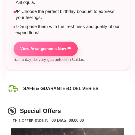
Antioquia.
💖 Choose the perfect birthday bouquet to express
your feelings.
✨ Surprise them with the freshness and quality of our
expert florist.
View Arrangements Now 🌹
Same-day delivery guaranteed in Caldas.
SAFE & GUARANTEED DELIVERIES
Special Offers
00
DÍAS
00
:
00
:
00
THIS OFFER ENDS IN: