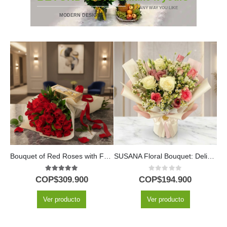
* ANY WAY YOU LIKE
MODERN DESIGNS
Bouquet of Red Roses with Ferrero Chocolates
SUSANA Floral Bouquet: Delicacy in Roses and Alstroemerias 🌿
M
5.00
out of 5
0
out of 5
COP$
309.900
COP$
194.900
Ver producto
Ver producto