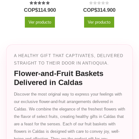
5.00
out of 5
0
out of 5
COP$
114.900
COP$
314.900
Ver producto
Ver producto
A HEALTHY GIFT THAT CAPTIVATES, DELIVERED
STRAIGHT TO THEIR DOOR IN ANTIOQUIA.
Flower-and-Fruit Baskets
Delivered in Caldas
Discover the most original way to express your feelings with
our exclusive flower-and-fruit arrangements delivered in
Caldas. We combine the elegance of the freshest flowers with
the flavor of select fruits, creating healthy gifts in Caldas that
are a feast for the senses. Each of our fruit baskets with
flowers in Caldas is designed with care to convey joy, well-
being and affection. They are the perfect gift for any