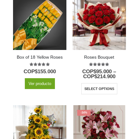
Box of 18 Yellow Roses
Roses Bouquet
5.00
out of 5
5.00
out of 5
COP$
155.000
COP$
95.000
–
COP$
214.900
Ver producto
SELECT OPTIONS
-34%