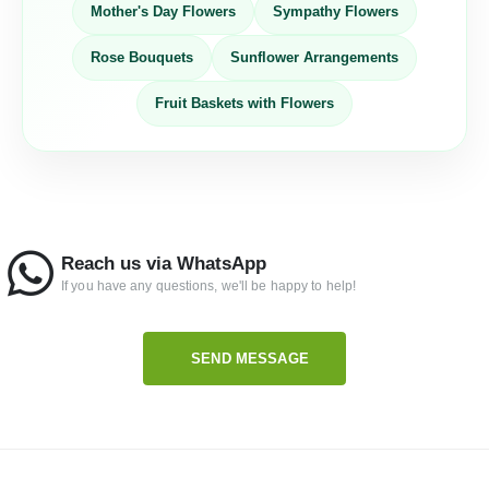
Mother's Day Flowers
Sympathy Flowers
Rose Bouquets
Sunflower Arrangements
Fruit Baskets with Flowers
Reach us via WhatsApp
If you have any questions, we'll be happy to help!
SEND MESSAGE