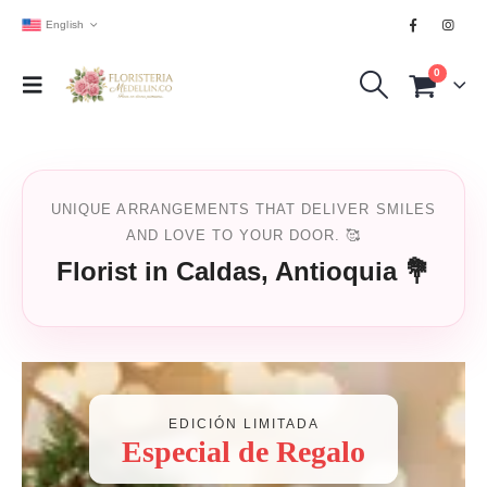
English
0
UNIQUE ARRANGEMENTS THAT DELIVER SMILES
AND LOVE TO YOUR DOOR. 🥰
Florist in Caldas, Antioquia 💐
EDICIÓN LIMITADA
Especial de Regalo