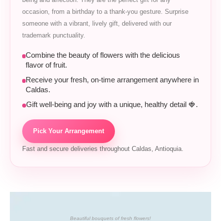
occasion, from a birthday to a thank-you gesture. Surprise
someone with a vibrant, lively gift, delivered with our
trademark punctuality.
Combine the beauty of flowers with the delicious
flavor of fruit.
Receive your fresh, on-time arrangement anywhere in
Caldas.
Gift well-being and joy with a unique, healthy detail 🍓.
Pick Your Arrangement
Fast and secure deliveries throughout Caldas, Antioquia.
Beautiful bouquets of fresh flowers!