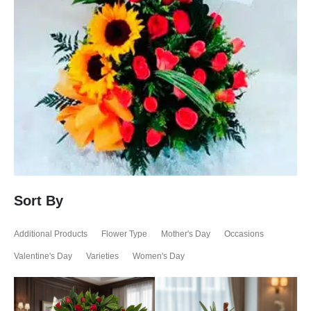
Sort By
Additional Products
Flower Type
Mother's Day
Occasions
Valentine's Day
Varieties
Women's Day