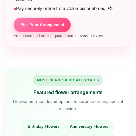
Pay securely online from Colombia or abroad. 💳
Pick Your Arrangement
Freshness and smiles guaranteed in every delivery.
MOST SEARCHED CATEGORIES
Featured flower arrangements
Browse our most-loved options to surprise on any special
occasion.
Birthday Flowers
Anniversary Flowers