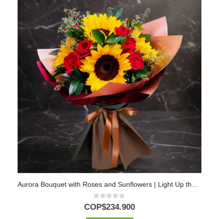
Aurora Bouquet with Roses and Sunflowers | Light Up the Day with Love 💖
0
out of 5
COP$
234.900