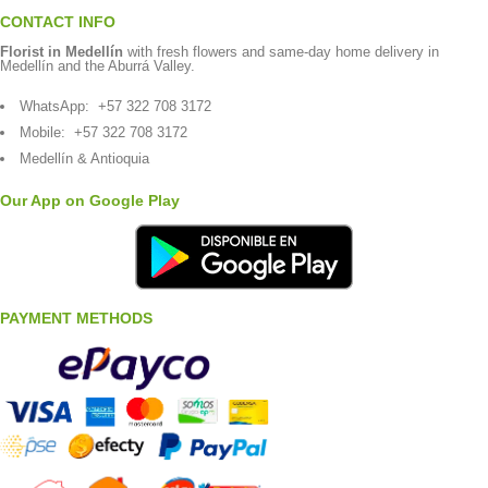
CONTACT INFO
Florist in Medellín
with fresh flowers and same-day home delivery in
Medellín and the Aburrá Valley.
WhatsApp:
+57 322 708 3172
Mobile:
+57 322 708 3172
Medellín & Antioquia
Our App on Google Play
PAYMENT METHODS