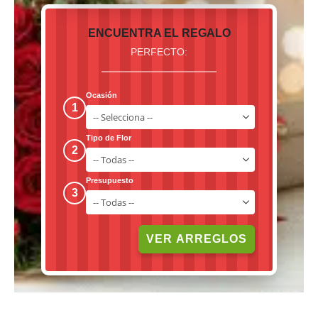
ENCUENTRA EL REGALO
PERFECTO:
Ocasión
1
Tipo de Flor
2
Presupuesto
3
VER ARREGLOS