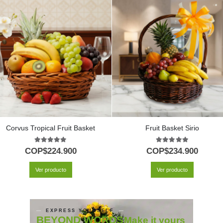
Corvus Tropical Fruit Basket
Fruit Basket Sirio
5.00
out of 5
5.00
out of 5
COP$
224.900
COP$
234.900
Ver producto
Ver producto
EXPRESS YOURSELF
BEYOND WORDS
Make it yours