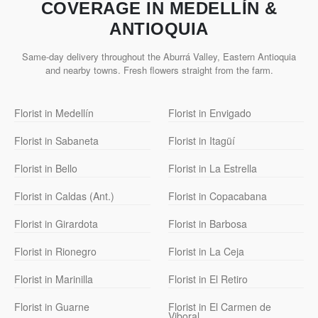
COVERAGE IN MEDELLÍN &
ANTIOQUIA
Same-day delivery throughout the Aburrá Valley, Eastern Antioquia
and nearby towns. Fresh flowers straight from the farm.
Florist in Medellín
Florist in Envigado
Florist in Sabaneta
Florist in Itagüí
Florist in Bello
Florist in La Estrella
Florist in Caldas (Ant.)
Florist in Copacabana
Florist in Girardota
Florist in Barbosa
Florist in Rionegro
Florist in La Ceja
Florist in Marinilla
Florist in El Retiro
Florist in Guarne
Florist in El Carmen de
Viboral