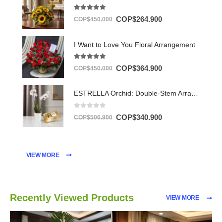
5.00
out of 5
COP$
264.900
COP$
450.000
I Want to Love You Floral Arrangement
5.00
out of 5
COP$
364.900
COP$
450.000
ESTRELLA Orchid: Double-Stem Arrangement with Chocolates ✨
0
out of 5
COP$
340.900
COP$
506.900
VIEW MORE
Recently Viewed Products
VIEW MORE