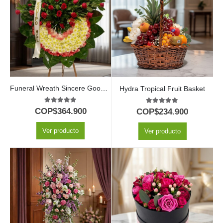
Funeral Wreath Sincere Goodbye
Hydra Tropical Fruit Basket
5.00
out of 5
5.00
out of 5
COP$
364.900
COP$
234.900
Ver producto
Ver producto