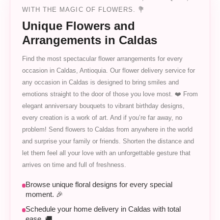
WITH THE MAGIC OF FLOWERS. 💐
Unique Flowers and
Arrangements in Caldas
Find the most spectacular flower arrangements for every
occasion in Caldas, Antioquia. Our flower delivery service for
any occasion in Caldas is designed to bring smiles and
emotions straight to the door of those you love most. ❤️ From
elegant anniversary bouquets to vibrant birthday designs,
every creation is a work of art. And if you’re far away, no
problem! Send flowers to Caldas from anywhere in the world
and surprise your family or friends. Shorten the distance and
let them feel all your love with an unforgettable gesture that
arrives on time and full of freshness.
Browse unique floral designs for every special
moment. 🎉
Schedule your home delivery in Caldas with total
ease. 🚚