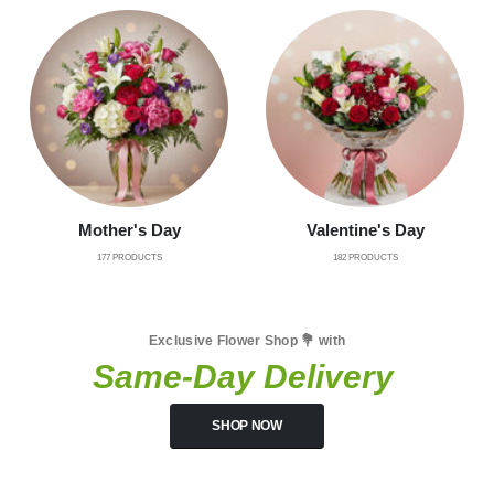
Mother's Day
Valentine's Day
177
PRODUCTS
182
PRODUCTS
Exclusive Flower Shop 💐 with
Same-Day Delivery
SHOP NOW