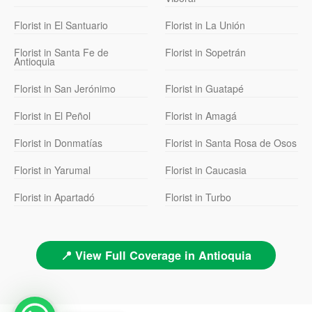
Florist in El Santuario
Florist in La Unión
Florist in Santa Fe de
Florist in Sopetrán
Antioquia
Florist in San Jerónimo
Florist in Guatapé
Florist in El Peñol
Florist in Amagá
Florist in Donmatías
Florist in Santa Rosa de Osos
Florist in Yarumal
Florist in Caucasia
Florist in Apartadó
Florist in Turbo
📍 View Full Coverage in Antioquia