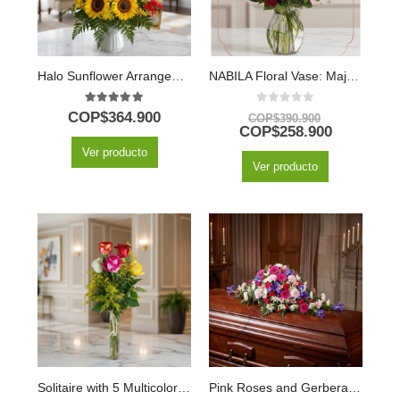
Halo Sunflower Arrangement with Chocolates and Balloon
NABILA Floral Vase: Majestic Bouquet of 30 Roses and Pink Lilies ⚜️
5.00
out of 5
0
out of 5
COP$
364.900
COP$
390.900
COP$
258.900
Ver producto
Ver producto
Solitaire with 5 Multicolor Roses in Glass Vase
Pink Roses and Gerberas Eternal Legacy Casket Cover