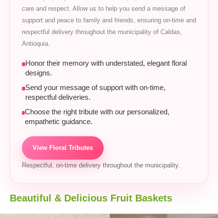
care and respect. Allow us to help you send a message of
support and peace to family and friends, ensuring on-time and
respectful delivery throughout the municipality of Caldas,
Antioquia.
Honor their memory with understated, elegant floral
designs.
Send your message of support with on-time,
respectful deliveries.
Choose the right tribute with our personalized,
empathetic guidance.
View Floral Tributes
Respectful, on-time delivery throughout the municipality.
Beautiful & Delicious Fruit Baskets