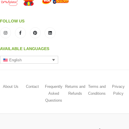
FOLLOW US
AVAILABLE LANGUAGES
English
About Us
Contact
Frequently
Returns and
Terms and
Privacy
Asked
Refunds
Conditions
Policy
Questions