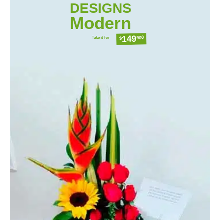
DESIGNS
Modern
149
Take it for
900
$