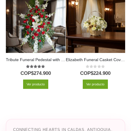
Tribute Funeral Pedestal with Lilies, Roses and Hydrangeas
Elizabeth Funeral Casket Cover: A Floral Tribute of Respect 🕊️
5.00
out of 5
0
out of 5
COP$
274.900
COP$
224.900
Ver producto
Ver producto
CONNECTING HEARTS IN CALDAS, ANTIOQUIA,