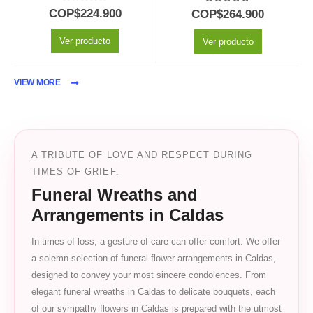
0
out of 5
5.00
out of 5
COP$
224.900
COP$
264.900
Ver producto
Ver producto
VIEW MORE
A TRIBUTE OF LOVE AND RESPECT DURING
TIMES OF GRIEF.
Funeral Wreaths and
Arrangements in Caldas
In times of loss, a gesture of care can offer comfort. We offer
a solemn selection of funeral flower arrangements in Caldas,
designed to convey your most sincere condolences. From
elegant funeral wreaths in Caldas to delicate bouquets, each
of our sympathy flowers in Caldas is prepared with the utmost