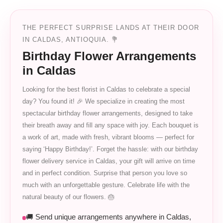
THE PERFECT SURPRISE LANDS AT THEIR DOOR
IN CALDAS, ANTIOQUIA. 💐
Birthday Flower Arrangements
in Caldas
Looking for the best florist in Caldas to celebrate a special
day? You found it! 🎉 We specialize in creating the most
spectacular birthday flower arrangements, designed to take
their breath away and fill any space with joy. Each bouquet is
a work of art, made with fresh, vibrant blooms — perfect for
saying ‘Happy Birthday!’. Forget the hassle: with our birthday
flower delivery service in Caldas, your gift will arrive on time
and in perfect condition. Surprise that person you love so
much with an unforgettable gesture. Celebrate life with the
natural beauty of our flowers. 🎂
🚚 Send unique arrangements anywhere in Caldas,