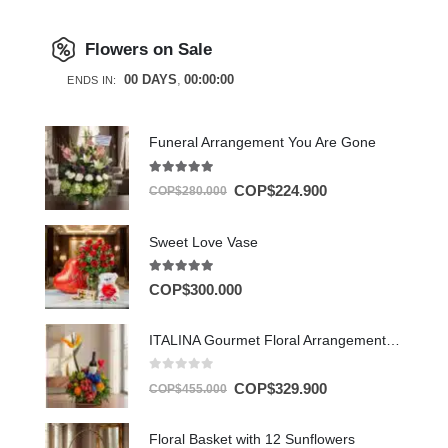
Flowers on Sale
00
DAYS
00
:
00
:
00
ENDS IN:
Funeral Arrangement You Are Gone
5.00
out of 5
COP$
224.900
COP$
280.000
Sweet Love Vase
5.00
out of 5
COP$
300.000
ITALINA Gourmet Floral Arrangement with Wine and Exotic Fruit 🍷
0
out of 5
COP$
329.900
COP$
455.000
Floral Basket with 12 Sunflowers