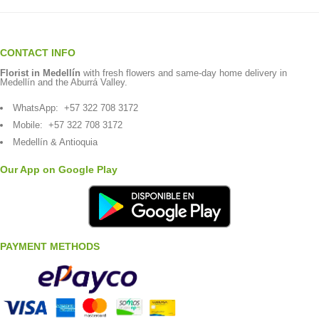
CONTACT INFO
Florist in Medellín
with fresh flowers and same-day home delivery in
Medellín and the Aburrá Valley.
WhatsApp:
+57 322 708 3172
Mobile:
+57 322 708 3172
Medellín & Antioquia
Our App on Google Play
PAYMENT METHODS