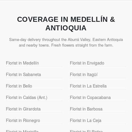
COVERAGE IN MEDELLÍN &
ANTIOQUIA
Same-day delivery throughout the Aburrá Valley, Eastern Antioquia
and nearby towns. Fresh flowers straight from the farm.
Florist in Medellín
Florist in Envigado
Florist in Sabaneta
Florist in Itagüí
Florist in Bello
Florist in La Estrella
Florist in Caldas (Ant.)
Florist in Copacabana
Florist in Girardota
Florist in Barbosa
Florist in Rionegro
Florist in La Ceja
Florist in Marinilla
Florist in El Retiro