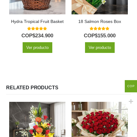
Hydra Tropical Fruit Basket
18 Salmon Roses Box
5.00
out of 5
5.00
out of 5
COP$
234.900
COP$
155.000
Ver producto
Ver producto
COP
RELATED PRODUCTS