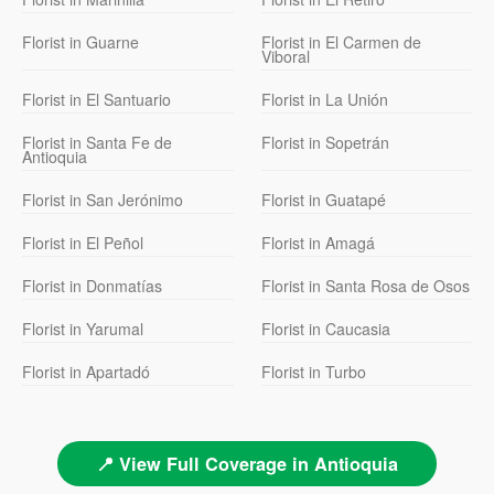
Florist in Guarne
Florist in El Carmen de
Viboral
Florist in El Santuario
Florist in La Unión
Florist in Santa Fe de
Florist in Sopetrán
Antioquia
Florist in San Jerónimo
Florist in Guatapé
Florist in El Peñol
Florist in Amagá
Florist in Donmatías
Florist in Santa Rosa de Osos
Florist in Yarumal
Florist in Caucasia
Florist in Apartadó
Florist in Turbo
📍 View Full Coverage in Antioquia