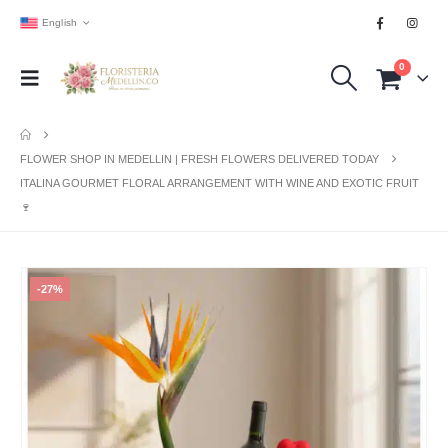
English
0
FLOWER SHOP IN MEDELLIN | FRESH FLOWERS DELIVERED TODAY
ITALINA GOURMET FLORAL ARRANGEMENT WITH WINE AND EXOTIC FRUIT
🍷
-27%