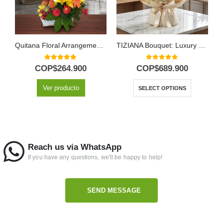
Quitana Floral Arrangement with Fruits and Lilies
TIZIANA Bouquet: Luxury and Passion in 80 Premium Roses 🌹
5.00
out of 5
0
out of 5
COP$
264.900
COP$
689.900
Ver producto
SELECT OPTIONS
Reach us via WhatsApp
If you have any questions, we'll be happy to help!
SEND MESSAGE