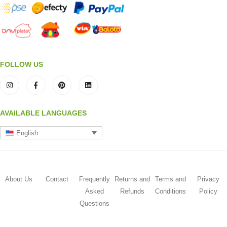
FOLLOW US
AVAILABLE LANGUAGES
English
About Us
Contact
Frequently
Returns and
Terms and
Privacy
Asked
Refunds
Conditions
Policy
Questions