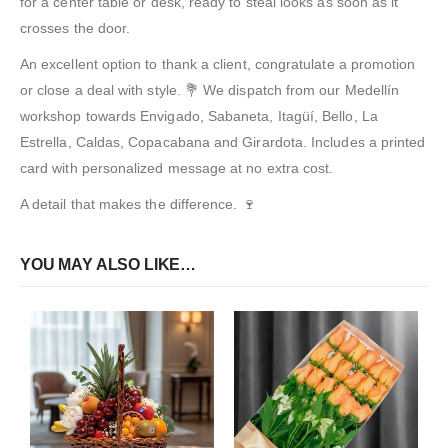
for a center table or desk, ready to steal looks as soon as it
crosses the door.
An excellent option to thank a client, congratulate a promotion
or close a deal with style. 💐 We dispatch from our Medellín
workshop towards Envigado, Sabaneta, Itagüí, Bello, La
Estrella, Caldas, Copacabana and Girardota. Includes a printed
card with personalized message at no extra cost.
A detail that makes the difference. 🍷
YOU MAY ALSO LIKE…