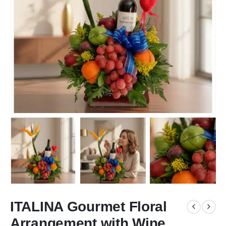
ITALINA Gourmet Floral
Arrangement with Wine