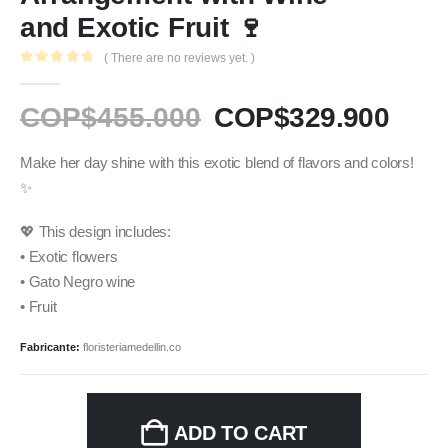
and Exotic Fruit 🍷
( There are no reviews yet. )
0
out of 5
COP$
455.000
COP$
329.900
Make her day shine with this exotic blend of flavors and colors!
✨
💖 This design includes:
• Exotic flowers
• Gato Negro wine
• Fruit
Fabricante:
floristeriamedellin.co
ADD TO CART