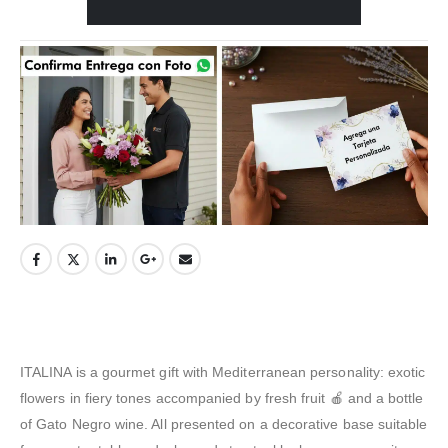
ITALINA is a gourmet gift with Mediterranean personality: exotic
flowers in fiery tones accompanied by fresh fruit 🍎 and a bottle
of Gato Negro wine. All presented on a decorative base suitable