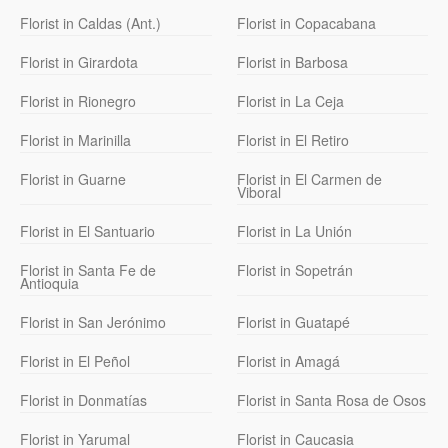
Florist in Caldas (Ant.)
Florist in Copacabana
Florist in Girardota
Florist in Barbosa
Florist in Rionegro
Florist in La Ceja
Florist in Marinilla
Florist in El Retiro
Florist in Guarne
Florist in El Carmen de
Viboral
Florist in El Santuario
Florist in La Unión
Florist in Santa Fe de
Florist in Sopetrán
Antioquia
Florist in San Jerónimo
Florist in Guatapé
Florist in El Peñol
Florist in Amagá
Florist in Donmatías
Florist in Santa Rosa de Osos
Florist in Yarumal
Florist in Caucasia