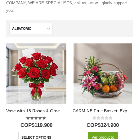
COMPANY, WE ARE SPECIALISTS, call us, we will gladly support
you.
Vase with 18 Roses & Green Foliage
CARMINE Fruit Basket: Express Love, Gratitude and Wishes for Wellness 💐
5.00
out of 5
0
out of 5
COP$
119.900
COP$
324.900
Ver producto
SELECT OPTIONS