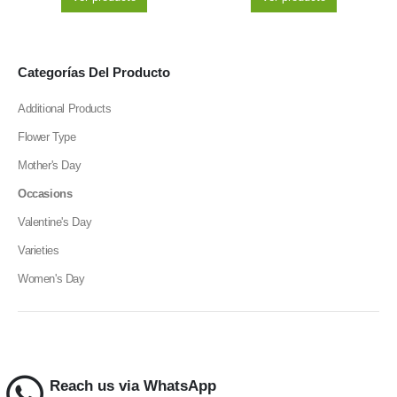
Categorías Del Producto
Additional Products
Flower Type
Mother's Day
Occasions
Valentine's Day
Varieties
Women's Day
Reach us via WhatsApp