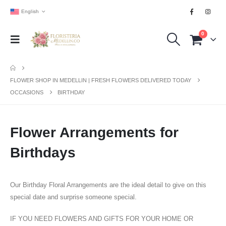
English
0
FLOWER SHOP IN MEDELLIN | FRESH FLOWERS DELIVERED TODAY
OCCASIONS
BIRTHDAY
Flower Arrangements for
Birthdays
Our Birthday Floral Arrangements are the ideal detail to give on this
special date and surprise someone special.
IF YOU NEED FLOWERS AND GIFTS FOR YOUR HOME OR