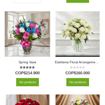
Spring Vase
Estefania Floral Arrangement: Pure Elegance with 24 White Roses Delivered 🤍
5.00
out of 5
0
out of 5
COP$
214.900
COP$
160.000
Ver producto
Ver producto