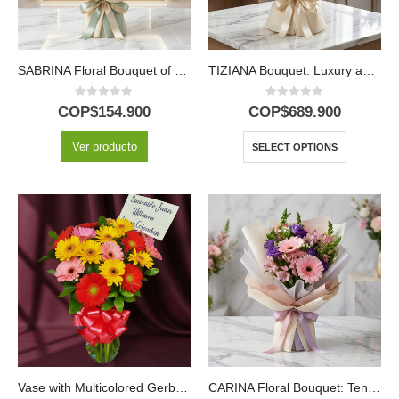
SABRINA Floral Bouquet of Yellow Roses and Gerberas 🌼
TIZIANA Bouquet: Luxury and Passion in 80 Premium Roses 🌹
0
out of 5
0
out of 5
COP$
154.900
COP$
689.900
Ver producto
SELECT OPTIONS
Vase with Multicolored Gerberas
CARINA Floral Bouquet: Tenderness in Pink Gerberas and Alstroemerias 💖