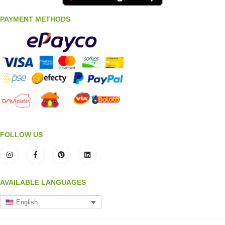
PAYMENT METHODS
FOLLOW US
AVAILABLE LANGUAGES
English