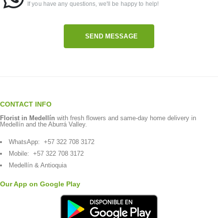
If you have any questions, we'll be happy to help!
SEND MESSAGE
CONTACT INFO
Florist in Medellín
with fresh flowers and same-day home delivery in
Medellín and the Aburrá Valley.
WhatsApp:
+57 322 708 3172
Mobile:
+57 322 708 3172
Medellín & Antioquia
Our App on Google Play