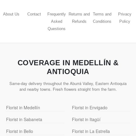
About Us
Contact
Frequently
Returns and
Terms and
Privacy
Asked
Refunds
Conditions
Policy
Questions
COVERAGE IN MEDELLÍN &
ANTIOQUIA
Same-day delivery throughout the Aburrá Valley, Eastern Antioquia
and nearby towns. Fresh flowers straight from the farm.
Florist in Medellín
Florist in Envigado
Florist in Sabaneta
Florist in Itagüí
Florist in Bello
Florist in La Estrella