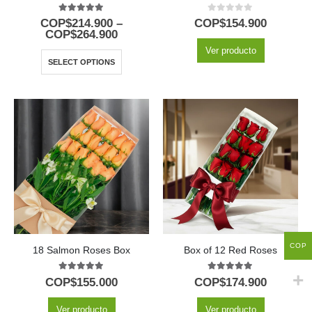
5.00
out of 5
0
out of 5
COP$
214.900
–
COP$
154.900
COP$
264.900
Ver producto
SELECT OPTIONS
COP
18 Salmon Roses Box
Box of 12 Red Roses
5.00
out of 5
5.00
out of 5
COP$
155.000
COP$
174.900
Ver producto
Ver producto