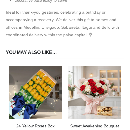
Decorative base ready to serve
Ideal for thank-you gestures, celebrating a birthday or
accompanying a recovery. We deliver this gift to homes and
offices in Medellín, Envigado, Sabaneta, Itagüí and Bello with
coordinated delivery within the paisa capital. 💐
YOU MAY ALSO LIKE…
24 Yellow Roses Box
Sweet Awakening Bouquet