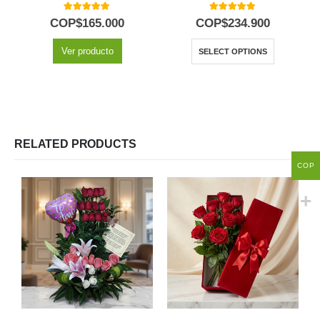
5.00
out of 5
5.00
out of 5
COP$
165.000
COP$
234.900
Ver producto
SELECT OPTIONS
RELATED PRODUCTS
COP