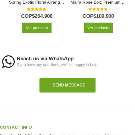
Spring Exotic Floral Arrangement
Maira Rose Box: Premium Floral Gift with 12 Export Roses 🌹
5.00
out of 5
0
out of 5
COP$
264.900
COP$
189.900
Ver producto
Ver producto
Reach us via WhatsApp
If you have any questions, we'll be happy to help!
SEND MESSAGE
CONTACT INFO