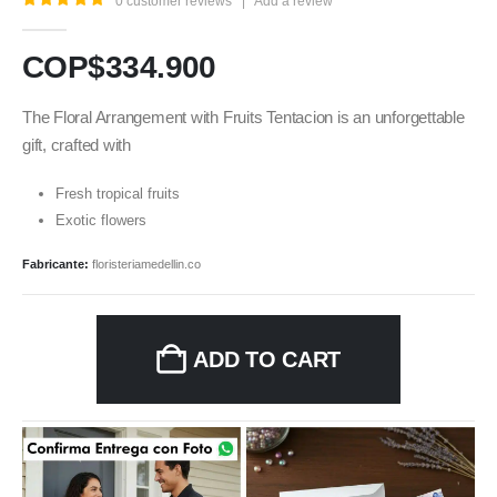
0
customer reviews
|
Add a review
5.00
out of 5
COP$
334.900
The Floral Arrangement with Fruits Tentacion is an unforgettable
gift, crafted with
Fresh tropical fruits
Exotic flowers
Fabricante:
floristeriamedellin.co
ADD TO CART