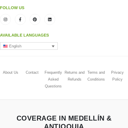
FOLLOW US
AVAILABLE LANGUAGES
English
About Us
Contact
Frequently
Returns and
Terms and
Privacy
Asked
Refunds
Conditions
Policy
Questions
COVERAGE IN MEDELLÍN &
ANTIOQUIA