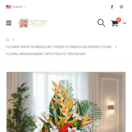
English
0
FLOWER SHOP IN MEDELLIN | FRESH FLOWERS DELIVERED TODAY
FLORAL ARRANGEMENT WITH FRUITS TENTACION