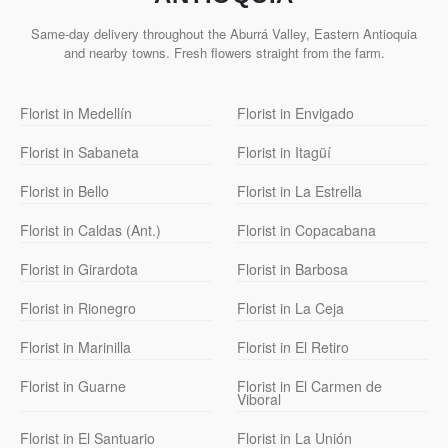
Same-day delivery throughout the Aburrá Valley, Eastern Antioquia
and nearby towns. Fresh flowers straight from the farm.
Florist in Medellín
Florist in Envigado
Florist in Sabaneta
Florist in Itagüí
Florist in Bello
Florist in La Estrella
Florist in Caldas (Ant.)
Florist in Copacabana
Florist in Girardota
Florist in Barbosa
Florist in Rionegro
Florist in La Ceja
Florist in Marinilla
Florist in El Retiro
Florist in Guarne
Florist in El Carmen de
Viboral
Florist in El Santuario
Florist in La Unión