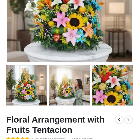
Floral Arrangement with
Fruits Tentacion