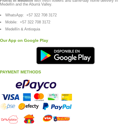
Florist in Medellín
with fresh flowers and same-day home delivery in
Medellín and the Aburrá Valley.
WhatsApp:
+57 322 708 3172
Mobile:
+57 322 708 3172
Medellín & Antioquia
Our App on Google Play
PAYMENT METHODS