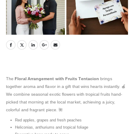
The
Floral Arrangement with Fruits Tentacion
brings
together aroma and flavor in a gift that wins hearts instantly. 🍎
We combine seasonal exotic flowers with tropical fruits hand-
picked that morning at the local market, achieving a juicy,
colorful and fragrant piece. 🌺
Red apples, grapes and fresh peaches
Heliconias, anthuriums and tropical foliage