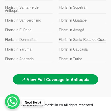
Florist in Santa Fe de
Florist in Sopetrán
Antioquia
Florist in San Jerónimo
Florist in Guatapé
Florist in El Peñol
Florist in Amagá
Florist in Donmatías
Florist in Santa Rosa de Osos
Florist in Yarumal
Florist in Caucasia
Florist in Apartadó
Florist in Turbo
📍 View Full Coverage in Antioquia
Need Help?
© 2026 floristeriamedellin.co All rights reserved.