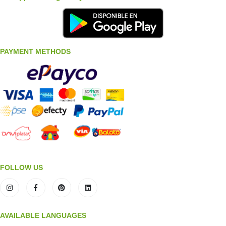
PAYMENT METHODS
FOLLOW US
AVAILABLE LANGUAGES