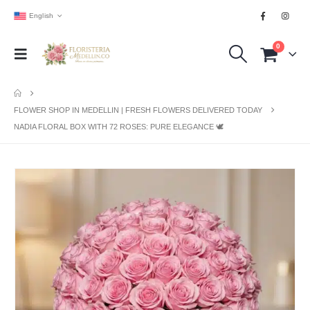
English
0
FLOWER SHOP IN MEDELLIN | FRESH FLOWERS DELIVERED TODAY
NADIA FLORAL BOX WITH 72 ROSES: PURE ELEGANCE 🕊️