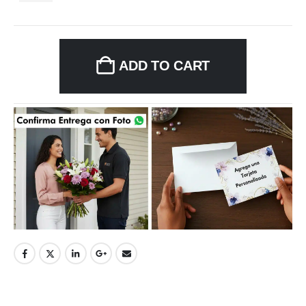
ADD TO CART