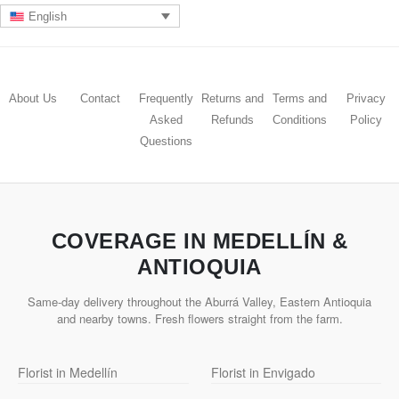
English
About Us
Contact
Frequently
Returns and
Terms and
Privacy
Asked
Refunds
Conditions
Policy
Questions
COVERAGE IN MEDELLÍN &
ANTIOQUIA
Same-day delivery throughout the Aburrá Valley, Eastern Antioquia
and nearby towns. Fresh flowers straight from the farm.
Florist in Medellín
Florist in Envigado