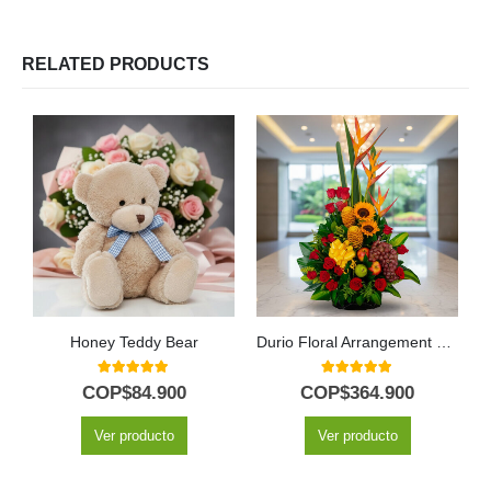
RELATED PRODUCTS
Honey Teddy Bear
Durio Floral Arrangement with Roses and Fresh Fruits
5.00
out of 5
5.00
out of 5
COP$
84.900
COP$
364.900
Ver producto
Ver producto