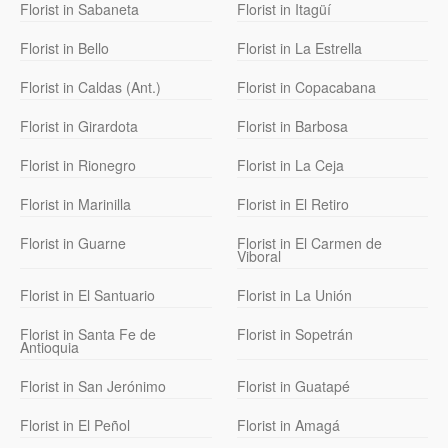
Florist in Sabaneta
Florist in Itagüí
Florist in Bello
Florist in La Estrella
Florist in Caldas (Ant.)
Florist in Copacabana
Florist in Girardota
Florist in Barbosa
Florist in Rionegro
Florist in La Ceja
Florist in Marinilla
Florist in El Retiro
Florist in Guarne
Florist in El Carmen de
Viboral
Florist in El Santuario
Florist in La Unión
Florist in Santa Fe de
Florist in Sopetrán
Antioquia
Florist in San Jerónimo
Florist in Guatapé
Florist in El Peñol
Florist in Amagá