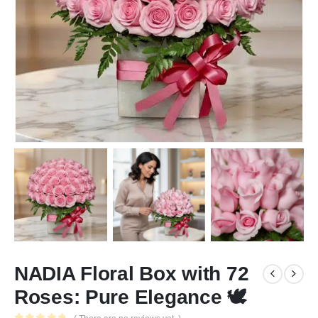
NADIA Floral Box with 72
Roses: Pure Elegance 🕊️