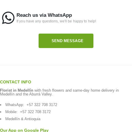
Reach us via WhatsApp
If you have any questions, we'll be happy to help!
SEND MESSAGE
CONTACT INFO
Florist in Medellín
with fresh flowers and same-day home delivery in
Medellín and the Aburrá Valley.
WhatsApp:
+57 322 708 3172
Mobile:
+57 322 708 3172
Medellín & Antioquia
Our App on Google Play