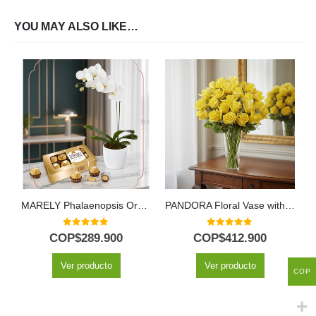
YOU MAY ALSO LIKE…
MARELY Phalaenopsis Orchid and Chocolates Arrangement to Gift 🤍
PANDORA Floral Vase with 36 Luxury Roses and Freshness ⚜️
0
out of 5
0
out of 5
COP$
289.900
COP$
412.900
Ver producto
Ver producto
COP