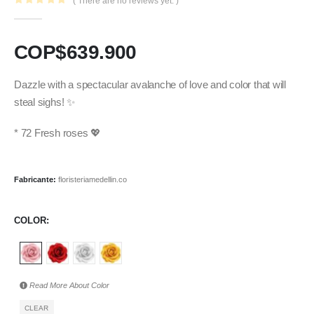
( There are no reviews yet. )
0
out of 5
COP$
639.900
Dazzle with a spectacular avalanche of love and color that will
steal sighs! ✨
* 72 Fresh roses 💖
Fabricante:
floristeriamedellin.co
COLOR
Read More About
Color
CLEAR