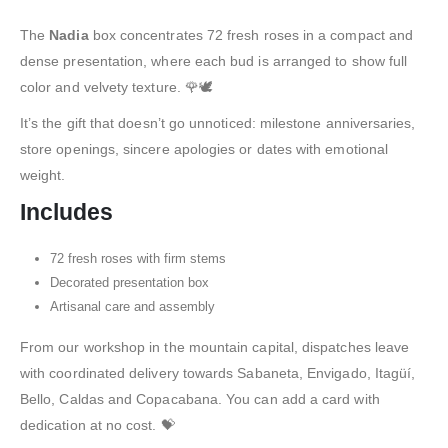
The
Nadia
box concentrates 72 fresh roses in a compact and
dense presentation, where each bud is arranged to show full
color and velvety texture. 🌹🕊️
It’s the gift that doesn’t go unnoticed: milestone anniversaries,
store openings, sincere apologies or dates with emotional
weight.
Includes
72 fresh roses with firm stems
Decorated presentation box
Artisanal care and assembly
From our workshop in the mountain capital, dispatches leave
with coordinated delivery towards Sabaneta, Envigado, Itagüí,
Bello, Caldas and Copacabana. You can add a card with
dedication at no cost. 💝