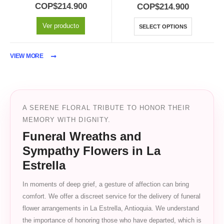
0
out of 5
5.00
out of 5
COP$
214.900
COP$
214.900
Ver producto
SELECT OPTIONS
VIEW MORE
A SERENE FLORAL TRIBUTE TO HONOR THEIR
MEMORY WITH DIGNITY.
Funeral Wreaths and
Sympathy Flowers in La
Estrella
In moments of deep grief, a gesture of affection can bring
comfort. We offer a discreet service for the delivery of funeral
flower arrangements in La Estrella, Antioquia. We understand
the importance of honoring those who have departed, which is