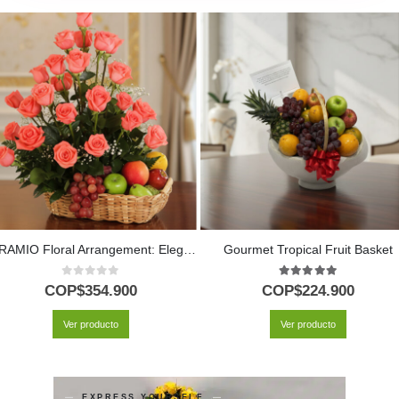
ABRAMIO Floral Arrangement: Elegant Basket of Salmon Roses and Fruit 🌿
Gourmet Tropical Fruit Basket
0
out of 5
5.00
out of 5
COP$
354.900
COP$
224.900
Ver producto
Ver producto
EXPRESS YOURSELF