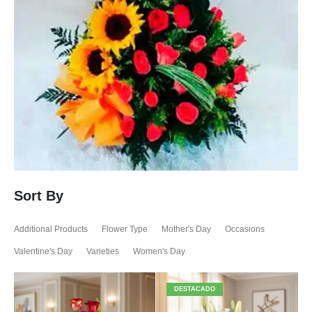
Sort By
Additional Products
Flower Type
Mother's Day
Occasions
Valentine's Day
Varieties
Women's Day
DESTACADO