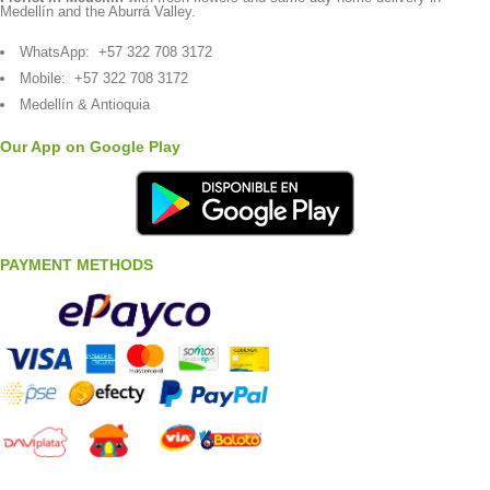
Medellín and the Aburrá Valley.
WhatsApp:
+57 322 708 3172
Mobile:
+57 322 708 3172
Medellín & Antioquia
Our App on Google Play
PAYMENT METHODS