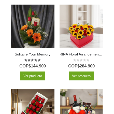
Solitaire Your Memory
RINA Floral Arrangement: Heart of Sunflowers and Red Roses 🌹
5.00
out of 5
0
out of 5
COP$
144.900
COP$
284.900
Ver producto
Ver producto