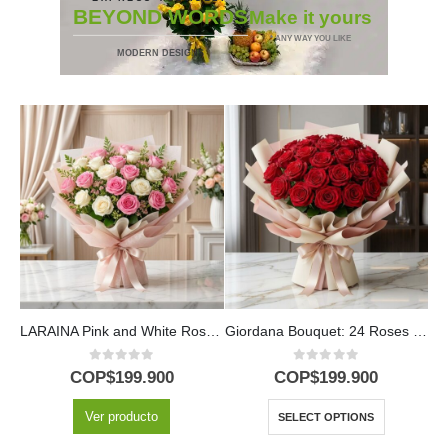
BEYOND WORDS
Make it yours
* ANY WAY YOU LIKE
MODERN DESIGNS
LARAINA Pink and White Roses Bouquet | Spring Arrangement 🕊️
Giordana Bouquet: 24 Roses for a Special Occasion 🌹
0
out of 5
0
out of 5
COP$
199.900
COP$
199.900
Ver producto
SELECT OPTIONS