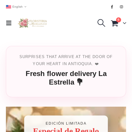
English
0
SURPRISES THAT ARRIVE AT THE DOOR OF
YOUR HEART IN ANTIOQUIA. ❤️
Fresh flower delivery La
Estrella 💐
EDICIÓN LIMITADA
Especial de Regalo