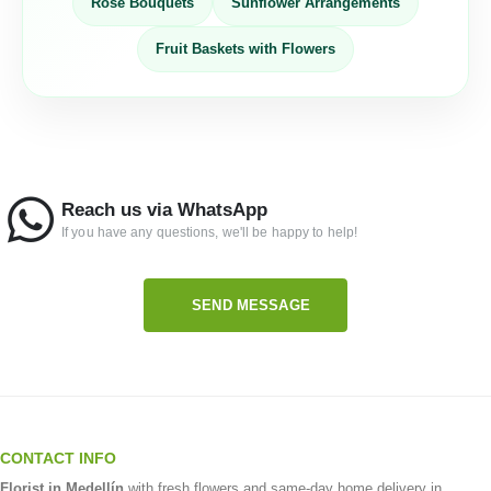
Rose Bouquets
Sunflower Arrangements
Fruit Baskets with Flowers
Reach us via WhatsApp
If you have any questions, we'll be happy to help!
SEND MESSAGE
CONTACT INFO
Florist in Medellín
with fresh flowers and same-day home delivery in