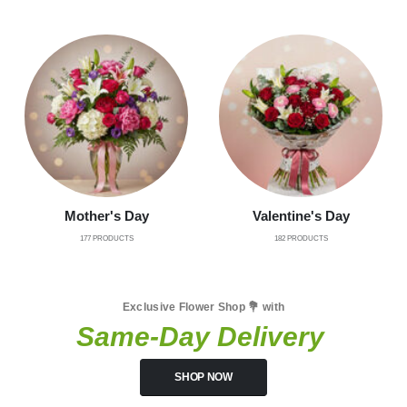
Mother's Day
Valentine's Day
177
PRODUCTS
182
PRODUCTS
Exclusive Flower Shop 💐 with
Same-Day Delivery
SHOP NOW