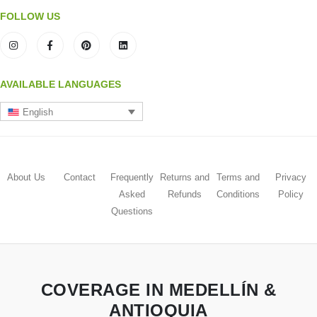
FOLLOW US
AVAILABLE LANGUAGES
English
About Us
Contact
Frequently
Returns and
Terms and
Privacy
Asked
Refunds
Conditions
Policy
Questions
COVERAGE IN MEDELLÍN &
ANTIOQUIA