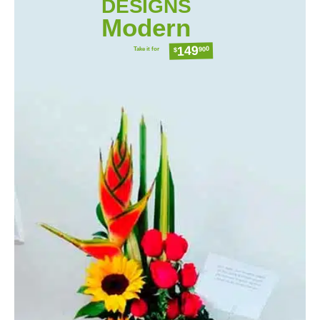
DESIGNS
Modern
149
Take it for
900
$