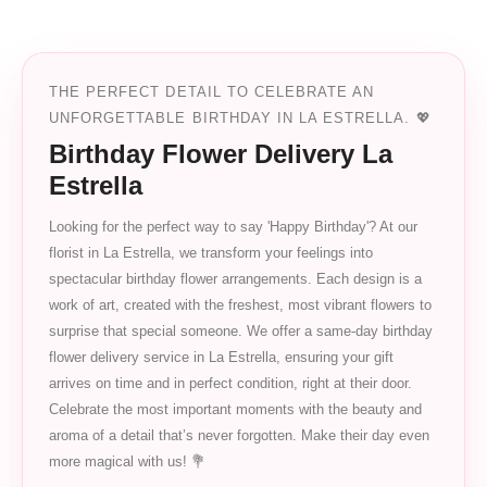
THE PERFECT DETAIL TO CELEBRATE AN
UNFORGETTABLE BIRTHDAY IN LA ESTRELLA. 💖
Birthday Flower Delivery La
Estrella
Looking for the perfect way to say 'Happy Birthday'? At our
florist in La Estrella, we transform your feelings into
spectacular birthday flower arrangements. Each design is a
work of art, created with the freshest, most vibrant flowers to
surprise that special someone. We offer a same-day birthday
flower delivery service in La Estrella, ensuring your gift
arrives on time and in perfect condition, right at their door.
Celebrate the most important moments with the beauty and
aroma of a detail that’s never forgotten. Make their day even
more magical with us! 💐