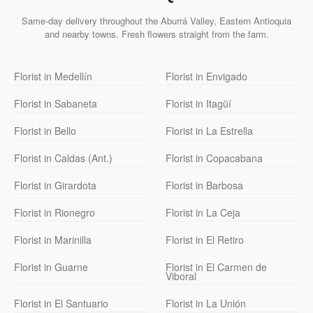
Same-day delivery throughout the Aburrá Valley, Eastern Antioquia
and nearby towns. Fresh flowers straight from the farm.
Florist in Medellín
Florist in Envigado
Florist in Sabaneta
Florist in Itagüí
Florist in Bello
Florist in La Estrella
Florist in Caldas (Ant.)
Florist in Copacabana
Florist in Girardota
Florist in Barbosa
Florist in Rionegro
Florist in La Ceja
Florist in Marinilla
Florist in El Retiro
Florist in Guarne
Florist in El Carmen de
Viboral
Florist in El Santuario
Florist in La Unión