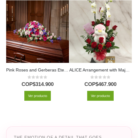
Pink Roses and Gerberas Eternal Legacy Casket Cover
ALICE Arrangement with Majestic Orchid, Red Roses and Plush ⚜️
0
out of 5
0
out of 5
COP$
314.900
COP$
467.900
Ver producto
Ver producto
THE EMOTION OF A DETAIL THAT GOES