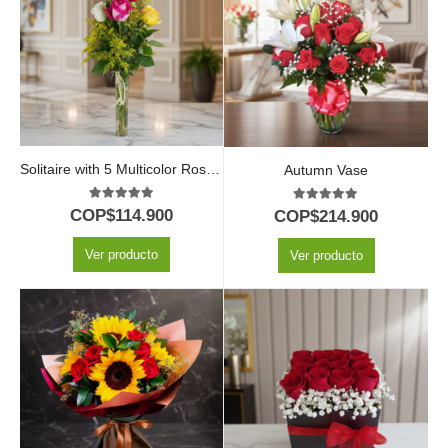
Solitaire with 5 Multicolor Roses in Glass Vase
Autumn Vase
5.00
out of 5
5.00
out of 5
COP$
114.900
COP$
214.900
Ver producto
Ver producto