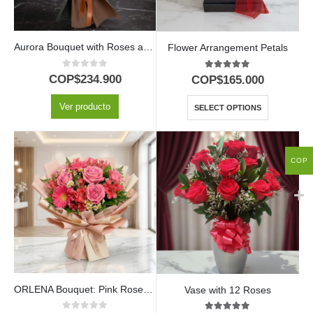
Aurora Bouquet with Roses and Sunflowers | Light Up the Day with Love 💖
Flower Arrangement Petals
0
out of 5
5.00
out of 5
COP$
234.900
COP$
165.000
Ver producto
SELECT OPTIONS
COP
ORLENA Bouquet: Pink Roses and Gerberas in a Spring Design 🌸
Vase with 12 Roses