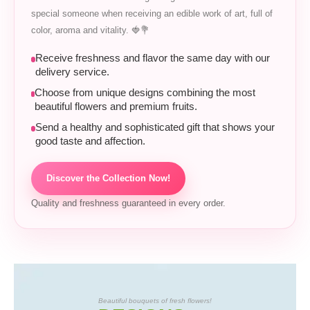
special someone when receiving an edible work of art, full of
color, aroma and vitality. 🍓💐
Receive freshness and flavor the same day with our
delivery service.
Choose from unique designs combining the most
beautiful flowers and premium fruits.
Send a healthy and sophisticated gift that shows your
good taste and affection.
Discover the Collection Now!
Quality and freshness guaranteed in every order.
Beautiful bouquets of fresh flowers!