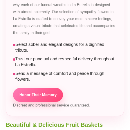
why each of our funeral wreaths in La Estrella is designed
with utmost solemnity. Our selection of sympathy flowers in
La Estrella is crafted to convey your most sincere feelings,
creating a visual tribute that celebrates life and accompanies
the family in their grief.
Select sober and elegant designs for a dignified
tribute.
Trust our punctual and respectful delivery throughout
La Estrella.
Send a message of comfort and peace through
flowers.
Honor Their Memory
Discreet and professional service guaranteed.
Beautiful & Delicious Fruit Baskets