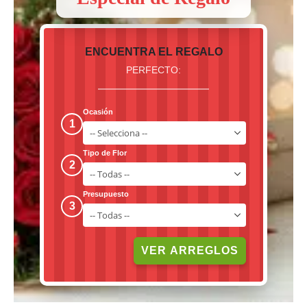
ENCUENTRA EL REGALO
PERFECTO:
Ocasión
1
Tipo de Flor
2
Presupuesto
3
VER ARREGLOS