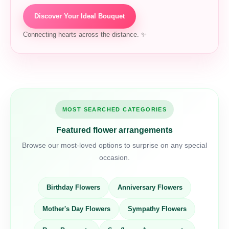
Discover Your Ideal Bouquet
Connecting hearts across the distance. ✨
MOST SEARCHED CATEGORIES
Featured flower arrangements
Browse our most-loved options to surprise on any special
occasion.
Birthday Flowers
Anniversary Flowers
Mother's Day Flowers
Sympathy Flowers