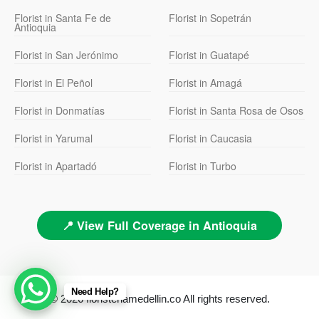
Florist in Santa Fe de
Florist in Sopetrán
Antioquia
Florist in San Jerónimo
Florist in Guatapé
Florist in El Peñol
Florist in Amagá
Florist in Donmatías
Florist in Santa Rosa de Osos
Florist in Yarumal
Florist in Caucasia
Florist in Apartadó
Florist in Turbo
📍 View Full Coverage in Antioquia
Need Help?
© 2026 floristeriamedellin.co All rights reserved.