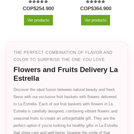
5.00
out of 5
5.00
out of 5
COP$
254.900
COP$
364.900
Ver producto
Ver producto
THE PERFECT COMBINATION OF FLAVOR AND
COLOR TO SURPRISE THE ONE YOU LOVE.
Flowers and Fruits Delivery La
Estrella
Discover the ideal fusion between natural beauty and fresh
flavor with our exclusive fruit baskets with flowers delivered
to La Estrella. Each of our fruit baskets with flowers in La
Estrella is carefully designed, combining vibrant flowers and
seasonal fruits to create an unforgettable gift. They are the
perfect option if you’re looking for healthy gifts in La Estrella
that show care and well-being. Imagine the smile of that