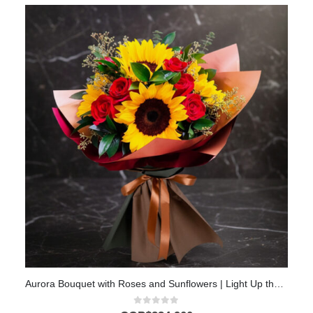
Aurora Bouquet with Roses and Sunflowers | Light Up the Day with Love 💖
0
out of 5