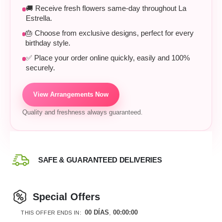
🚚 Receive fresh flowers same-day throughout La
Estrella.
🎂 Choose from exclusive designs, perfect for every
birthday style.
✅ Place your order online quickly, easily and 100%
securely.
View Arrangements Now
Quality and freshness always guaranteed.
SAFE & GUARANTEED DELIVERIES
Special Offers
00
DÍAS
00
:
00
:
00
THIS OFFER ENDS IN: