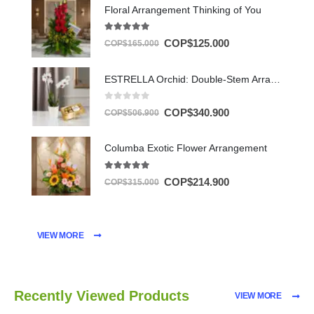
Floral Arrangement Thinking of You
5.00
out of 5
COP$
125.000
COP$
165.000
ESTRELLA Orchid: Double-Stem Arrangement with Chocolates ✨
0
out of 5
COP$
340.900
COP$
506.900
Columba Exotic Flower Arrangement
5.00
out of 5
COP$
214.900
COP$
315.000
VIEW MORE
Recently Viewed Products
VIEW MORE