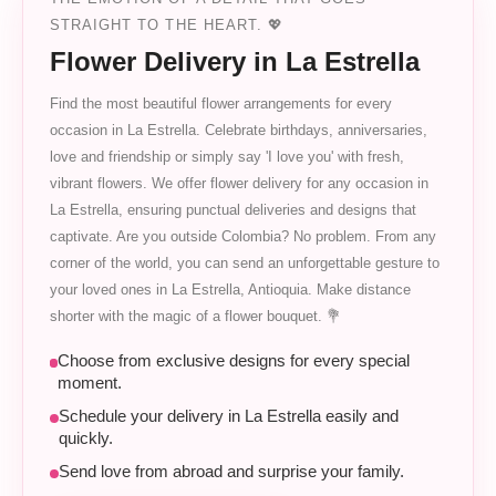
STRAIGHT TO THE HEART. 💖
Flower Delivery in La Estrella
Find the most beautiful flower arrangements for every
occasion in La Estrella. Celebrate birthdays, anniversaries,
love and friendship or simply say 'I love you' with fresh,
vibrant flowers. We offer flower delivery for any occasion in
La Estrella, ensuring punctual deliveries and designs that
captivate. Are you outside Colombia? No problem. From any
corner of the world, you can send an unforgettable gesture to
your loved ones in La Estrella, Antioquia. Make distance
shorter with the magic of a flower bouquet. 💐
Choose from exclusive designs for every special
moment.
Schedule your delivery in La Estrella easily and
quickly.
Send love from abroad and surprise your family.