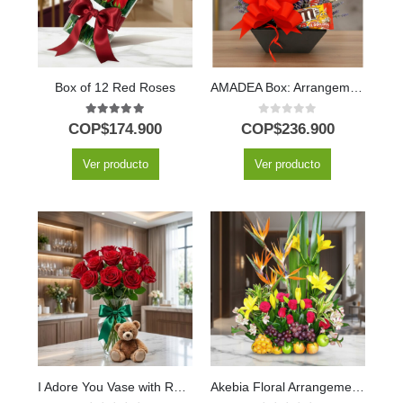
Box of 12 Red Roses
AMADEA Box: Arrangement with Wine and Chocolates to Surprise ⚜️
5.00
out of 5
0
out of 5
COP$
174.900
COP$
236.900
Ver producto
Ver producto
I Adore You Vase with Red Roses, Lily & Teddy Bear
Akebia Floral Arrangement with Fruits