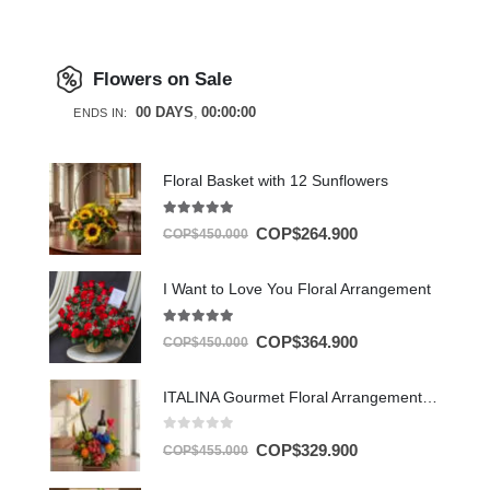
Flowers on Sale
00
DAYS
00
:
00
:
00
ENDS IN:
Floral Basket with 12 Sunflowers
5.00
out of 5
COP$
264.900
COP$
450.000
I Want to Love You Floral Arrangement
5.00
out of 5
COP$
364.900
COP$
450.000
ITALINA Gourmet Floral Arrangement with Wine and Exotic Fruit 🍷
0
out of 5
COP$
329.900
COP$
455.000