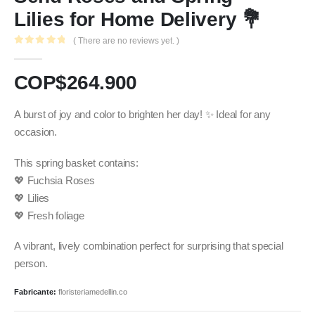
Lilies for Home Delivery 💐
( There are no reviews yet. )
0
out of 5
COP$
264.900
A burst of joy and color to brighten her day! ✨ Ideal for any
occasion.
This spring basket contains:
💖 Fuchsia Roses
💖 Lilies
💖 Fresh foliage
A vibrant, lively combination perfect for surprising that special
person.
Fabricante:
floristeriamedellin.co