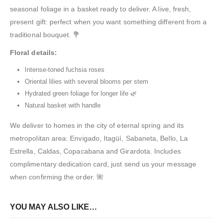
seasonal foliage in a basket ready to deliver. A live, fresh,
present gift: perfect when you want something different from a
traditional bouquet. 💐
Floral details:
Intense-toned fuchsia roses
Oriental lilies with several blooms per stem
Hydrated green foliage for longer life 🌿
Natural basket with handle
We deliver to homes in the city of eternal spring and its
metropolitan area: Envigado, Itagüí, Sabaneta, Bello, La
Estrella, Caldas, Copacabana and Girardota. Includes
complimentary dedication card, just send us your message
when confirming the order. 🌺
YOU MAY ALSO LIKE…