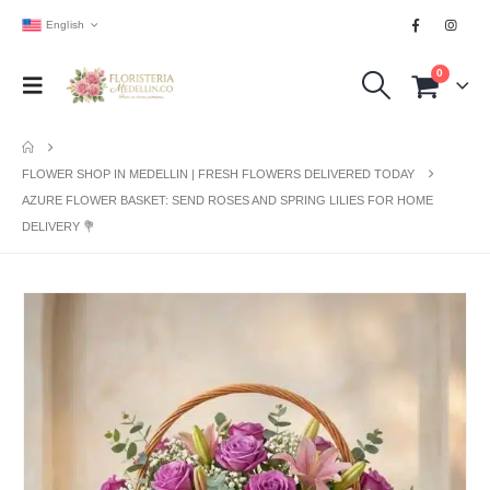
English
0
FLOWER SHOP IN MEDELLIN | FRESH FLOWERS DELIVERED TODAY
AZURE FLOWER BASKET: SEND ROSES AND SPRING LILIES FOR HOME
DELIVERY 💐