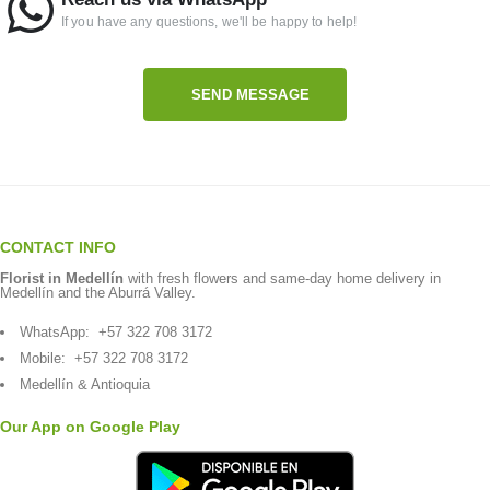
If you have any questions, we'll be happy to help!
SEND MESSAGE
CONTACT INFO
Florist in Medellín
with fresh flowers and same-day home delivery in
Medellín and the Aburrá Valley.
WhatsApp:
+57 322 708 3172
Mobile:
+57 322 708 3172
Medellín & Antioquia
Our App on Google Play