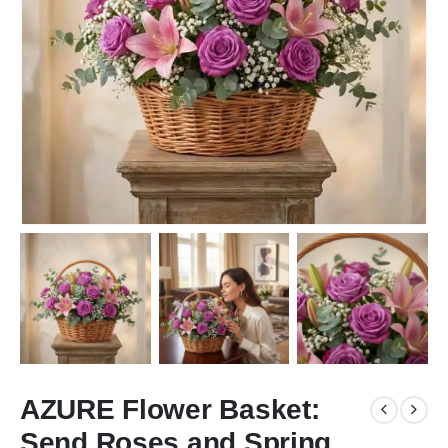
AZURE Flower Basket:
Send Roses and Spring