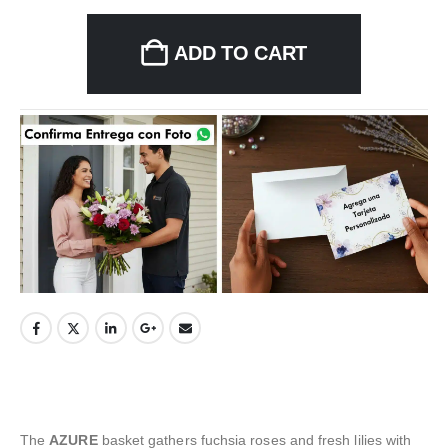
ADD TO CART
The
AZURE
basket gathers fuchsia roses and fresh lilies with