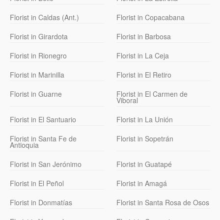
Florist in Caldas (Ant.)
Florist in Copacabana
Florist in Girardota
Florist in Barbosa
Florist in Rionegro
Florist in La Ceja
Florist in Marinilla
Florist in El Retiro
Florist in Guarne
Florist in El Carmen de
Viboral
Florist in El Santuario
Florist in La Unión
Florist in Santa Fe de
Florist in Sopetrán
Antioquia
Florist in San Jerónimo
Florist in Guatapé
Florist in El Peñol
Florist in Amagá
Florist in Donmatías
Florist in Santa Rosa de Osos