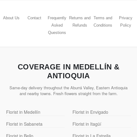
About Us
Contact
Frequently
Returns and
Terms and
Privacy
Asked
Refunds
Conditions
Policy
Questions
COVERAGE IN MEDELLÍN &
ANTIOQUIA
Same-day delivery throughout the Aburrá Valley, Eastern Antioquia
and nearby towns. Fresh flowers straight from the farm.
Florist in Medellín
Florist in Envigado
Florist in Sabaneta
Florist in Itagüí
Florist in Bello
Florist in La Estrella