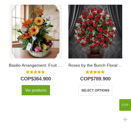
Basilio Arrangement: Fruit Basket with Delicate Roses and Lilies 🌿
Roses by the Bunch Floral Arrangement
0
out of 5
5.00
out of 5
COP$
364.900
COP$
789.900
Ver producto
SELECT OPTIONS
COP