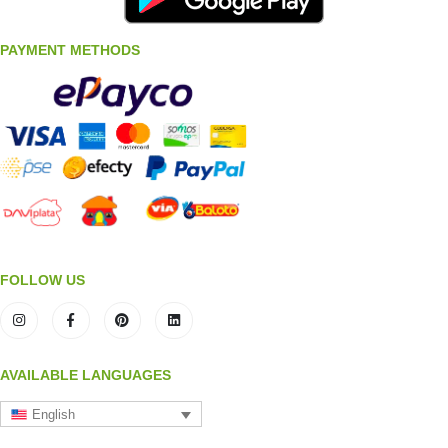
PAYMENT METHODS
FOLLOW US
AVAILABLE LANGUAGES
English