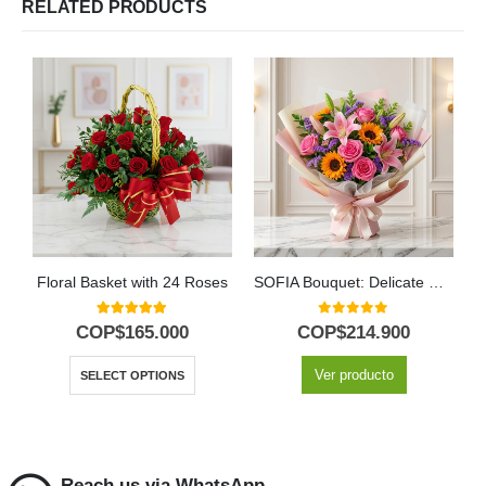
RELATED PRODUCTS
Floral Basket with 24 Roses
SOFIA Bouquet: Delicate Harmony of Roses and Spring Lilies 💐
5.00
out of 5
0
out of 5
COP$
165.000
COP$
214.900
Ver producto
SELECT OPTIONS
Reach us via WhatsApp