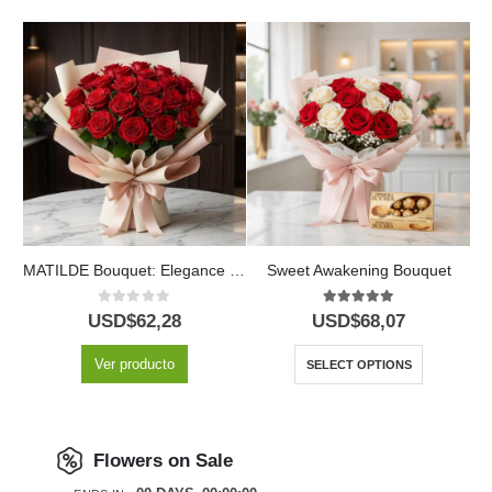
Lionetta Bouquet: 18 Pink Roses for Special Occasions 🌹
MATILDE Bouquet: Elegance and Passion in 18 Red Roses 🌹
Sweet Awakening Bouquet
0
out of 5
5.00
out of 5
USD$
62,28
USD$
68,07
Ver producto
SELECT OPTIONS
Flowers on Sale