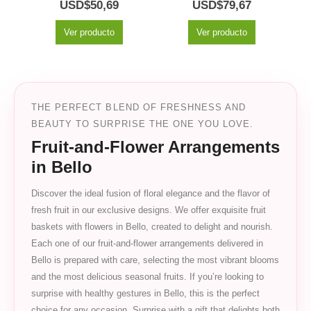
5.00
out of 5
0
out of 5
USD$
50,69
USD$
79,67
Ver producto
Ver producto
THE PERFECT BLEND OF FRESHNESS AND
BEAUTY TO SURPRISE THE ONE YOU LOVE.
Fruit-and-Flower Arrangements
in Bello
Discover the ideal fusion of floral elegance and the flavor of
fresh fruit in our exclusive designs. We offer exquisite fruit
baskets with flowers in Bello, created to delight and nourish.
Each one of our fruit-and-flower arrangements delivered in
Bello is prepared with care, selecting the most vibrant blooms
and the most delicious seasonal fruits. If you’re looking to
surprise with healthy gestures in Bello, this is the perfect
choice for any occasion. Surprise with a gift that delights both