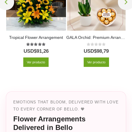
Hildegarda Legacy Funeral Wreath with Red and White Roses
Tropical Flower Arrangement
GALA Orchid: Premium Arrangement with Heart-Shaped Chocolates ✨
5.00
out of 5
0
out of 5
USD$
91,26
USD$
98,79
Ver producto
Ver producto
EMOTIONS THAT BLOOM, DELIVERED WITH LOVE
TO EVERY CORNER OF BELLO. 💖
Flower Arrangements
Delivered in Bello