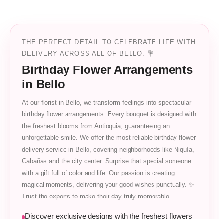
THE PERFECT DETAIL TO CELEBRATE LIFE WITH
DELIVERY ACROSS ALL OF BELLO. 💐
Birthday Flower Arrangements
in Bello
At our florist in Bello, we transform feelings into spectacular
birthday flower arrangements. Every bouquet is designed with
the freshest blooms from Antioquia, guaranteeing an
unforgettable smile. We offer the most reliable birthday flower
delivery service in Bello, covering neighborhoods like Niquía,
Cabañas and the city center. Surprise that special someone
with a gift full of color and life. Our passion is creating
magical moments, delivering your good wishes punctually. ✨
Trust the experts to make their day truly memorable.
Discover exclusive designs with the freshest flowers