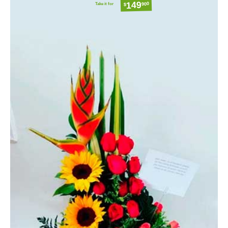
149
Take it for
900
$