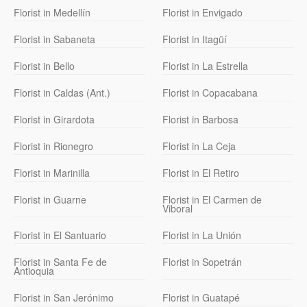
Florist in Medellín
Florist in Envigado
Florist in Sabaneta
Florist in Itagüí
Florist in Bello
Florist in La Estrella
Florist in Caldas (Ant.)
Florist in Copacabana
Florist in Girardota
Florist in Barbosa
Florist in Rionegro
Florist in La Ceja
Florist in Marinilla
Florist in El Retiro
Florist in Guarne
Florist in El Carmen de
Viboral
Florist in El Santuario
Florist in La Unión
Florist in Santa Fe de
Florist in Sopetrán
Antioquia
Florist in San Jerónimo
Florist in Guatapé