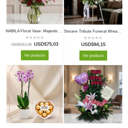
NABILA Floral Vase: Majestic Bouquet of 30 Roses and Pink Lilies ⚜️
Sincere Tribute Funeral Wreath for JONAS with White Roses and Lilies
0
out of 5
0
out of 5
USD$
75,03
USD$
94,15
USD$
113,28
Ver producto
Ver producto