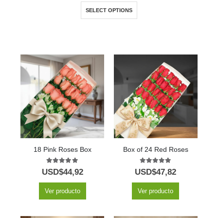
SELECT OPTIONS
18 Pink Roses Box
Box of 24 Red Roses
5.00
out of 5
5.00
out of 5
USD$
44,92
USD$
47,82
Ver producto
Ver producto