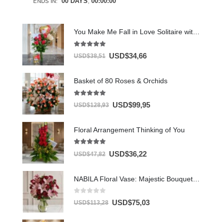
00
DAYS
00
:
00
:
00
ENDS IN:
You Make Me Fall in Love Solitaire with Chocolates & Balloon
5.00
out of 5
USD$
34,66
USD$
38,51
Basket of 80 Roses & Orchids
5.00
out of 5
USD$
99,95
USD$
128,93
Floral Arrangement Thinking of You
5.00
out of 5
USD$
36,22
USD$
47,82
NABILA Floral Vase: Majestic Bouquet of 30 Roses and Pink Lilies ⚜️
0
out of 5
USD$
75,03
USD$
113,28