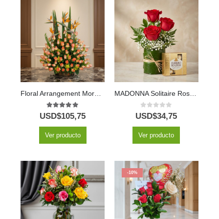
Floral Arrangement More Roses
MADONNA Solitaire Roses and Fine Chocolates 🌹
5.00
out of 5
0
out of 5
USD$
105,75
USD$
34,75
Ver producto
Ver producto
-10%