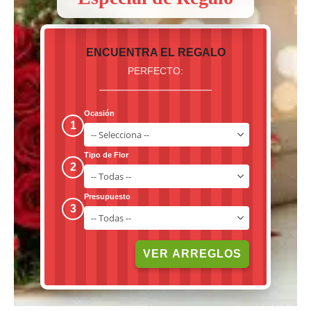
ENCUENTRA EL REGALO
PERFECTO:
Ocasión
1
Tipo de Flor
2
Presupuesto
3
VER ARREGLOS