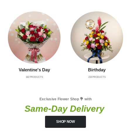
Valentine's Day
Birthday
182
PRODUCTS
219
PRODUCTS
Exclusive Flower Shop 💐 with
Same-Day Delivery
SHOP NOW