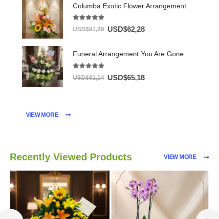
Columba Exotic Flower Arrangement
5.00
out of 5
USD$
62,28
USD$
91,29
Funeral Arrangement You Are Gone
5.00
out of 5
USD$
65,18
USD$
81,14
VIEW MORE
Recently Viewed Products
VIEW MORE