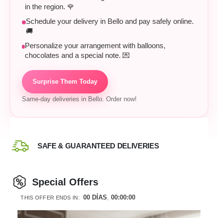
in the region. 🌹
Schedule your delivery in Bello and pay safely online.
🚚
Personalize your arrangement with balloons,
chocolates and a special note. 💌
Surprise Them Today
Same-day deliveries in Bello. Order now!
SAFE & GUARANTEED DELIVERIES
Special Offers
00
DÍAS
00
:
00
:
00
THIS OFFER ENDS IN: