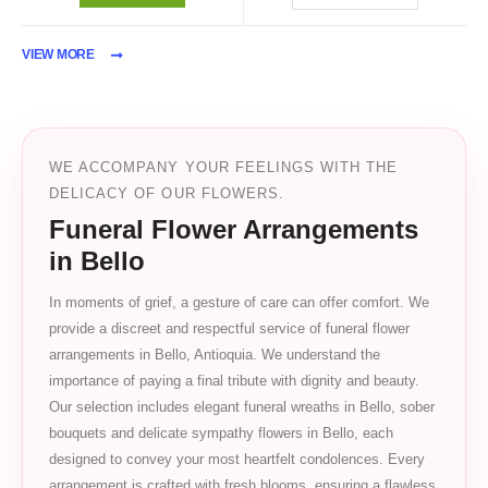
VIEW MORE
WE ACCOMPANY YOUR FEELINGS WITH THE
DELICACY OF OUR FLOWERS.
Funeral Flower Arrangements
in Bello
In moments of grief, a gesture of care can offer comfort. We
provide a discreet and respectful service of funeral flower
arrangements in Bello, Antioquia. We understand the
importance of paying a final tribute with dignity and beauty.
Our selection includes elegant funeral wreaths in Bello, sober
bouquets and delicate sympathy flowers in Bello, each
designed to convey your most heartfelt condolences. Every
arrangement is crafted with fresh blooms, ensuring a flawless