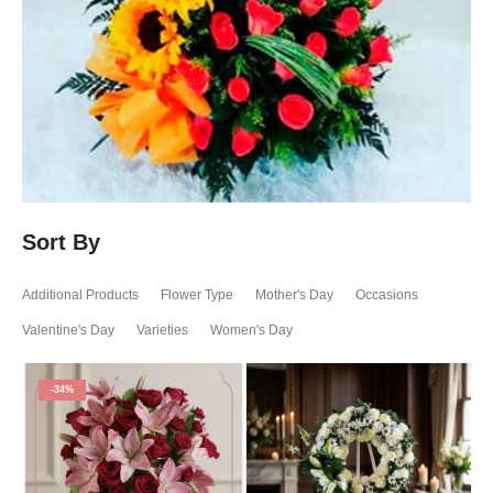
Sort By
Additional Products
Flower Type
Mother's Day
Occasions
Valentine's Day
Varieties
Women's Day
-34%