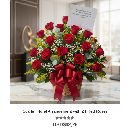
Scarlet Floral Arrangement with 24 Red Roses
5.00
out of 5
USD$
62,28