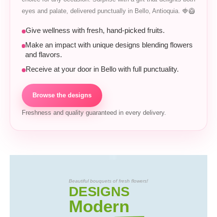
eyes and palate, delivered punctually in Bello, Antioquia. 🍓🥝
Give wellness with fresh, hand-picked fruits.
Make an impact with unique designs blending flowers
and flavors.
Receive at your door in Bello with full punctuality.
Browse the designs
Freshness and quality guaranteed in every delivery.
Beautiful bouquets of fresh flowers!
DESIGNS
Modern