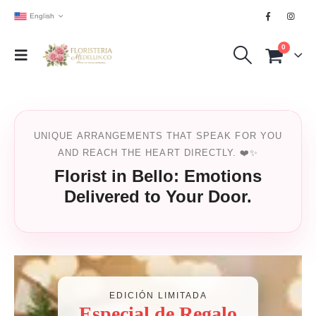
English
0
UNIQUE ARRANGEMENTS THAT SPEAK FOR YOU
AND REACH THE HEART DIRECTLY. ❤️✨
Florist in Bello: Emotions
Delivered to Your Door.
EDICIÓN LIMITADA
Especial de Regalo