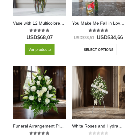
Vase with 12 Multicolored Roses
You Make Me Fall in Love Solitaire with Chocolates & Balloon
5.00
out of 5
5.00
out of 5
USD$
68,07
USD$
34,66
USD$
38,51
Ver producto
SELECT OPTIONS
Funeral Arrangement Piedad
White Roses and Hydrangeas Memorial Pedestal