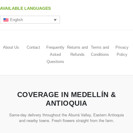
AVAILABLE LANGUAGES
English
About Us
Contact
Frequently
Returns and
Terms and
Privacy
Asked
Refunds
Conditions
Policy
Questions
COVERAGE IN MEDELLÍN &
ANTIOQUIA
Same-day delivery throughout the Aburrá Valley, Eastern Antioquia
and nearby towns. Fresh flowers straight from the farm.