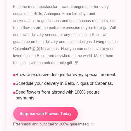
Find the most spectacular flower arrangements for every
occasion in Bello, Antioquia. From birthdays and
anniversaries to graduations and spontaneous moments, our
fresh flowers are the perfect expression of your feelings. With
our flower delivery service for any occasion in Bello, we
guarantee on-time delivery and unique designs. Living outside
Colombia? 🇨🇴 No worries. Now you can send love to your
loved ones in Bello from anywhere in the world. Make them
feel close with an unforgettable gift. 💐
Browse exclusive designs for every special moment.
Schedule your delivery in Bello, Niquía or Cabañas.
Send flowers from abroad with 100% secure
payments.
Surprise with Flowers Today
Freshness and punctuality 100% guaranteed. ✨