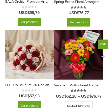
GALA Orchid: Premium Arrangement with Heart-Shaped Chocolates ✨
Spring Exotic Floral Arrangement
0
out of 5
5.00
out of 5
USD$
98,79
USD$
76,77
Ver producto
Ver producto
USD
ELETRA Bouquet: 20 Red and Pink Roses to Express Your Love 🌹
Vase with Multicolored Gerberas
0
out of 5
5.00
out of 5
USD$
57,93
USD$
62,28
–
USD$
76,77
Ver producto
SELECT OPTIONS