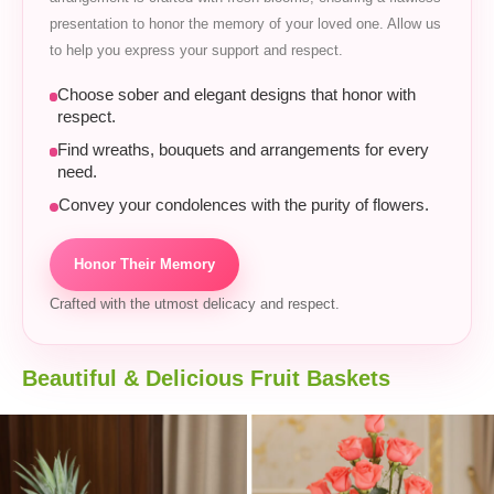
presentation to honor the memory of your loved one. Allow us
to help you express your support and respect.
Choose sober and elegant designs that honor with
respect.
Find wreaths, bouquets and arrangements for every
need.
Convey your condolences with the purity of flowers.
Honor Their Memory
Crafted with the utmost delicacy and respect.
Beautiful & Delicious Fruit Baskets