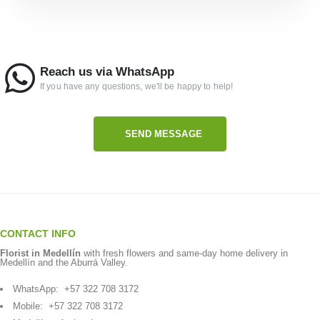
Reach us via WhatsApp
If you have any questions, we'll be happy to help!
SEND MESSAGE
CONTACT INFO
Florist in Medellín
with fresh flowers and same-day home delivery in
Medellín and the Aburrá Valley.
WhatsApp:
+57 322 708 3172
Mobile:
+57 322 708 3172