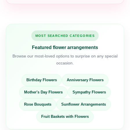
MOST SEARCHED CATEGORIES
Featured flower arrangements
Browse our most-loved options to surprise on any special
occasion.
Birthday Flowers
Anniversary Flowers
Mother's Day Flowers
Sympathy Flowers
Rose Bouquets
Sunflower Arrangements
Fruit Baskets with Flowers