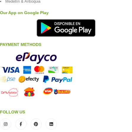
Medellín & Antioquia
Our App on Google Play
PAYMENT METHODS
FOLLOW US