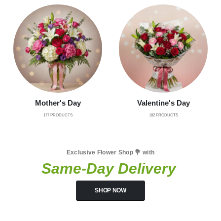
Mother's Day
Valentine's Day
177
PRODUCTS
182
PRODUCTS
Exclusive Flower Shop 💐 with
Same-Day Delivery
SHOP NOW