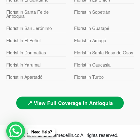
Florist in Santa Fe de
Florist in Sopetrán
Antioquia
Florist in San Jerónimo
Florist in Guatapé
Florist in El Peñol
Florist in Amagá
Florist in Donmatías
Florist in Santa Rosa de Osos
Florist in Yarumal
Florist in Caucasia
Florist in Apartadó
Florist in Turbo
📍 View Full Coverage in Antioquia
Need Help?
© 2026 floristeriamedellin.co All rights reserved.