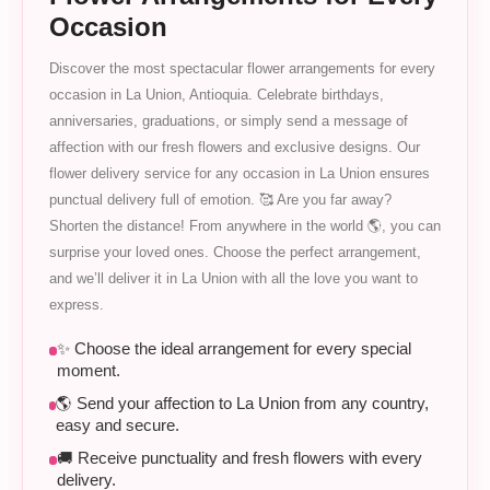
Occasion
Discover the most spectacular flower arrangements for every
occasion in La Union, Antioquia. Celebrate birthdays,
anniversaries, graduations, or simply send a message of
affection with our fresh flowers and exclusive designs. Our
flower delivery service for any occasion in La Union ensures
punctual delivery full of emotion. 🥰 Are you far away?
Shorten the distance! From anywhere in the world 🌎, you can
surprise your loved ones. Choose the perfect arrangement,
and we’ll deliver it in La Union with all the love you want to
express.
✨ Choose the ideal arrangement for every special
moment.
🌎 Send your affection to La Union from any country,
easy and secure.
🚚 Receive punctuality and fresh flowers with every
delivery.