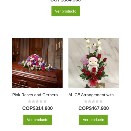
Ver producto
Pink Roses and Gerberas Eternal Legacy Casket Cover
ALICE Arrangement with Majestic Orchid, Red Roses and Plush ⚜️
0
out of 5
0
out of 5
COP$
314.900
COP$
467.900
Ver producto
Ver producto