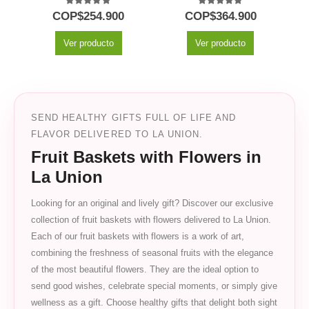
5.00
out of 5
5.00
out of 5
COP$
254.900
COP$
364.900
Ver producto
Ver producto
SEND HEALTHY GIFTS FULL OF LIFE AND
FLAVOR DELIVERED TO LA UNION.
Fruit Baskets with Flowers in
La Union
Looking for an original and lively gift? Discover our exclusive
collection of fruit baskets with flowers delivered to La Union.
Each of our fruit baskets with flowers is a work of art,
combining the freshness of seasonal fruits with the elegance
of the most beautiful flowers. They are the ideal option to
send good wishes, celebrate special moments, or simply give
wellness as a gift. Choose healthy gifts that delight both sight