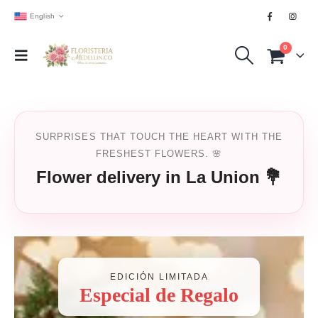
English
0
SURPRISES THAT TOUCH THE HEART WITH THE
FRESHEST FLOWERS. 🌸
Flower delivery in La Union 💐
EDICIÓN LIMITADA
Especial de Regalo