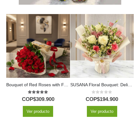
Bouquet of Red Roses with Ferrero Chocolates
SUSANA Floral Bouquet: Delicacy in Roses and Alstroemerias 🌿
M
5.00
out of 5
0
out of 5
COP$
309.900
COP$
194.900
Ver producto
Ver producto