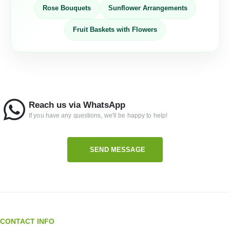
Rose Bouquets
Sunflower Arrangements
Fruit Baskets with Flowers
Reach us via WhatsApp
If you have any questions, we'll be happy to help!
SEND MESSAGE
CONTACT INFO