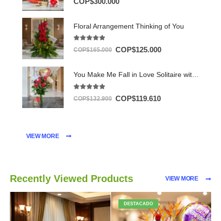
COP$
300.000
Floral Arrangement Thinking of You
5.00
out of 5
COP$
125.000
COP$
165.000
You Make Me Fall in Love Solitaire with Chocolates & Balloon
5.00
out of 5
COP$
119.610
COP$
132.900
VIEW MORE
Recently Viewed Products
VIEW MORE
DESTACADO