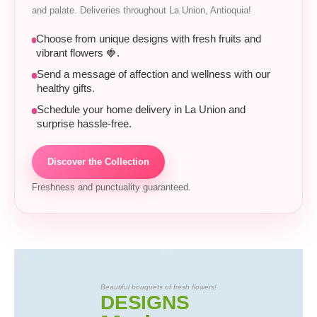
and palate. Deliveries throughout La Union, Antioquia!
Choose from unique designs with fresh fruits and
vibrant flowers 🍓.
Send a message of affection and wellness with our
healthy gifts.
Schedule your home delivery in La Union and
surprise hassle-free.
Discover the Collection
Freshness and punctuality guaranteed.
Beautiful bouquets of fresh flowers!
DESIGNS