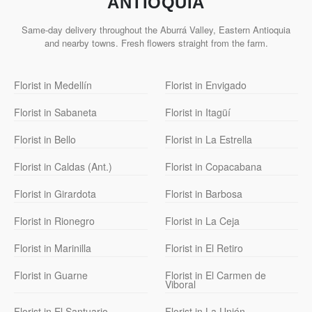
ANTIOQUIA
Same-day delivery throughout the Aburrá Valley, Eastern Antioquia
and nearby towns. Fresh flowers straight from the farm.
Florist in Medellín
Florist in Envigado
Florist in Sabaneta
Florist in Itagüí
Florist in Bello
Florist in La Estrella
Florist in Caldas (Ant.)
Florist in Copacabana
Florist in Girardota
Florist in Barbosa
Florist in Rionegro
Florist in La Ceja
Florist in Marinilla
Florist in El Retiro
Florist in Guarne
Florist in El Carmen de
Viboral
Florist in El Santuario
Florist in La Unión