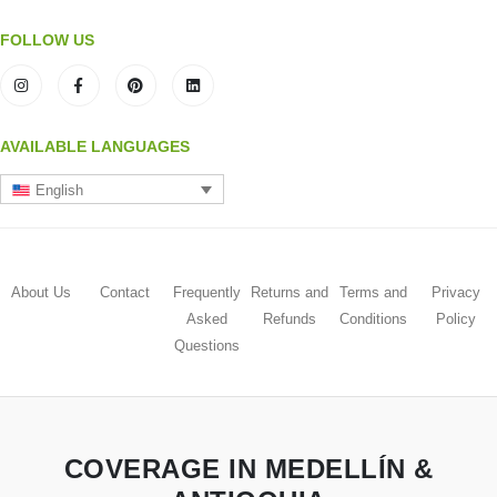
FOLLOW US
AVAILABLE LANGUAGES
English
About Us
Contact
Frequently
Returns and
Terms and
Privacy
Asked
Refunds
Conditions
Policy
Questions
COVERAGE IN MEDELLÍN &