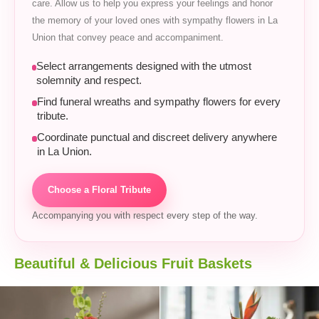
care. Allow us to help you express your feelings and honor
the memory of your loved ones with sympathy flowers in La
Union that convey peace and accompaniment.
Select arrangements designed with the utmost
solemnity and respect.
Find funeral wreaths and sympathy flowers for every
tribute.
Coordinate punctual and discreet delivery anywhere
in La Union.
Choose a Floral Tribute
Accompanying you with respect every step of the way.
Beautiful & Delicious Fruit Baskets