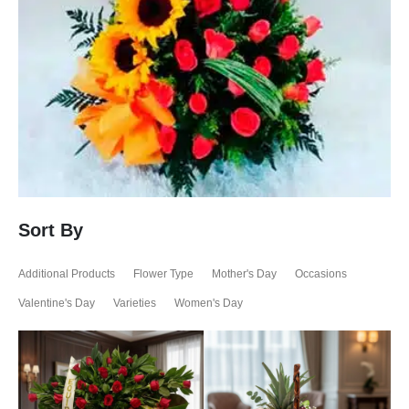
Sort By
Additional Products
Flower Type
Mother's Day
Occasions
Valentine's Day
Varieties
Women's Day