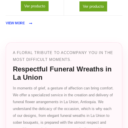
Ver producto
Ver producto
VIEW MORE
A FLORAL TRIBUTE TO ACCOMPANY YOU IN THE
MOST DIFFICULT MOMENTS.
Respectful Funeral Wreaths in
La Union
In moments of grief, a gesture of affection can bring comfort.
We offer a specialized service in the creation and delivery of
funeral flower arrangements in La Union, Antioquia. We
understand the delicacy of the occasion, which is why each
of our designs, from elegant funeral wreaths in La Union to
sober bouquets, is prepared with the utmost respect and