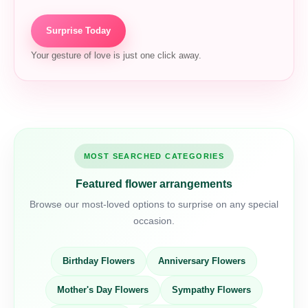
Surprise Today
Your gesture of love is just one click away.
MOST SEARCHED CATEGORIES
Featured flower arrangements
Browse our most-loved options to surprise on any special
occasion.
Birthday Flowers
Anniversary Flowers
Mother's Day Flowers
Sympathy Flowers