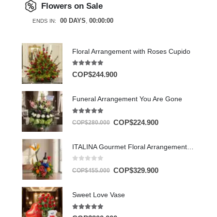
Flowers on Sale
00
DAYS
00
:
00
:
00
ENDS IN:
Floral Arrangement with Roses Cupido
5.00
out of 5
COP$
244.900
Funeral Arrangement You Are Gone
5.00
out of 5
COP$
224.900
COP$
280.000
ITALINA Gourmet Floral Arrangement with Wine and Exotic Fruit 🍷
0
out of 5
COP$
329.900
COP$
455.000
Sweet Love Vase
5.00
out of 5