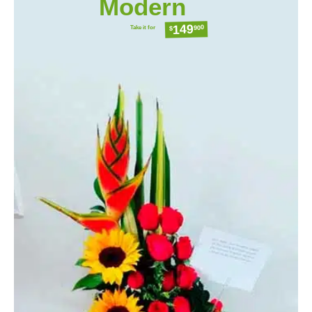
Modern
149
Take it for
900
$