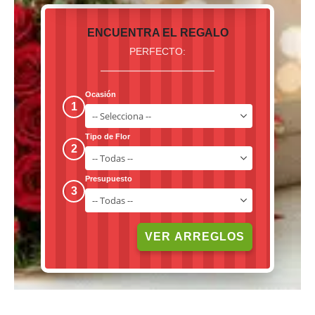
ENCUENTRA EL REGALO
PERFECTO:
Ocasión
1
Tipo de Flor
2
Presupuesto
3
VER ARREGLOS