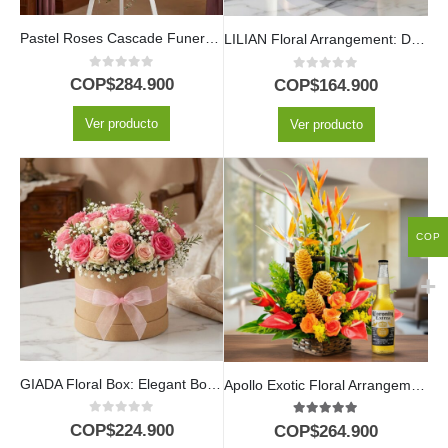
Pastel Roses Cascade Funeral Pedestal
LILIAN Floral Arrangement: Delicate Box with Lilac and Red Roses 🤍
0
out of 5
0
out of 5
COP$
284.900
COP$
164.900
Ver producto
Ver producto
COP
GIADA Floral Box: Elegant Box with 18 Fresh Roses 🌹
Apollo Exotic Floral Arrangement with Beer
0
out of 5
5.00
out of 5
COP$
224.900
COP$
264.900