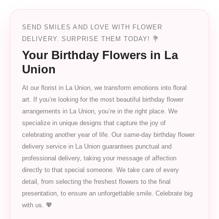
SEND SMILES AND LOVE WITH FLOWER
DELIVERY. SURPRISE THEM TODAY! 💐
Your Birthday Flowers in La
Union
At our florist in La Union, we transform emotions into floral
art. If you’re looking for the most beautiful birthday flower
arrangements in La Union, you’re in the right place. We
specialize in unique designs that capture the joy of
celebrating another year of life. Our same-day birthday flower
delivery service in La Union guarantees punctual and
professional delivery, taking your message of affection
directly to that special someone. We take care of every
detail, from selecting the freshest flowers to the final
presentation, to ensure an unforgettable smile. Celebrate big
with us. 💖