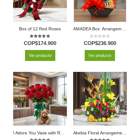
Box of 12 Red Roses
AMADEA Box: Arrangement with Wine and Chocolates to Surprise ⚜️
5.00
out of 5
0
out of 5
COP$
174.900
COP$
236.900
Ver producto
Ver producto
I Adore You Vase with Red Roses, Lily & Teddy Bear
Akebia Floral Arrangement with Fruits