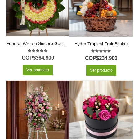
Funeral Wreath Sincere Goodbye
Hydra Tropical Fruit Basket
5.00
out of 5
5.00
out of 5
COP$
364.900
COP$
234.900
Ver producto
Ver producto