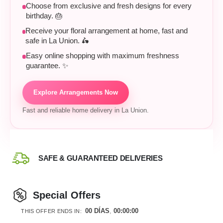
Choose from exclusive and fresh designs for every
birthday. 🎂
Receive your floral arrangement at home, fast and
safe in La Union. 🛵
Easy online shopping with maximum freshness
guarantee. ✨
Explore Arrangements Now
Fast and reliable home delivery in La Union.
SAFE & GUARANTEED DELIVERIES
Special Offers
00
DÍAS
00
:
00
:
00
THIS OFFER ENDS IN: