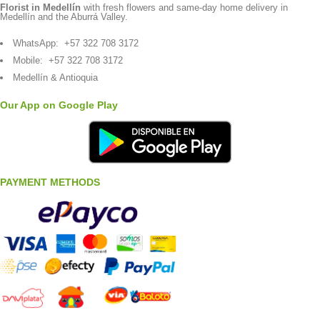
Florist in Medellín
with fresh flowers and same-day home delivery in
Medellín and the Aburrá Valley.
WhatsApp:
+57 322 708 3172
Mobile:
+57 322 708 3172
Medellín & Antioquia
Our App on Google Play
PAYMENT METHODS