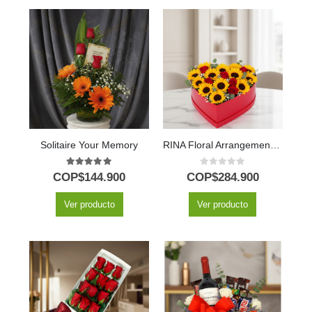
Solitaire Your Memory
RINA Floral Arrangement: Heart of Sunflowers and Red Roses 🌹
5.00
out of 5
0
out of 5
COP$
144.900
COP$
284.900
Ver producto
Ver producto