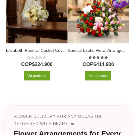
Elizabeth Funeral Casket Cover: A Floral Tribute of Respect 🕊️
Special Exotic Floral Arrangement
0
out of 5
5.00
out of 5
COP$
224.900
COP$
414.900
Ver producto
Ver producto
FLOWER DELIVERY FOR ANY OCCASION,
DELIVERED WITH HEART. ❤️
Flower Arrangements for Every