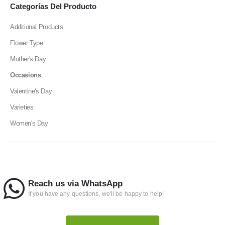
Categorías Del Producto
Additional Products
Flower Type
Mother's Day
Occasions
Valentine's Day
Varieties
Women's Day
Reach us via WhatsApp
If you have any questions, we'll be happy to help!