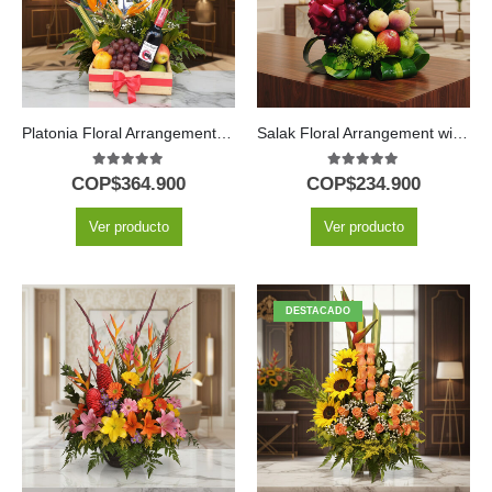
Platonia Floral Arrangement with Tropical Fruits and Wine
Salak Floral Arrangement with Roses and Fruits
5.00
out of 5
5.00
out of 5
COP$
364.900
COP$
234.900
Ver producto
Ver producto
DESTACADO