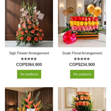
Sigh Flower Arrangement
Scale Floral Arrangement
5.00
out of 5
5.00
out of 5
COP$
364.900
COP$
234.900
Ver producto
Ver producto