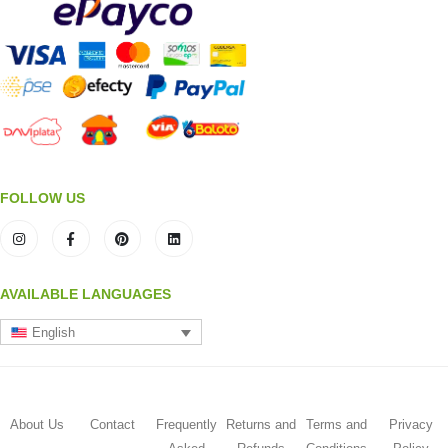
FOLLOW US
AVAILABLE LANGUAGES
English
About Us
Contact
Frequently
Returns and
Terms and
Privacy