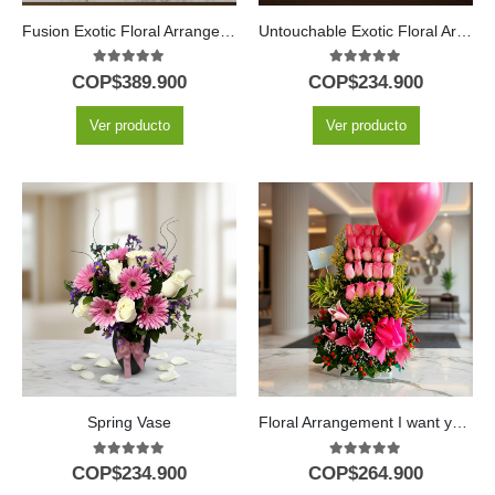
Fusion Exotic Floral Arrangement
Untouchable Exotic Floral Arrangement
5.00
out of 5
5.00
out of 5
COP$
389.900
COP$
234.900
Ver producto
Ver producto
Spring Vase
Floral Arrangement I want you to know
5.00
out of 5
5.00
out of 5
COP$
234.900
COP$
264.900