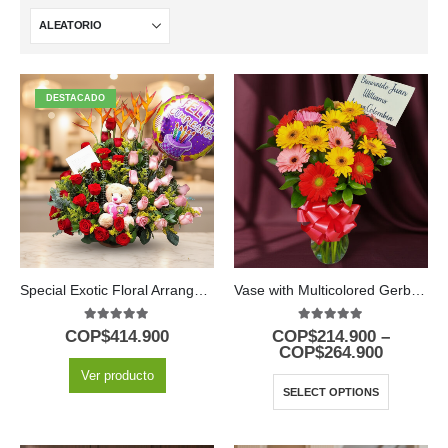
DESTACADO
Special Exotic Floral Arrangement
Vase with Multicolored Gerberas
5.00
out of 5
5.00
out of 5
COP$
414.900
COP$
214.900
–
COP$
264.900
Ver producto
SELECT OPTIONS