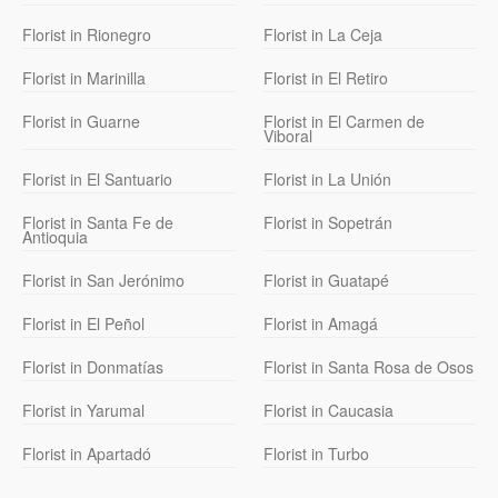
Florist in Rionegro
Florist in La Ceja
Florist in Marinilla
Florist in El Retiro
Florist in Guarne
Florist in El Carmen de
Viboral
Florist in El Santuario
Florist in La Unión
Florist in Santa Fe de
Florist in Sopetrán
Antioquia
Florist in San Jerónimo
Florist in Guatapé
Florist in El Peñol
Florist in Amagá
Florist in Donmatías
Florist in Santa Rosa de Osos
Florist in Yarumal
Florist in Caucasia
Florist in Apartadó
Florist in Turbo