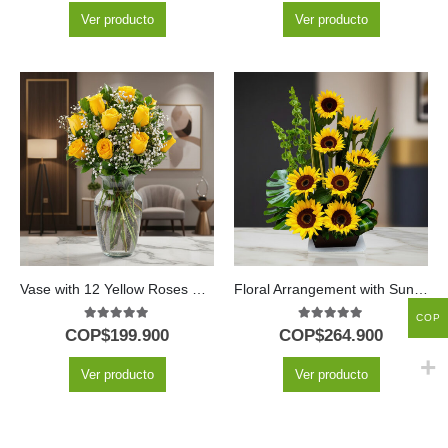
Ver producto
Ver producto
Vase with 12 Yellow Roses & Green Foliage
Floral Arrangement with Sunflowers Bengal
COP
5.00
out of 5
5.00
out of 5
COP$
199.900
COP$
264.900
Ver producto
Ver producto