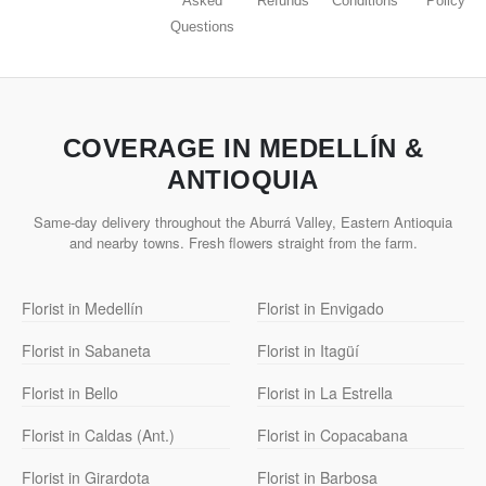
Asked
Refunds
Conditions
Policy
Questions
COVERAGE IN MEDELLÍN &
ANTIOQUIA
Same-day delivery throughout the Aburrá Valley, Eastern Antioquia
and nearby towns. Fresh flowers straight from the farm.
Florist in Medellín
Florist in Envigado
Florist in Sabaneta
Florist in Itagüí
Florist in Bello
Florist in La Estrella
Florist in Caldas (Ant.)
Florist in Copacabana
Florist in Girardota
Florist in Barbosa