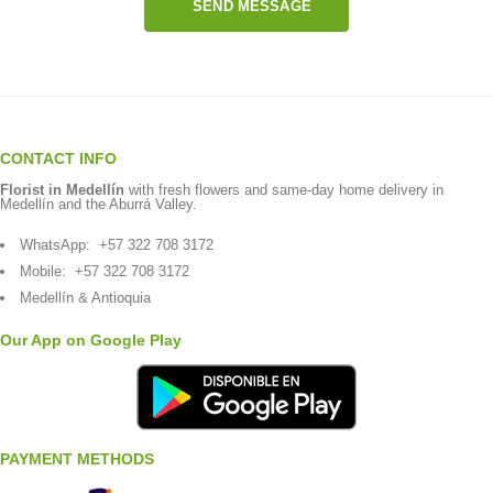
SEND MESSAGE
CONTACT INFO
Florist in Medellín
with fresh flowers and same-day home delivery in
Medellín and the Aburrá Valley.
WhatsApp:
+57 322 708 3172
Mobile:
+57 322 708 3172
Medellín & Antioquia
Our App on Google Play
PAYMENT METHODS