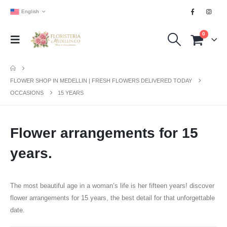
English
0
FLOWER SHOP IN MEDELLIN | FRESH FLOWERS DELIVERED TODAY
OCCASIONS
15 YEARS
Flower arrangements for 15
years.
The most beautiful age in a woman’s life is her fifteen years! discover
flower arrangements for 15 years, the best detail for that unforgettable
date.