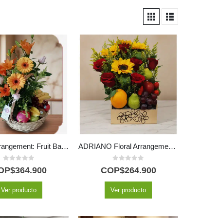
Basilio Arrangement: Fruit Basket with Delicate Roses and Lilies 🌿
ADRIANO Floral Arrangement: Red Roses, Sunflowers and Fruits 🌹
0
out of 5
0
out of 5
OP$
364.900
COP$
264.900
Ver producto
Ver producto