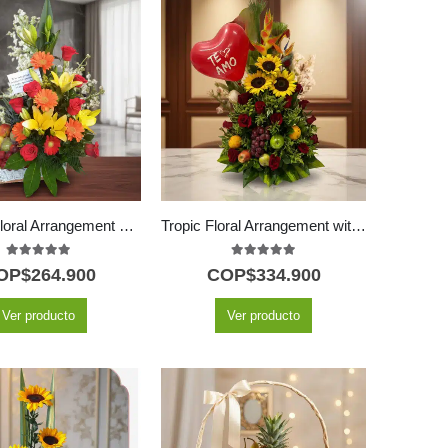
Quitana Floral Arrangement with Fruits and Lilies
Tropic Floral Arrangement with 18 Red Roses and Fruits
5.00
out of 5
5.00
out of 5
OP$
264.900
COP$
334.900
Ver producto
Ver producto