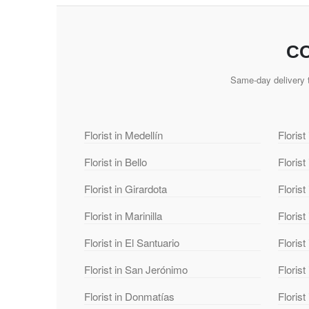
CO
Same-day delivery t
Florist in Medellín
Florist
Florist in Bello
Florist
Florist in Girardota
Florist
Florist in Marinilla
Florist
Florist in El Santuario
Florist
Florist in San Jerónimo
Florist
Florist in Donmatías
Floris