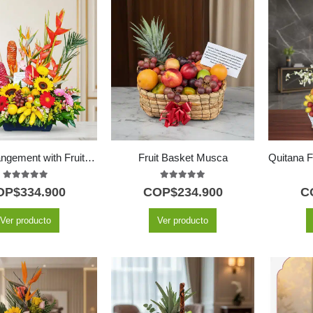
Floral Arrangement with Fruits Hawai
Fruit Basket Musca
5.00
out of 5
5.00
out of 5
OP$
334.900
COP$
234.900
C
Ver producto
Ver producto