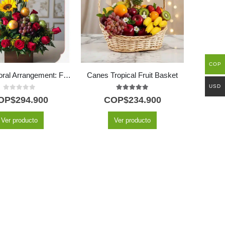
COP
Batista Floral Arrangement: Fusion of Roses, Sunflowers and Fresh Fruits 🌿
Canes Tropical Fruit Basket
USD
0
out of 5
5.00
out of 5
OP$
294.900
COP$
234.900
Ver producto
Ver producto