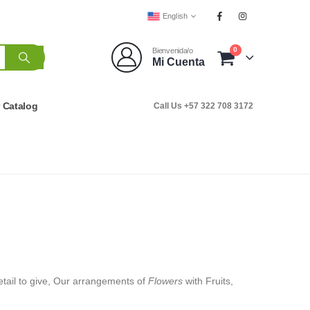
English
0
Bienvenida/o
Mi Cuenta
r Catalog
Call Us +57 322 708 3172
 detail to give, Our arrangements of
Flowers
with Fruits,