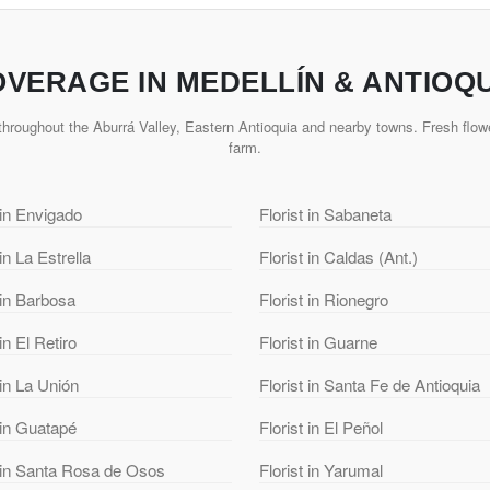
VERAGE IN MEDELLÍN & ANTIOQ
hroughout the Aburrá Valley, Eastern Antioquia and nearby towns. Fresh flowe
farm.
 in Envigado
Florist in Sabaneta
 in La Estrella
Florist in Caldas (Ant.)
 in Barbosa
Florist in Rionegro
 in El Retiro
Florist in Guarne
 in La Unión
Florist in Santa Fe de Antioquia
 in Guatapé
Florist in El Peñol
t in Santa Rosa de Osos
Florist in Yarumal