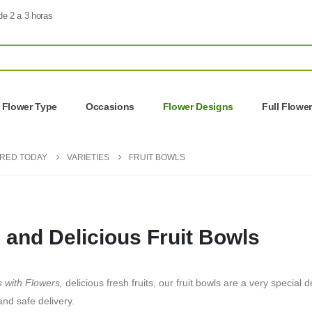
de 2 a 3 horas
Flower Type
Occasions
Flower Designs
Full Flowe
ERED TODAY
VARIETIES
FRUIT BOWLS
 and Delicious Fruit Bowls
s with Flowers,
delicious fresh fruits, our fruit bowls are a very special
and safe delivery.