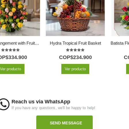
Floral Arrangement with Fruits Tropical
Hydra Tropical Fruit Basket
5.00
out of 5
5.00
out of 5
OP$
334.900
COP$
234.900
C
Ver producto
Ver producto
Reach us via WhatsApp
If you have any questions, we'll be happy to help!
SEND MESSAGE