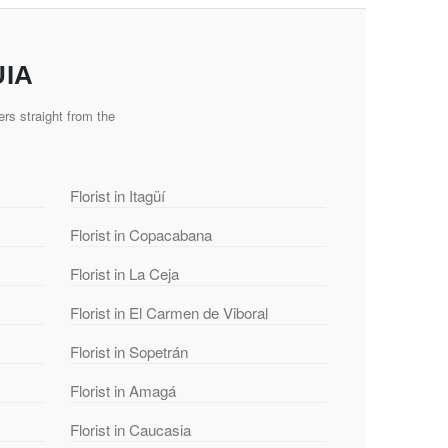
UIA
rs straight from the
Florist in Itagüí
Florist in Copacabana
Florist in La Ceja
Florist in El Carmen de Viboral
Florist in Sopetrán
Florist in Amagá
Florist in Caucasia