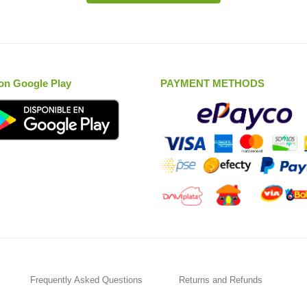
on Google Play
PAYMENT METHODS
Frequently Asked Questions
Returns and Refunds