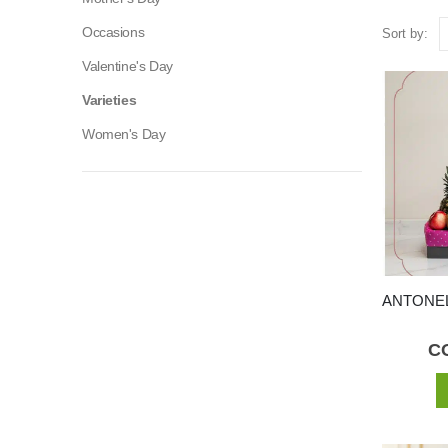
Occasions
Sort by:
Valentine's Day
Varieties
Women's Day
C