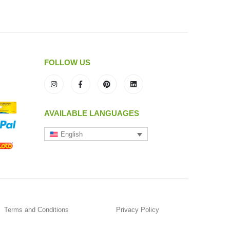
FOLLOW US
AVAILABLE LANGUAGES
English
Terms and Conditions
Privacy Policy