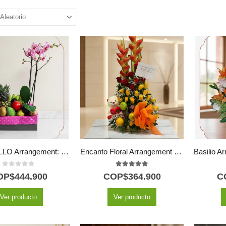
ANTONELLO Arrangement: Phalaenopsis Orchid and Select Fruit 🌿
Encanto Floral Arrangement with Fruits and Plush Toy
0
out of 5
5.00
out of 5
OP$
444.900
COP$
364.900
C
Ver producto
Ver producto