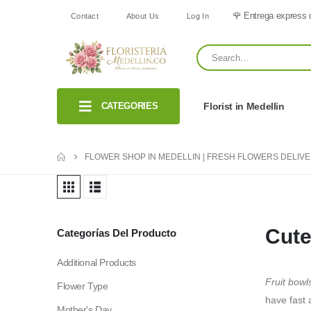
🌹 Entrega express 
Contact
About Us
Log In
CATEGORIES
Florist in Medellin
FLOWER SHOP IN MEDELLIN | FRESH FLOWERS DELIV
Cute
Categorías Del Producto
Additional Products
Fruit bowl
Flower Type
have fast 
Mother's Day