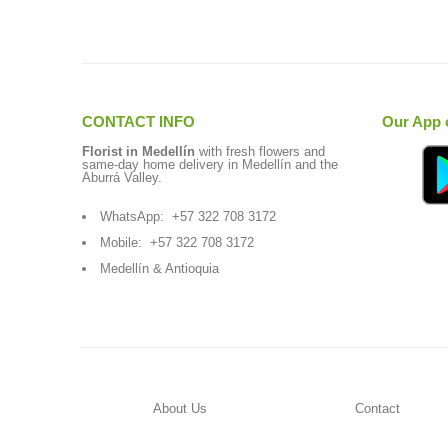
CONTACT INFO
Our App 
Florist in Medellín
with fresh flowers and
same-day home delivery in Medellín and the
Aburrá Valley.
WhatsApp:
+57 322 708 3172
Mobile:
+57 322 708 3172
Medellín & Antioquia
About Us
Contact