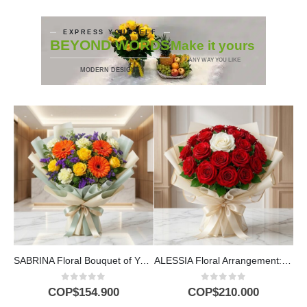
EXPRESS YOURSELF
BEYOND WORDS
Make it yours
* ANY WAY YOU LIKE
MODERN DESIGNS
SABRINA Floral Bouquet of Yellow Roses and Gerberas 🌼
ALESSIA Floral Arrangement: 23 Red Roses and 1 Unforgettable White 🤍
0
out of 5
0
out of 5
COP$
154.900
COP$
210.000