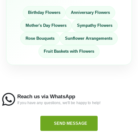
Birthday Flowers
Anniversary Flowers
Mother's Day Flowers
Sympathy Flowers
Rose Bouquets
Sunflower Arrangements
Fruit Baskets with Flowers
Reach us via WhatsApp
If you have any questions, we'll be happy to help!
SEND MESSAGE