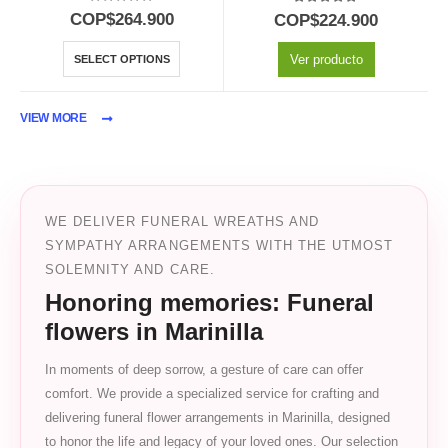
5.00
out of 5
5.00
out of 5
COP$
264.900
COP$
224.900
Ver producto
SELECT OPTIONS
VIEW MORE
WE DELIVER FUNERAL WREATHS AND
SYMPATHY ARRANGEMENTS WITH THE UTMOST
SOLEMNITY AND CARE.
Honoring memories: Funeral
flowers in Marinilla
In moments of deep sorrow, a gesture of care can offer
comfort. We provide a specialized service for crafting and
delivering funeral flower arrangements in Marinilla, designed
to honor the life and legacy of your loved ones. Our selection