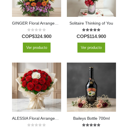
GINGER Floral Arrangement: Exotic Design with Hawaiian Orchid 🌿
Solitaire Thinking of You
0
out of 5
5.00
out of 5
COP$
324.900
COP$
114.900
Ver producto
Ver producto
ALESSIA Floral Arrangement: 23 Red Roses and 1 Unforgettable White 🤍
Baileys Bottle 700ml