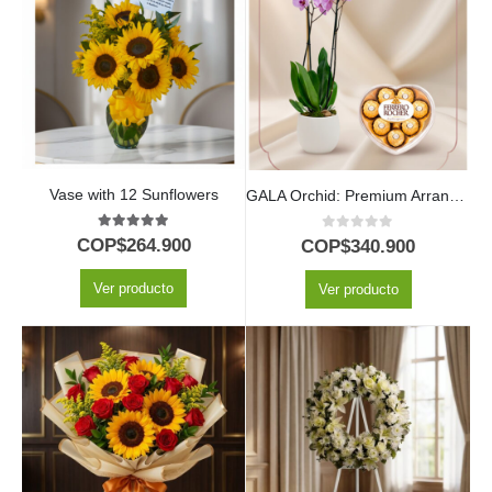
Vase with 12 Sunflowers
GALA Orchid: Premium Arrangement with Heart-Shaped Chocolates ✨
5.00
out of 5
0
out of 5
COP$
264.900
COP$
340.900
Ver producto
Ver producto