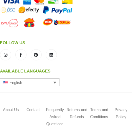
FOLLOW US
AVAILABLE LANGUAGES
English
About Us
Contact
Frequently
Returns and
Terms and
Privacy
Asked
Refunds
Conditions
Policy
Questions