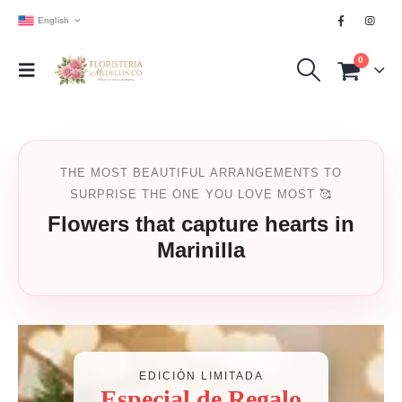
English
0
THE MOST BEAUTIFUL ARRANGEMENTS TO
SURPRISE THE ONE YOU LOVE MOST 🥰
Flowers that capture hearts in
Marinilla
EDICIÓN LIMITADA
Especial de Regalo