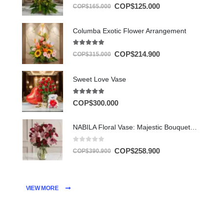
5.00
out of 5
COP$
125.000
COP$
165.000
Columba Exotic Flower Arrangement
5.00
out of 5
COP$
214.900
COP$
315.000
Sweet Love Vase
5.00
out of 5
COP$
300.000
NABILA Floral Vase: Majestic Bouquet of 30 Roses and Pink Lilies ⚜️
0
out of 5
COP$
258.900
COP$
390.900
VIEW MORE