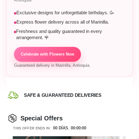
Antioquia!
Exclusive designs for unforgettable birthdays. 🥳
Express flower delivery across all of Marinilla.
Freshness and quality guaranteed in every
arrangement. 🌹
Celebrate with Flowers Now
Guaranteed delivery in Marinilla, Antioquia.
SAFE & GUARANTEED DELIVERIES
Special Offers
00
DÍAS
00
:
00
:
00
THIS OFFER ENDS IN: