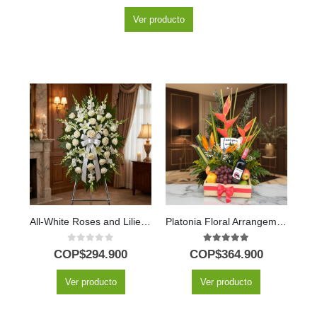
Ver producto
All-White Roses and Lilies Honor Pedestal
Platonia Floral Arrangement with Tropical Fruits and Wine
0
out of 5
5.00
out of 5
COP$
294.900
COP$
364.900
Ver producto
Ver producto