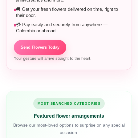
anniversaries and more.
🚚 Get your fresh flowers delivered on time, right to
their door.
💳 Pay easily and securely from anywhere —
Colombia or abroad.
Send Flowers Today
Your gesture will arrive straight to the heart.
MOST SEARCHED CATEGORIES
Featured flower arrangements
Browse our most-loved options to surprise on any special
occasion.