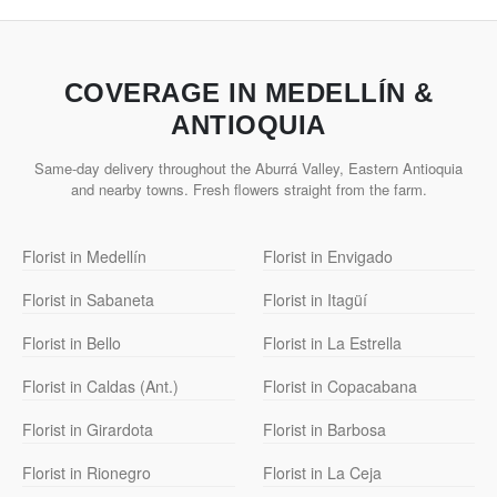
COVERAGE IN MEDELLÍN &
ANTIOQUIA
Same-day delivery throughout the Aburrá Valley, Eastern Antioquia
and nearby towns. Fresh flowers straight from the farm.
Florist in Medellín
Florist in Envigado
Florist in Sabaneta
Florist in Itagüí
Florist in Bello
Florist in La Estrella
Florist in Caldas (Ant.)
Florist in Copacabana
Florist in Girardota
Florist in Barbosa
Florist in Rionegro
Florist in La Ceja