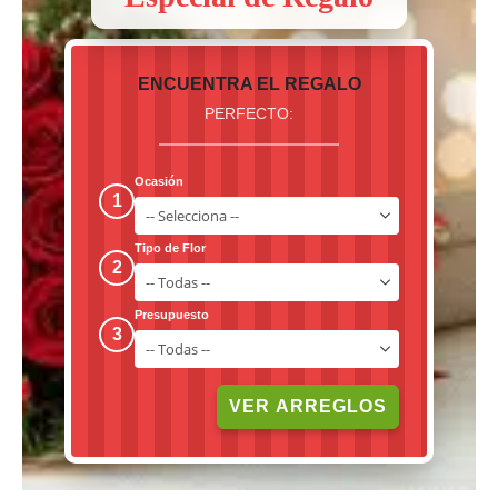
ENCUENTRA EL REGALO
PERFECTO:
Ocasión
1
Tipo de Flor
2
Presupuesto
3
VER ARREGLOS