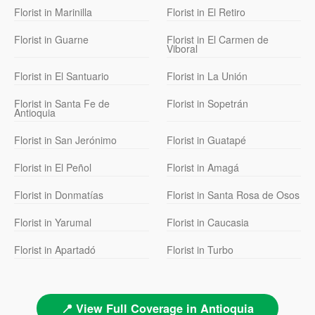
Florist in Marinilla
Florist in El Retiro
Florist in Guarne
Florist in El Carmen de
Viboral
Florist in El Santuario
Florist in La Unión
Florist in Santa Fe de
Florist in Sopetrán
Antioquia
Florist in San Jerónimo
Florist in Guatapé
Florist in El Peñol
Florist in Amagá
Florist in Donmatías
Florist in Santa Rosa de Osos
Florist in Yarumal
Florist in Caucasia
Florist in Apartadó
Florist in Turbo
📍 View Full Coverage in Antioquia