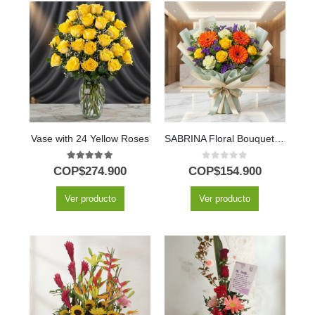
Vase with 24 Yellow Roses
SABRINA Floral Bouquet of Yellow Roses and Gerberas 🌼
5.00
out of 5
0
out of 5
COP$
274.900
COP$
154.900
Ver producto
Ver producto