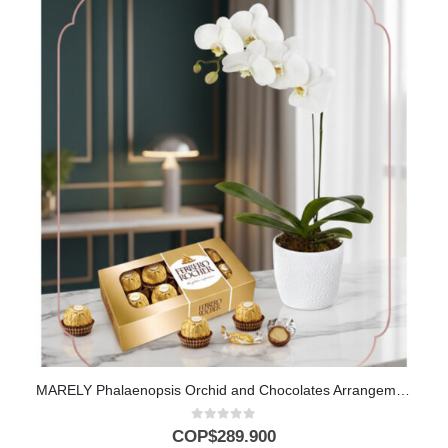
MARELY Phalaenopsis Orchid and Chocolates Arrangement to Gift 🤍
0
out of 5
COP$
289.900