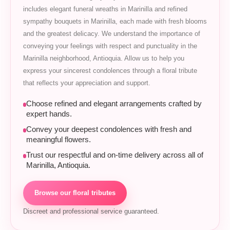
includes elegant funeral wreaths in Marinilla and refined
sympathy bouquets in Marinilla, each made with fresh blooms
and the greatest delicacy. We understand the importance of
conveying your feelings with respect and punctuality in the
Marinilla neighborhood, Antioquia. Allow us to help you
express your sincerest condolences through a floral tribute
that reflects your appreciation and support.
Choose refined and elegant arrangements crafted by
expert hands.
Convey your deepest condolences with fresh and
meaningful flowers.
Trust our respectful and on-time delivery across all of
Marinilla, Antioquia.
Browse our floral tributes
Discreet and professional service guaranteed.