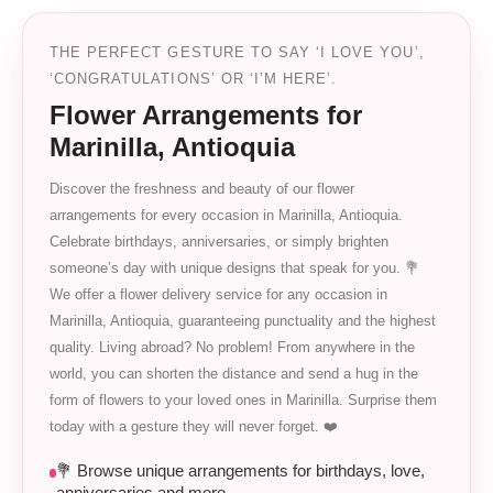
THE PERFECT GESTURE TO SAY ‘I LOVE YOU’,
‘CONGRATULATIONS’ OR ‘I’M HERE’.
Flower Arrangements for
Marinilla, Antioquia
Discover the freshness and beauty of our flower
arrangements for every occasion in Marinilla, Antioquia.
Celebrate birthdays, anniversaries, or simply brighten
someone’s day with unique designs that speak for you. 💐
We offer a flower delivery service for any occasion in
Marinilla, Antioquia, guaranteeing punctuality and the highest
quality. Living abroad? No problem! From anywhere in the
world, you can shorten the distance and send a hug in the
form of flowers to your loved ones in Marinilla. Surprise them
today with a gesture they will never forget. ❤️
💐 Browse unique arrangements for birthdays, love,