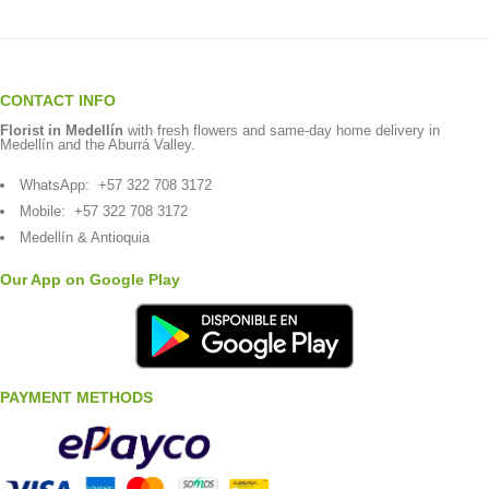
CONTACT INFO
Florist in Medellín
with fresh flowers and same-day home delivery in
Medellín and the Aburrá Valley.
WhatsApp:
+57 322 708 3172
Mobile:
+57 322 708 3172
Medellín & Antioquia
Our App on Google Play
PAYMENT METHODS