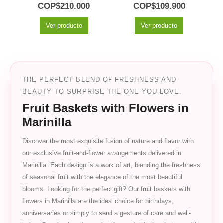
0
out of 5
5.00
out of 5
COP$
210.000
COP$
109.900
Ver producto
Ver producto
THE PERFECT BLEND OF FRESHNESS AND
BEAUTY TO SURPRISE THE ONE YOU LOVE.
Fruit Baskets with Flowers in
Marinilla
Discover the most exquisite fusion of nature and flavor with
our exclusive fruit-and-flower arrangements delivered in
Marinilla. Each design is a work of art, blending the freshness
of seasonal fruit with the elegance of the most beautiful
blooms. Looking for the perfect gift? Our fruit baskets with
flowers in Marinilla are the ideal choice for birthdays,
anniversaries or simply to send a gesture of care and well-