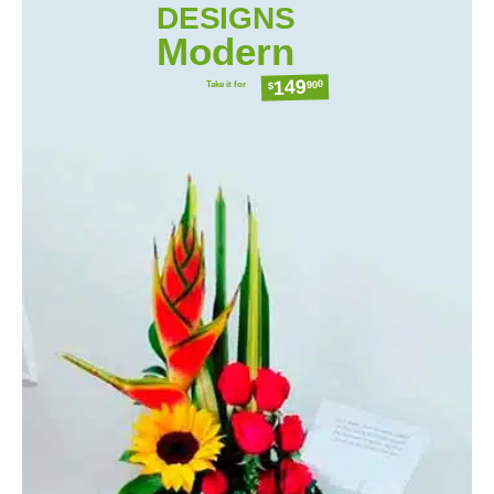
DESIGNS
Modern
149
Take it for
900
$