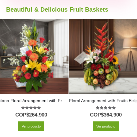
Beautiful & Delicious Fruit Baskets
Quitana Floral Arrangement with Fruits and Lilies
Floral Arrangement with Fruits Ecli
5.00
out of 5
5.00
out of 5
COP$
264.900
COP$
364.900
Ver producto
Ver producto