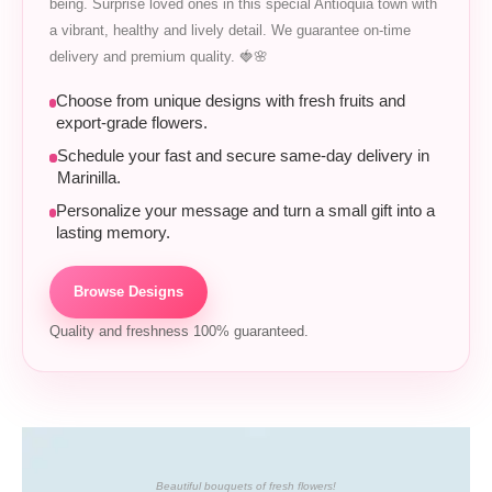
being. Surprise loved ones in this special Antioquia town with
a vibrant, healthy and lively detail. We guarantee on-time
delivery and premium quality. 🍓🌸
Choose from unique designs with fresh fruits and
export-grade flowers.
Schedule your fast and secure same-day delivery in
Marinilla.
Personalize your message and turn a small gift into a
lasting memory.
Browse Designs
Quality and freshness 100% guaranteed.
Beautiful bouquets of fresh flowers!