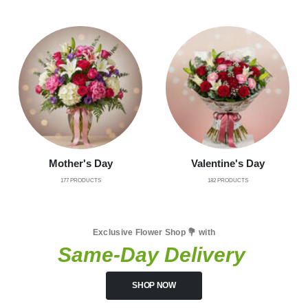
Mother's Day
Valentine's Day
177
PRODUCTS
182
PRODUCTS
Exclusive Flower Shop 💐 with
Same-Day Delivery
SHOP NOW