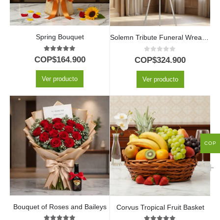
Spring Bouquet
Solemn Tribute Funeral Wreath Joshua with White Roses
5.00
out of 5
0
out of 5
COP$
164.900
COP$
324.900
Ver producto
Ver producto
COP
Bouquet of Roses and Baileys
Corvus Tropical Fruit Basket