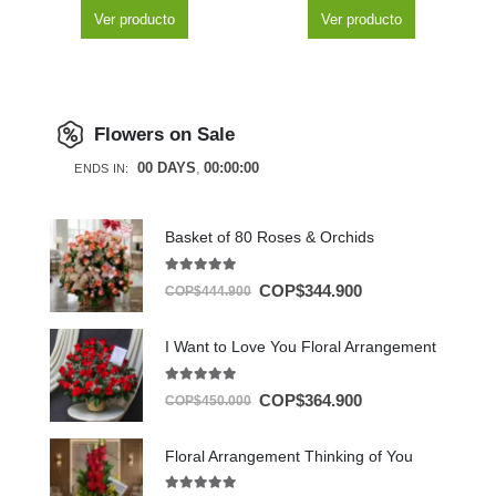
Ver producto
Ver producto
Flowers on Sale
00
DAYS
00
:
00
:
00
ENDS IN:
Basket of 80 Roses & Orchids
5.00
out of 5
COP$
344.900
COP$
444.900
I Want to Love You Floral Arrangement
5.00
out of 5
COP$
364.900
COP$
450.000
Floral Arrangement Thinking of You