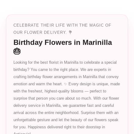
CELEBRATE THEIR LIFE WITH THE MAGIC OF
OUR FLOWER DELIVERY. 💐
Birthday Flowers in Marinilla
🎂
Looking for the best florist in Marinilla to celebrate a special
birthday? You came to the right place. We are experts in
crafting birthday flower arrangements in Marinilla that convey
emotion and warm the heart. ✨ Every design is unique, made
with the freshest, highest-quality blooms — perfect to
surprise that person you care about so much. With our flower
delivery service in Marinilla, we guarantee fast and careful
arrival across the entire neighborhood. Surprise them with an
unforgettable gesture and let the beauty of our flowers speak
for you. Happiness delivered right to their doorstep in