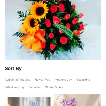
Sort By
Additional Products
Flower Type
Mother's Day
Occasions
Valentine's Day
Varieties
Women's Day