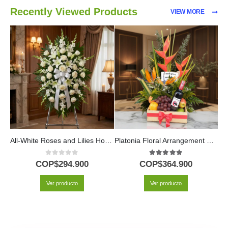
Recently Viewed Products
VIEW MORE
All-White Roses and Lilies Honor Pedestal
Platonia Floral Arrangement with Tropical Fruits and Wine
0
out of 5
5.00
out of 5
COP$
294.900
COP$
364.900
Ver producto
Ver producto