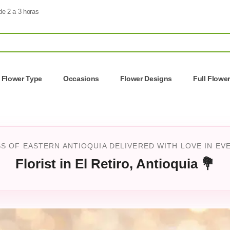
de 2 a 3 horas
Flower Type
Occasions
Flower Designs
Full Flowe
S OF EASTERN ANTIOQUIA DELIVERED WITH LOVE IN EV
Florist in El Retiro, Antioquia 💐