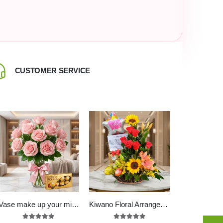
CUSTOMER SERVICE
CALL US +
Vase make up your mind
Kiwano Floral Arrangement with Fruits, Chocolates and Balloon