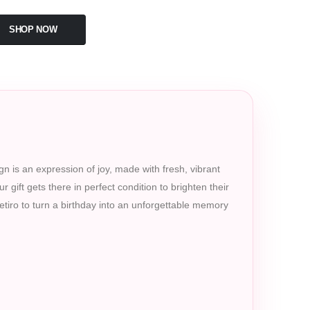
SHOP NOW
gn is an expression of joy, made with fresh, vibrant
 gift gets there in perfect condition to brighten their
Retiro to turn a birthday into an unforgettable memory