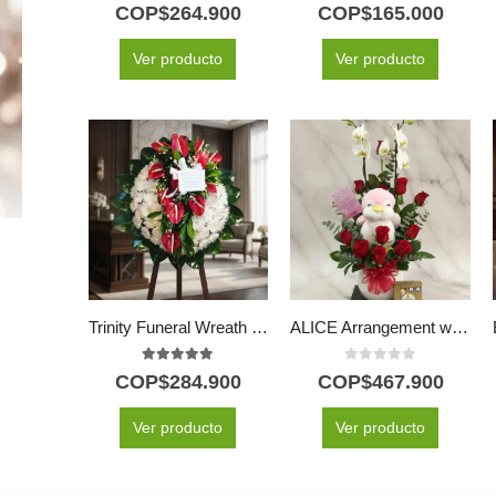
5.00
out of 5
5.00
out of 5
COP$
264.900
COP$
165.000
Ver producto
Ver producto
Trinity Funeral Wreath with Anthuriums & Chrysanthemums
ALICE Arrangement with Majestic Orchid, Red Roses and Plush ⚜️
5.00
out of 5
0
out of 5
COP$
284.900
COP$
467.900
Ver producto
Ver producto