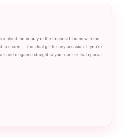
etiro blend the beauty of the freshest blooms with the
d to charm — the ideal gift for any occasion. If you’re
avor and elegance straight to your door or that special