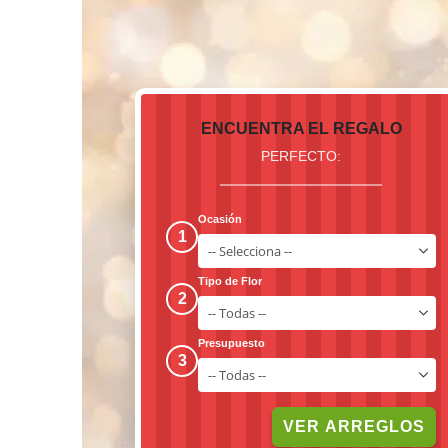
ENCUENTRA EL REGALO
PERFECTO:
Ocasión
1
Tipo de Flor
2
Presupuesto
3
VER ARREGLOS