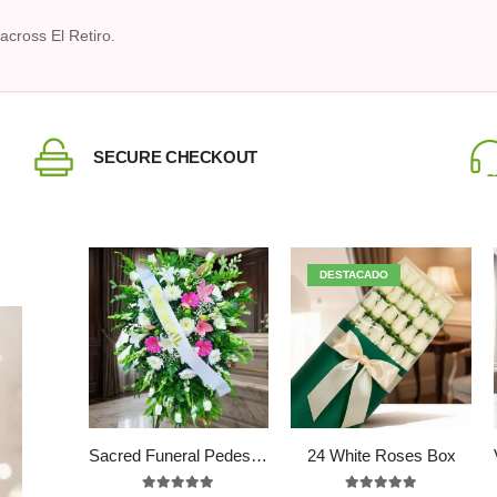
across El Retiro.
SECURE CHECKOUT
DESTACADO
Sacred Funeral Pedestal with Fuchsia Lilies & White Roses
24 White Roses Box