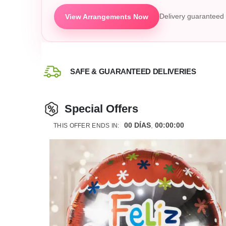
View Arrangements Now
Delivery guaranteed 
SAFE & GUARANTEED DELIVERIES
Special Offers
00
DÍAS
00
:
00
:
00
THIS OFFER ENDS IN: