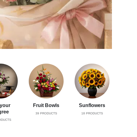
 your
Fruit Bowls
Sunflowers
gree
39
PRODUCTS
18
PRODUCTS
DUCTS