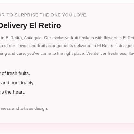
R TO SURPRISE THE ONE YOU LOVE.
elivery El Retiro
in El Retiro, Antioquia. Our exclusive fruit baskets with flowers in El R
ch of our flower-and-fruit arrangements delivered in El Retiro is designe
-being and care, you’ve come to the right place. We deliver freshness, fl
f fresh fruits.
 and punctuality.
s the heart.
ness and artisan design.