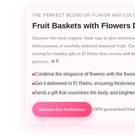
THE PERFECT BLEND OF FLAVOR AND COLO
Fruit Baskets with Flowers D
Discover the most original, fresh way to give emotions 
deliciousness of carefully selected seasonal fruits. Ea
looking for healthy gifts in El Retiro that convey well
person’s. 🍓💐
Combine the elegance of flowers with the flavor o
Get it delivered in El Retiro, ensuring freshness
Send a gift that nourishes the body and brighten
Browse Our Collection
100% guaranteed fresh