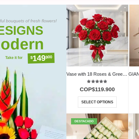
ful bouquets of fresh flowers!
ESIGNS
odern
149
900
$
Take it for
Vase with 18 Roses & Green Foliage
5.00
out of 5
COP$
119.900
SELECT OPTIONS
DESTACADO