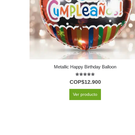
Metallic Happy Birthday Balloon
5.00
out of 5
COP$
12.900
Ver producto