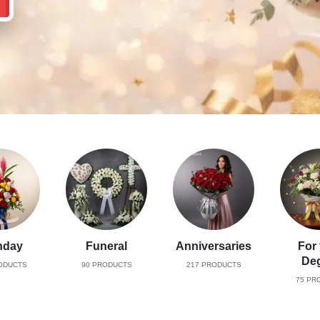
hday
Funeral
Anniversaries
For
De
ODUCTS
90
PRODUCTS
217
PRODUCTS
75
PRO