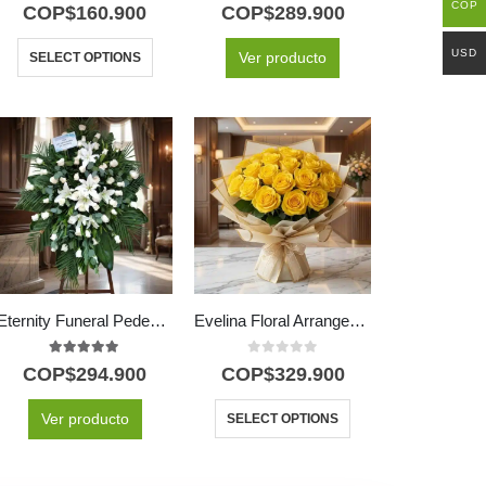
5.00
out of 5
5.00
out of 5
COP
COP$
160.900
COP$
289.900
USD
Ver producto
SELECT OPTIONS
Eternity Funeral Pedestal with 60 White Roses
Evelina Floral Arrangement: A Burst of Sun with 24 Roses ✨
5.00
out of 5
0
out of 5
COP$
294.900
COP$
329.900
Ver producto
SELECT OPTIONS