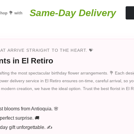
Same-Day Delivery
hop 💐 with
T ARRIVE STRAIGHT TO THE HEART. 💝
ts in El Retiro
n crafting the most spectacular birthday flower arrangements. 💐 Each desi
wer delivery service in El Retiro ensures on-time, careful arrival, so your
modern creation, we have the ideal option. Trust the best florist in El 
st blooms from Antioquia. 🌸
perfect surprise. 🚚
ay gift unforgettable. ✍️