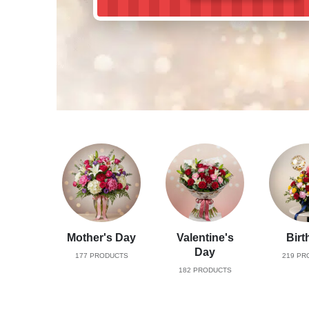
Mother's Day
Valentine's
Birt
Day
177
PRODUCTS
219
PR
182
PRODUCTS