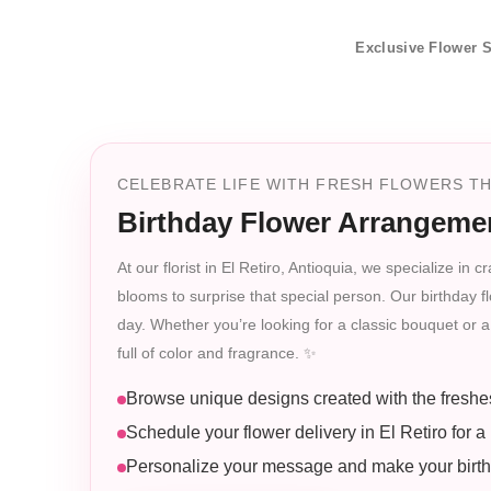
Exclusive Flower S
CELEBRATE LIFE WITH FRESH FLOWERS THA
Birthday Flower Arrangemen
At our florist in El Retiro, Antioquia, we specialize i
blooms to surprise that special person. Our birthday flo
day. Whether you’re looking for a classic bouquet or a 
full of color and fragrance. ✨
Browse unique designs created with the freshe
Schedule your flower delivery in El Retiro for a 
Personalize your message and make your birthd