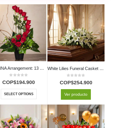
GIANNA Arrangement: 13 Roses Symbolizing Love and Passion 🌹
White Lilies Funeral Casket Cover
0
out of 5
0
out of 5
COP$
194.900
COP$
254.900
SELECT OPTIONS
Ver producto