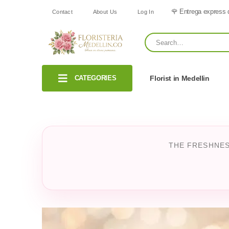
🌹 Entrega express 
Contact
About Us
Log In
CATEGORIES
Florist in Medellin
THE FRESHNES