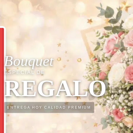
Bouquet
ESPECIAL DE
REGALO
ENTREGA HOY CALIDAD PREMIUM