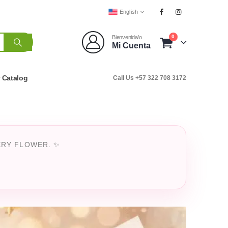
English
0
Bienvenida/o
Mi Cuenta
r Catalog
Call Us +57 322 708 3172
ERY FLOWER. ✨