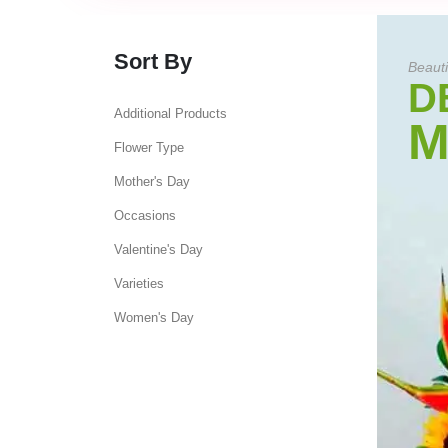
Sort By
Beauti
D
Additional Products
M
Flower Type
Mother's Day
Occasions
Valentine's Day
Varieties
Women's Day