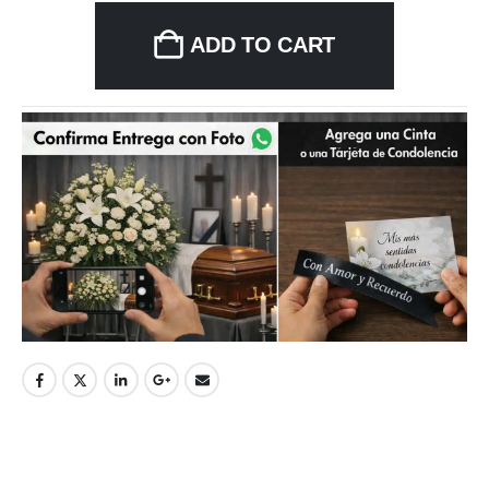
ADD TO CART