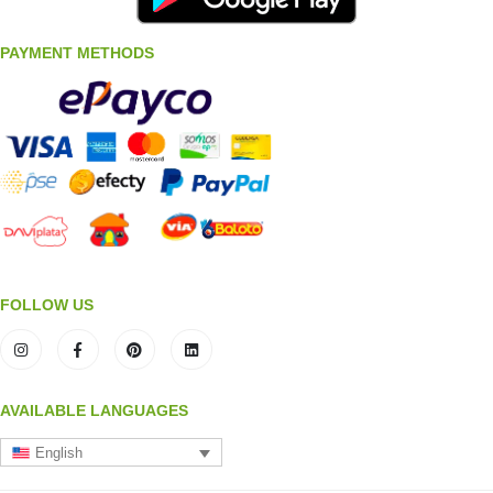
PAYMENT METHODS
FOLLOW US
AVAILABLE LANGUAGES
English