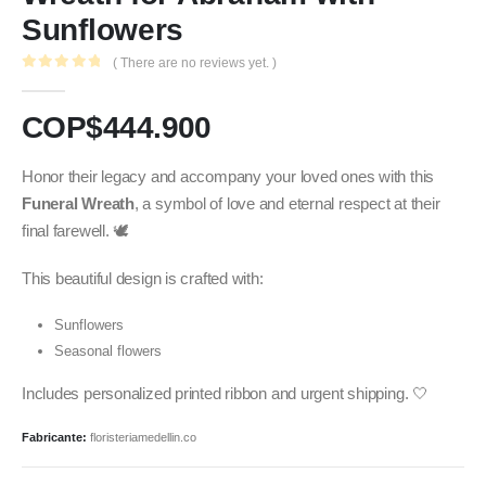
Sunflowers
( There are no reviews yet. )
0
out of 5
COP$
444.900
Honor their legacy and accompany your loved ones with this
Funeral Wreath
, a symbol of love and eternal respect at their
final farewell. 🕊️
This beautiful design is crafted with:
Sunflowers
Seasonal flowers
Includes personalized printed ribbon and urgent shipping. 🤍
Fabricante:
floristeriamedellin.co