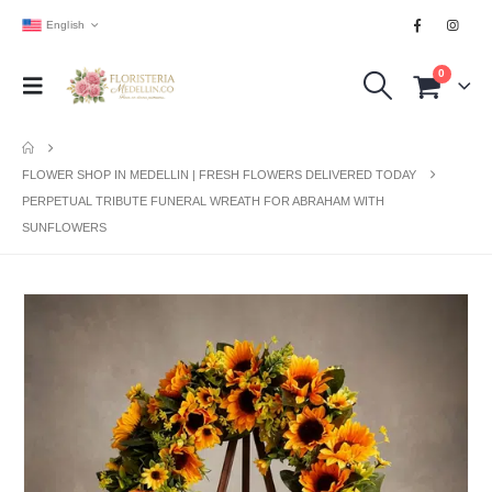
English
0
FLOWER SHOP IN MEDELLIN | FRESH FLOWERS DELIVERED TODAY
PERPETUAL TRIBUTE FUNERAL WREATH FOR ABRAHAM WITH
SUNFLOWERS