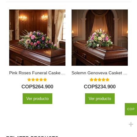
Pink Roses Funeral Casket Cover
Solemn Genoveva Casket Cover: A Tribute of White Flowers 🤍
0
out of 5
5.00
out of 5
COP$
264.900
COP$
234.900
Ver producto
Ver producto
COP