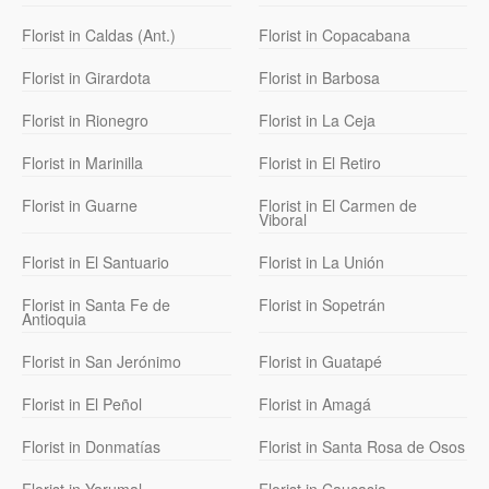
Florist in Caldas (Ant.)
Florist in Copacabana
Florist in Girardota
Florist in Barbosa
Florist in Rionegro
Florist in La Ceja
Florist in Marinilla
Florist in El Retiro
Florist in Guarne
Florist in El Carmen de
Viboral
Florist in El Santuario
Florist in La Unión
Florist in Santa Fe de
Florist in Sopetrán
Antioquia
Florist in San Jerónimo
Florist in Guatapé
Florist in El Peñol
Florist in Amagá
Florist in Donmatías
Florist in Santa Rosa de Osos