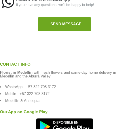
If you have any questions, we'll be happy to help!
SEND MESSAGE
CONTACT INFO
Florist in Medellín
with fresh flowers and same-day home delivery in
Medellín and the Aburrá Valley.
WhatsApp:
+57 322 708 3172
Mobile:
+57 322 708 3172
Medellín & Antioquia
Our App on Google Play