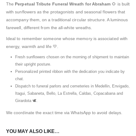
The
Perpetual Tribute Funeral Wreath for Abraham
🌻 is built
with sunflowers as the protagonists and seasonal flowers that
accompany them, on a traditional circular structure. A luminous
farewell, different from the all-white wreaths.
Ideal to remember someone whose memory is associated with
energy, warmth and life 💛.
Fresh sunflowers chosen on the morning of shipment to maintain
their upright posture.
Personalized printed ribbon with the dedication you indicate by
chat.
Dispatch to funeral parlors and cemeteries in Medellin, Envigado,
Itagui, Sabaneta, Bello, La Estrella, Caldas, Copacabana and
Girardota 🕊️.
We coordinate the exact time via WhatsApp to avoid delays.
YOU MAY ALSO LIKE…