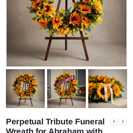
Perpetual Tribute Funeral
Wreath for Abraham with