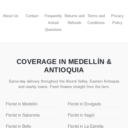
About Us
Contact
Frequently
Returns and
Terms and
Privacy
Asked
Refunds
Conditions
Policy
Questions
COVERAGE IN MEDELLÍN &
ANTIOQUIA
Same-day delivery throughout the Aburrá Valley, Eastern Antioquia
and nearby towns. Fresh flowers straight from the farm.
Florist in Medellín
Florist in Envigado
Florist in Sabaneta
Florist in Itagüí
Florist in Bello
Florist in La Estrella