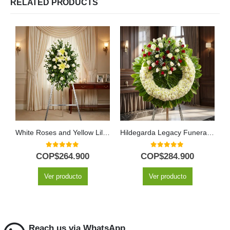
RELATED PRODUCTS
White Roses and Yellow Lilies Funeral Pedestal
Hildegarda Legacy Funeral Wreath with Red and White Roses
0
out of 5
0
out of 5
COP$
264.900
COP$
284.900
Ver producto
Ver producto
Reach us via WhatsApp