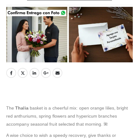
The
Thalia
basket is a cheerful mix: open orange lilies, bright
red anthuriums, spring flowers and hypericum branches
accompany seasonal fruit selected that morning. 🌺
A wise choice to wish a speedy recovery, give thanks or