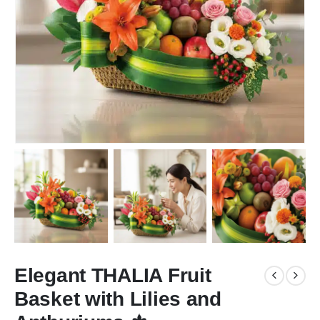
Elegant THALIA Fruit
Basket with Lilies and