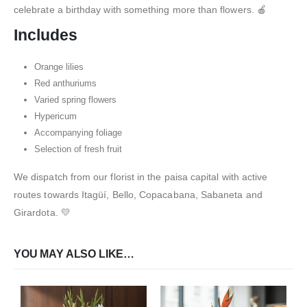
celebrate a birthday with something more than flowers. 🍎
Includes
Orange lilies
Red anthuriums
Varied spring flowers
Hypericum
Accompanying foliage
Selection of fresh fruit
We dispatch from our florist in the paisa capital with active
routes towards Itagüí, Bello, Copacabana, Sabaneta and
Girardota. 💛
YOU MAY ALSO LIKE…