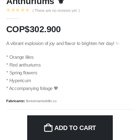
Anthuriums ⚜️
( There are no reviews yet. )
0
out of 5
COP$
302.900
A vibrant explosion of joy and flavor to brighten her day! ✨
* Orange lilies
* Red anthuriums
* Spring flowers
* Hypericum
* Accompanying foliage 💖
Fabricante:
floristeriamedellin.co
ADD TO CART