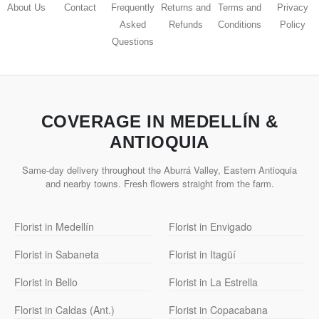
About Us
Contact
Frequently
Returns and
Terms and
Privacy
Asked
Refunds
Conditions
Policy
Questions
COVERAGE IN MEDELLÍN &
ANTIOQUIA
Same-day delivery throughout the Aburrá Valley, Eastern Antioquia
and nearby towns. Fresh flowers straight from the farm.
Florist in Medellín
Florist in Envigado
Florist in Sabaneta
Florist in Itagüí
Florist in Bello
Florist in La Estrella
Florist in Caldas (Ant.)
Florist in Copacabana