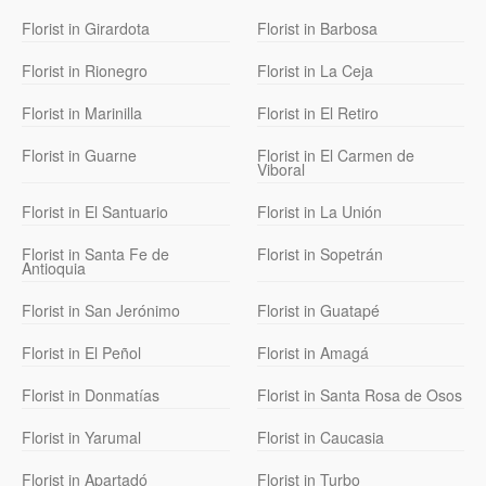
Florist in Girardota
Florist in Barbosa
Florist in Rionegro
Florist in La Ceja
Florist in Marinilla
Florist in El Retiro
Florist in Guarne
Florist in El Carmen de
Viboral
Florist in El Santuario
Florist in La Unión
Florist in Santa Fe de
Florist in Sopetrán
Antioquia
Florist in San Jerónimo
Florist in Guatapé
Florist in El Peñol
Florist in Amagá
Florist in Donmatías
Florist in Santa Rosa de Osos
Florist in Yarumal
Florist in Caucasia
Florist in Apartadó
Florist in Turbo