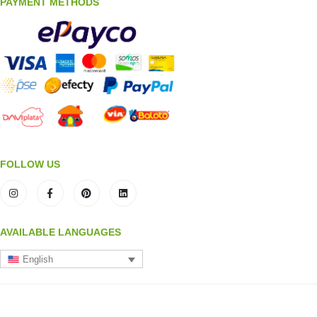
PAYMENT METHODS
FOLLOW US
AVAILABLE LANGUAGES
English