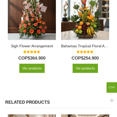
Sigh Flower Arrangement
Bahamas Tropical Floral Arrangement with Fresh Fruit
5.00
out of 5
5.00
out of 5
COP$
364.900
COP$
254.900
Ver producto
Ver producto
COP
RELATED PRODUCTS