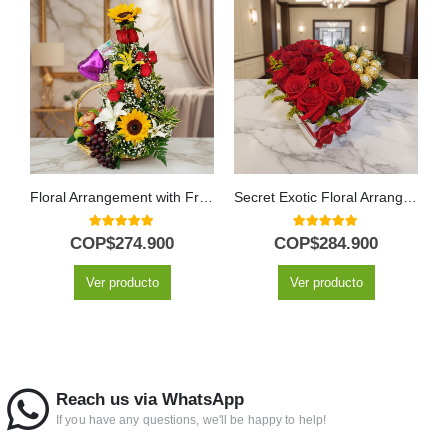
Floral Arrangement with Fruits Capella
Secret Exotic Floral Arrangement
5.00
out of 5
5.00
out of 5
COP$
274.900
COP$
284.900
Ver producto
Ver producto
Reach us via WhatsApp
If you have any questions, we'll be happy to help!