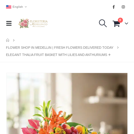
English
0
FLOWER SHOP IN MEDELLIN | FRESH FLOWERS DELIVERED TODAY
ELEGANT THALIA FRUIT BASKET WITH LILIES AND ANTHURIUMS ⚜️