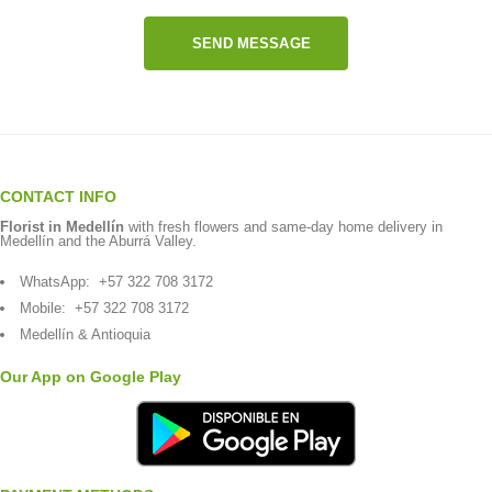
SEND MESSAGE
CONTACT INFO
Florist in Medellín
with fresh flowers and same-day home delivery in
Medellín and the Aburrá Valley.
WhatsApp:
+57 322 708 3172
Mobile:
+57 322 708 3172
Medellín & Antioquia
Our App on Google Play