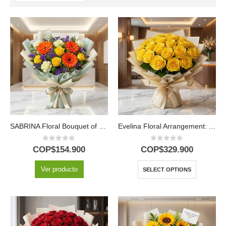
SABRINA Floral Bouquet of Yellow Roses and Gerberas 🌼
Evelina Floral Arrangement: A Burst of Sun with 24 Roses ✨
0
out of 5
0
out of 5
COP$
154.900
COP$
329.900
Ver producto
SELECT OPTIONS