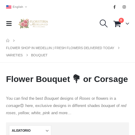
English
0
FLOWER SHOP IN MEDELLIN | FRESH FLOWERS DELIVERED TODAY
VARIETIES
BOUQUET
Flower Bouquet 💐 or Corsage
You can find the best
Bouquet
designs of
Roses
or flowers in a
corsage
😍 here, exclusive designs in different shades
bouquet
of
red
roses
,
yellow
,
white
,
pink
and more…