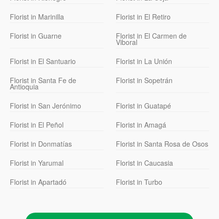
Florist in Marinilla
Florist in El Retiro
Florist in Guarne
Florist in El Carmen de
Viboral
Florist in El Santuario
Florist in La Unión
Florist in Santa Fe de
Florist in Sopetrán
Antioquia
Florist in San Jerónimo
Florist in Guatapé
Florist in El Peñol
Florist in Amagá
Florist in Donmatías
Florist in Santa Rosa de Osos
Florist in Yarumal
Florist in Caucasia
Florist in Apartadó
Florist in Turbo