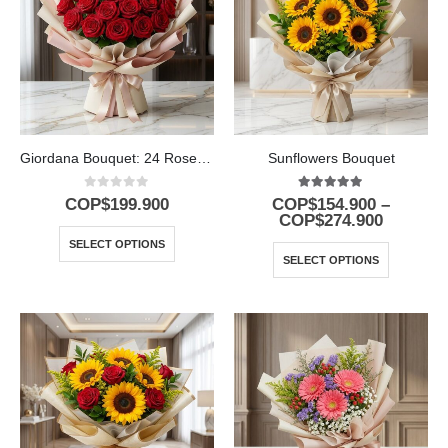
Giordana Bouquet: 24 Roses for a Special Occasion 🌹
Sunflowers Bouquet
0
out of 5
5.00
out of 5
COP$
199.900
COP$
154.900
–
COP$
274.900
SELECT OPTIONS
SELECT OPTIONS