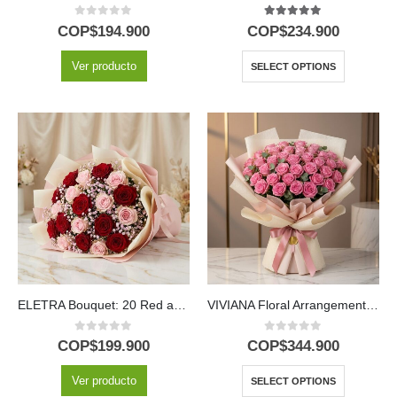
0
out of 5
5.00
out of 5
COP$
194.900
COP$
234.900
Ver producto
SELECT OPTIONS
ELETRA Bouquet: 20 Red and Pink Roses to Express Your Love 🌹
VIVIANA Floral Arrangement: Bouquet with 44 Roses to Express Your Feelings 🌹
0
out of 5
0
out of 5
COP$
199.900
COP$
344.900
Ver producto
SELECT OPTIONS