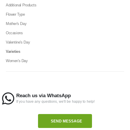
Additional Products
Flower Type
Mother's Day
Occasions
Valentine's Day
Varieties
Women's Day
Reach us via WhatsApp
If you have any questions, we'll be happy to help!
SEND MESSAGE