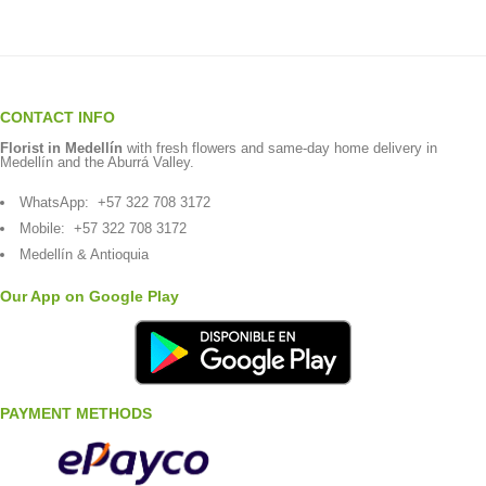
CONTACT INFO
Florist in Medellín
with fresh flowers and same-day home delivery in
Medellín and the Aburrá Valley.
WhatsApp:
+57 322 708 3172
Mobile:
+57 322 708 3172
Medellín & Antioquia
Our App on Google Play
PAYMENT METHODS