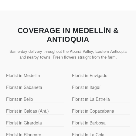
COVERAGE IN MEDELLÍN &
ANTIOQUIA
Same-day delivery throughout the Aburrá Valley, Eastern Antioquia
and nearby towns. Fresh flowers straight from the farm.
Florist in Medellín
Florist in Envigado
Florist in Sabaneta
Florist in Itagüí
Florist in Bello
Florist in La Estrella
Florist in Caldas (Ant.)
Florist in Copacabana
Florist in Girardota
Florist in Barbosa
Florist in Rionegro
Florist in La Ceja