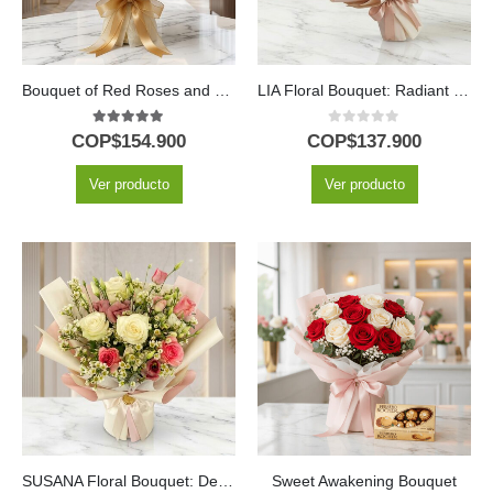
Bouquet of Red Roses and Sunflowers
LIA Floral Bouquet: Radiant Yellow Gerberas Bouquet to Gift ✨
5.00
out of 5
0
out of 5
COP$
154.900
COP$
137.900
Ver producto
Ver producto
SUSANA Floral Bouquet: Delicacy in Roses and Alstroemerias 🌿
Sweet Awakening Bouquet