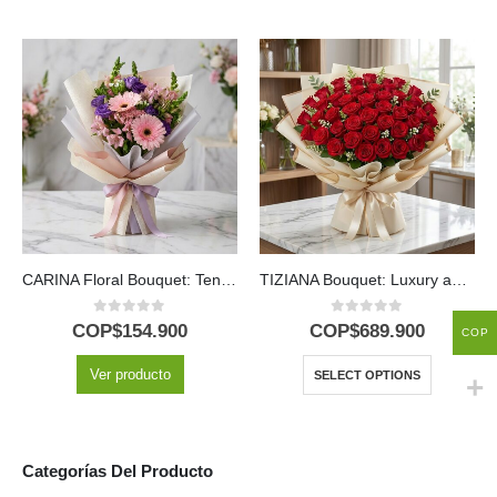
CARINA Floral Bouquet: Tenderness in Pink Gerberas and Alstroemerias 💖
TIZIANA Bouquet: Luxury and Passion in 80 Premium Roses 🌹
0
out of 5
0
out of 5
COP$
154.900
COP$
689.900
COP
Ver producto
SELECT OPTIONS
Categorías Del Producto