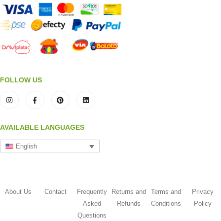
FOLLOW US
AVAILABLE LANGUAGES
English
About Us
Contact
Frequently
Returns and
Terms and
Privacy
Asked
Refunds
Conditions
Policy
Questions