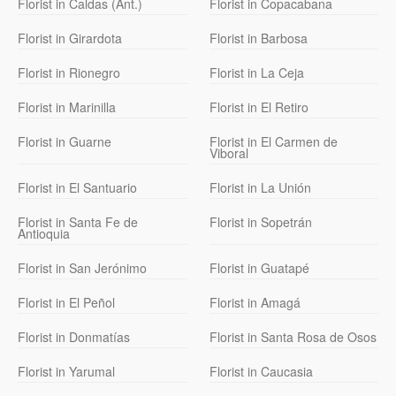
Florist in Caldas (Ant.)
Florist in Copacabana
Florist in Girardota
Florist in Barbosa
Florist in Rionegro
Florist in La Ceja
Florist in Marinilla
Florist in El Retiro
Florist in Guarne
Florist in El Carmen de
Viboral
Florist in El Santuario
Florist in La Unión
Florist in Santa Fe de
Florist in Sopetrán
Antioquia
Florist in San Jerónimo
Florist in Guatapé
Florist in El Peñol
Florist in Amagá
Florist in Donmatías
Florist in Santa Rosa de Osos
Florist in Yarumal
Florist in Caucasia