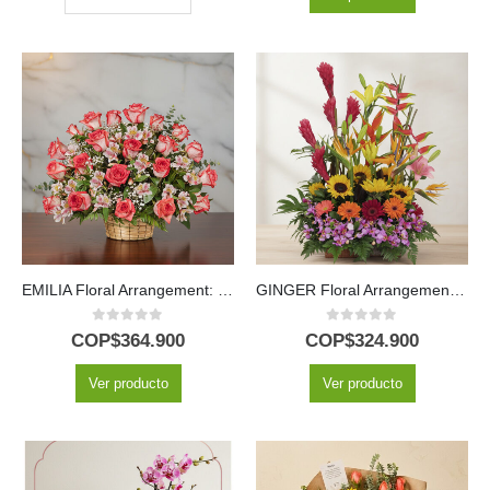
EMILIA Floral Arrangement: Delicacy in 30 Fresh Blush Roses 💐
GINGER Floral Arrangement: Exotic Design with Hawaiian Orchid 🌿
0
out of 5
0
out of 5
COP$
364.900
COP$
324.900
Ver producto
Ver producto