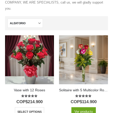
COMPANY, WE ARE SPECIALISTS, call us, we will gladly support
you.
Vase with 12 Roses
Solitaire with 5 Multicolor Roses in Glass Vase
5.00
out of 5
5.00
out of 5
COP$
214.900
COP$
114.900
Ver producto
SELECT OPTIONS