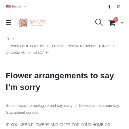
English
0
FLOWER SHOP IN MEDELLIN | FRESH FLOWERS DELIVERED TODAY
OCCASIONS
I'M SORRY
Flower arrangements to say
I’m sorry
Send flowers to apologize and say sorry. ✓ Deliveries the same day.
Guaranteed service.
IF YOU NEED FLOWERS AND GIFTS FOR YOUR HOME OR