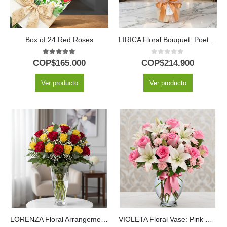
Box of 24 Red Roses
LIRICA Floral Bouquet: Poetry in Orange Lilies and Yellow Roses 📜
5.00
out of 5
0
out of 5
COP$
165.000
COP$
214.900
Ver producto
Ver producto
LORENZA Floral Arrangement: 24 Red and Yellow Roses Full of Life ⚜️
VIOLETA Floral Vase: Pink Roses and Fresh Lilies in Crystal ✨