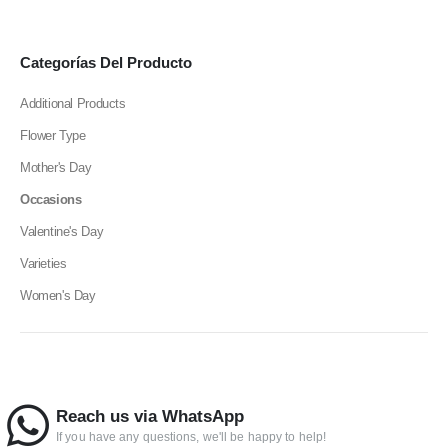
Categorías Del Producto
Additional Products
Flower Type
Mother's Day
Occasions
Valentine's Day
Varieties
Women's Day
Reach us via WhatsApp
If you have any questions, we'll be happy to help!