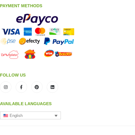
PAYMENT METHODS
FOLLOW US
AVAILABLE LANGUAGES
English