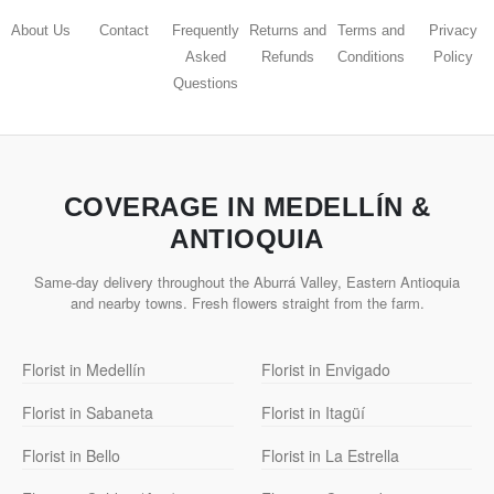
About Us
Contact
Frequently
Returns and
Terms and
Privacy
Asked
Refunds
Conditions
Policy
Questions
COVERAGE IN MEDELLÍN &
ANTIOQUIA
Same-day delivery throughout the Aburrá Valley, Eastern Antioquia
and nearby towns. Fresh flowers straight from the farm.
Florist in Medellín
Florist in Envigado
Florist in Sabaneta
Florist in Itagüí
Florist in Bello
Florist in La Estrella