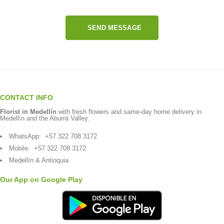
SEND MESSAGE
CONTACT INFO
Florist in Medellín
with fresh flowers and same-day home delivery in
Medellín and the Aburrá Valley.
WhatsApp:
+57 322 708 3172
Mobile:
+57 322 708 3172
Medellín & Antioquia
Our App on Google Play