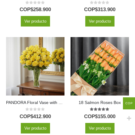
0
out of 5
0
out of 5
COP$
258.900
COP$
313.900
Ver producto
Ver producto
PANDORA Floral Vase with 36 Luxury Roses and Freshness ⚜️
18 Salmon Roses Box
COP
0
out of 5
5.00
out of 5
COP$
412.900
COP$
155.000
Ver producto
Ver producto