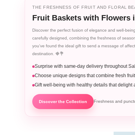
THE FRESHNESS OF FRUIT AND FLORAL BEA
Fruit Baskets with Flowers 
Discover the perfect fusion of elegance and well-being
carefully designed, combining the freshness of seasonal 
you’ve found the ideal gift to send a message of affe
destination. 🍓💐
Surprise with same-day delivery throughout Sa
Choose unique designs that combine fresh frui
Gift well-being with healthy details that delight
Discover the Collection
Freshness and punctua