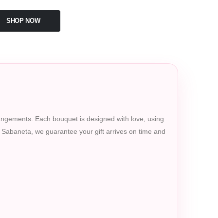
SHOP NOW
rrangements. Each bouquet is designed with love, using
in Sabaneta, we guarantee your gift arrives on time and