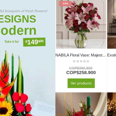
-34%
ful bouquets of fresh flowers!
ESIGNS
odern
149
900
$
Take it for
NABILA Floral Vase: Majestic Bouquet of 30 Roses and Pink Lilies ⚜️
0
out of 5
COP$
390.900
COP$
258.900
Ver producto