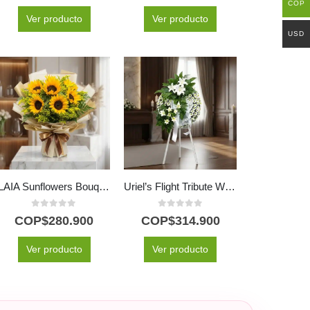
COP
Ver producto
Ver producto
USD
LAIA Sunflowers Bouquet: 10 Radiant and Fresh Flowers ⚜️
Uriel’s Flight Tribute Wreath with White Lilies
0
out of 5
0
out of 5
COP$
280.900
COP$
314.900
Ver producto
Ver producto