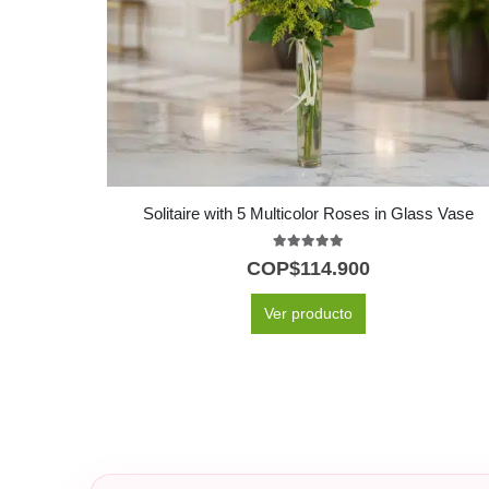
Solitaire with 5 Multicolor Roses in Glass Vase
5.00
out of 5
COP$
114.900
Ver producto