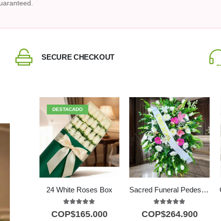
uaranteed.
SECURE CHECKOUT
DESTACADO
24 White Roses Box
Sacred Funeral Pedestal with Fuchsia Lilies & White Roses
5.00
out of 5
5.00
out of 5
COP$
165.000
COP$
264.900