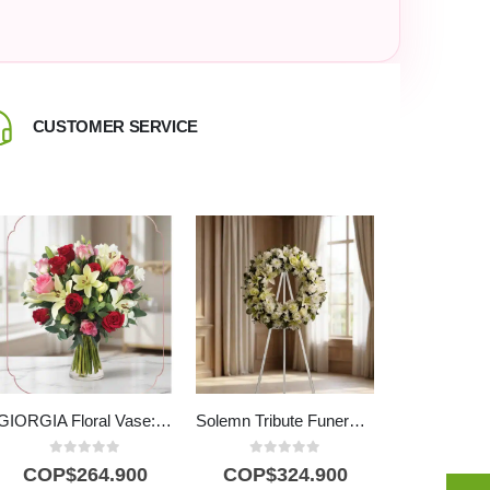
CUSTOMER SERVICE
CALL US +
GIORGIA Floral Vase: Elegance in Red, Pink Roses and Lilies 🌹
Solemn Tribute Funeral Wreath Joshua with White Roses
0
out of 5
0
out of 5
COP$
264.900
COP$
324.900