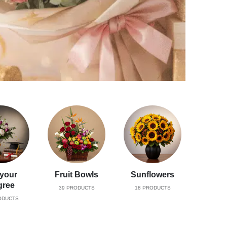
 your
Fruit Bowls
Sunflowers
gree
39
PRODUCTS
18
PRODUCTS
DUCTS