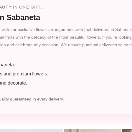
UTY IN ONE GIFT.
in Sabaneta
 with our exclusive flower arrangements with fruit delivered in Sabaneta
fruits with the delicacy of the most beautiful flowers. If you’re looking
ction and celebrate any occasion. We ensure punctual deliveries so each
baneta.
ts and premium flowers.
 and decorate.
lity guaranteed in every delivery.