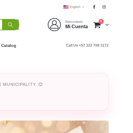
English
0
Bienvenida/o
Mi Cuenta
r Catalog
Call Us +57 322 708 3172
MUNICIPALITY. 😊