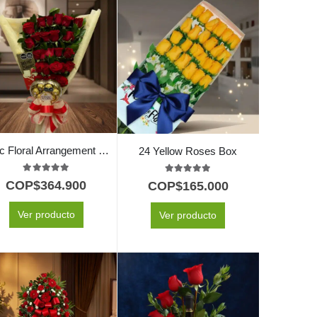
Exotic Floral Arrangement My Crush
24 Yellow Roses Box
5.00
out of 5
5.00
out of 5
COP$
364.900
COP$
165.000
Ver producto
Ver producto