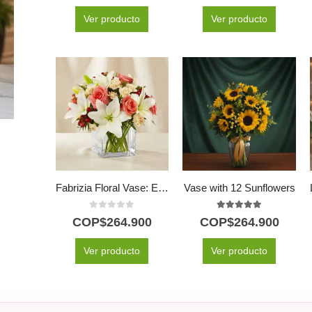
Ver producto
Ver producto
Fabrizia Floral Vase: Elegance in Pink Roses and Lilies 🤍
Vase with 12 Sunflowers
0
out of 5
5.00
out of 5
COP$
264.900
COP$
264.900
Ver producto
Ver producto