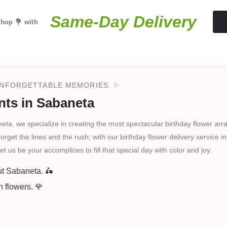
Same-Day Delivery
hop 💐 with
 UNFORGETTABLE MEMORIES. ✨
nts in Sabaneta
baneta, we specialize in creating the most spectacular birthday flower a
Forget the lines and the rush; with our birthday flower delivery service 
et us be your accomplices to fill that special day with color and joy.
t Sabaneta. 🛵
 flowers. 🌹