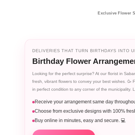
Exclusive Flower S
DELIVERIES THAT TURN BIRTHDAYS INTO
Birthday Flower Arrangeme
Looking for the perfect surprise? At our florist in Sa
fresh, vibrant flowers to convey your best wishes. 🥳 
in perfect condition to any corner of the municipality. L
Receive your arrangement same day throughou
Choose from exclusive designs with 100% fresh
Buy online in minutes, easy and secure. 💻