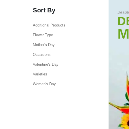
Sort By
Beauti
D
Additional Products
M
Flower Type
Mother's Day
Occasions
Valentine's Day
Varieties
Women's Day