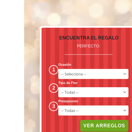
ENCUENTRA EL REGALO
PERFECTO:
Ocasión
1
Tipo de Flor
2
Presupuesto
3
VER ARREGLOS