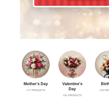
Mother's Day
Valentine's
Birt
Day
177
PRODUCTS
219
PR
182
PRODUCTS