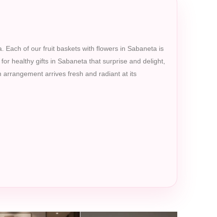
. Each of our fruit baskets with flowers in Sabaneta is
 for healthy gifts in Sabaneta that surprise and delight,
 arrangement arrives fresh and radiant at its