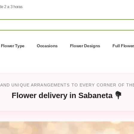
de 2 a 3 horas
Flower Type
Occasions
Flower Designs
Full Flowe
 AND UNIQUE ARRANGEMENTS TO EVERY CORNER OF THE 
Flower delivery in Sabaneta 💐