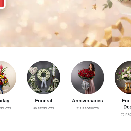
hday
Funeral
Anniversaries
For
De
ODUCTS
90
PRODUCTS
217
PRODUCTS
75
PRO