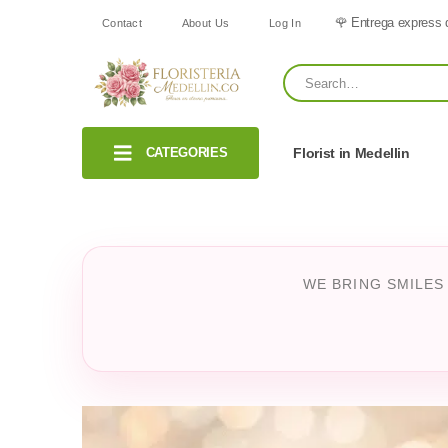
🌹 Entrega express 
Contact
About Us
Log In
CATEGORIES
Florist in Medellin
WE BRING SMILES