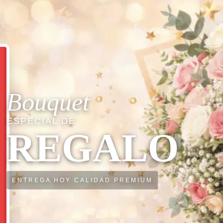
Bouquet
ESPECIAL DE
REGALO
ENTREGA HOY CALIDAD PREMIUM