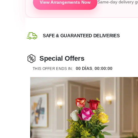
View Arrangements Now
Same-day delivery g
SAFE & GUARANTEED DELIVERIES
Special Offers
00
DÍAS
00
:
00
:
00
THIS OFFER ENDS IN: