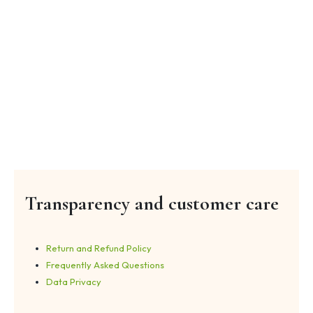
Transparency and customer care
Return and Refund Policy
Frequently Asked Questions
Data Privacy