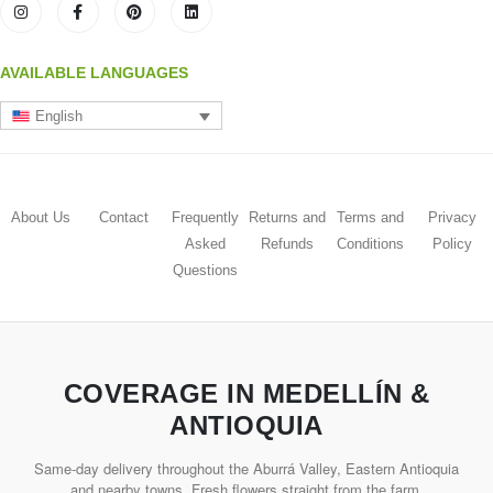
AVAILABLE LANGUAGES
English
About Us
Contact
Frequently
Returns and
Terms and
Privacy
Asked
Refunds
Conditions
Policy
Questions
COVERAGE IN MEDELLÍN &
ANTIOQUIA
Same-day delivery throughout the Aburrá Valley, Eastern Antioquia
and nearby towns. Fresh flowers straight from the farm.