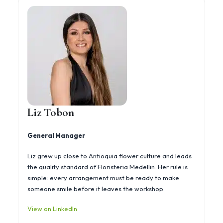
Liz Tobon
General Manager
Liz grew up close to Antioquia flower culture and leads
the quality standard of Floristeria Medellin. Her rule is
simple: every arrangement must be ready to make
someone smile before it leaves the workshop.
View on LinkedIn