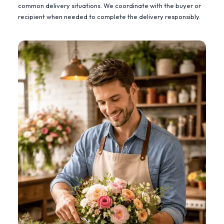
common delivery situations. We coordinate with the buyer or
recipient when needed to complete the delivery responsibly.