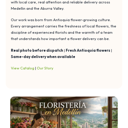
with local care, real attention and reliable delivery across
Medellin and the Aburra Valley.
Our work was born from Antioquia flower-growing culture.
Every arrangement carries the freshness of local flowers, the
discipline of experienced florists and the warmth of a team
that understands how important a flower delivery can be.
Real photo before dispatch
|
Fresh Antioquia flowers
|
Same-day delivery when available
View Catalog
|
Our Story