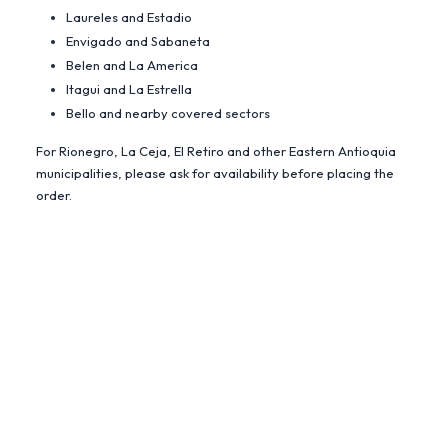
Laureles and Estadio
Envigado and Sabaneta
Belen and La America
Itagui and La Estrella
Bello and nearby covered sectors
For Rionegro, La Ceja, El Retiro and other Eastern Antioquia
municipalities, please ask for availability before placing the
order.