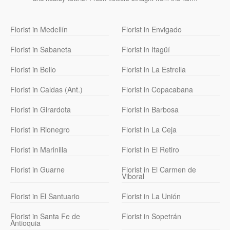
Florist in Medellín
Florist in Envigado
Florist in Sabaneta
Florist in Itagüí
Florist in Bello
Florist in La Estrella
Florist in Caldas (Ant.)
Florist in Copacabana
Florist in Girardota
Florist in Barbosa
Florist in Rionegro
Florist in La Ceja
Florist in Marinilla
Florist in El Retiro
Florist in Guarne
Florist in El Carmen de
Viboral
Florist in El Santuario
Florist in La Unión
Florist in Santa Fe de
Florist in Sopetrán
Antioquia