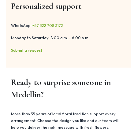
Personalized support
WhatsApp:
+57 322 708 3172
Monday to Saturday: 8:00 a.m. – 6:00 p.m.
Submit a request
Ready to surprise someone in
Medellin?
More than 35 years of local floral tradition support every
arrangement. Choose the design you like and our team will
help you deliver the right message with fresh flowers.