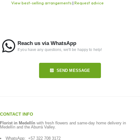
View best-selling arrangements
|
Request advice
Reach us via WhatsApp
If you have any questions, we'll be happy to help!
SEND MESSAGE
CONTACT INFO
Florist in Medellín
with fresh flowers and same-day home delivery in
Medellín and the Aburrá Valley.
WhatsApp:
+57 322 708 3172