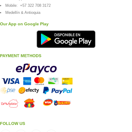
Mobile:
+57 322 708 3172
Medellín & Antioquia
Our App on Google Play
PAYMENT METHODS
FOLLOW US