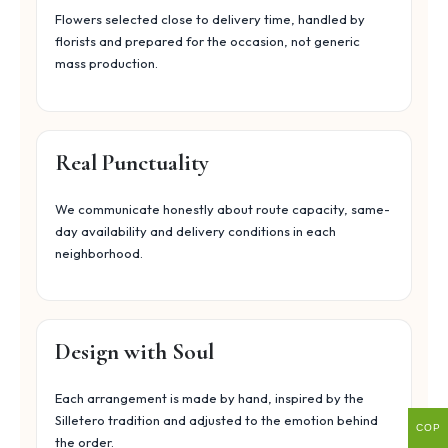
Flowers selected close to delivery time, handled by
florists and prepared for the occasion, not generic
mass production.
Real Punctuality
We communicate honestly about route capacity, same-
day availability and delivery conditions in each
neighborhood.
Design with Soul
Each arrangement is made by hand, inspired by the
Silletero tradition and adjusted to the emotion behind
COP
the order.