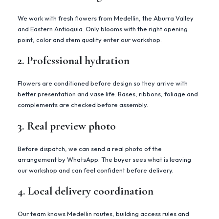
We work with fresh flowers from Medellin, the Aburra Valley
and Eastern Antioquia. Only blooms with the right opening
point, color and stem quality enter our workshop.
2. Professional hydration
Flowers are conditioned before design so they arrive with
better presentation and vase life. Bases, ribbons, foliage and
complements are checked before assembly.
3. Real preview photo
Before dispatch, we can send a real photo of the
arrangement by WhatsApp. The buyer sees what is leaving
our workshop and can feel confident before delivery.
4. Local delivery coordination
Our team knows Medellin routes, building access rules and