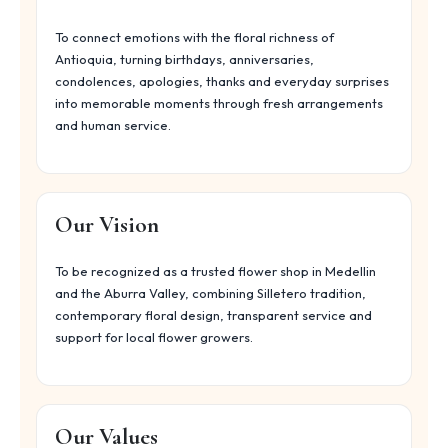
To connect emotions with the floral richness of
Antioquia, turning birthdays, anniversaries,
condolences, apologies, thanks and everyday surprises
into memorable moments through fresh arrangements
and human service.
Our Vision
To be recognized as a trusted flower shop in Medellin
and the Aburra Valley, combining Silletero tradition,
contemporary floral design, transparent service and
support for local flower growers.
Our Values