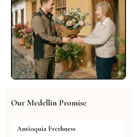
Our Medellin Promise
Antioquia Freshness