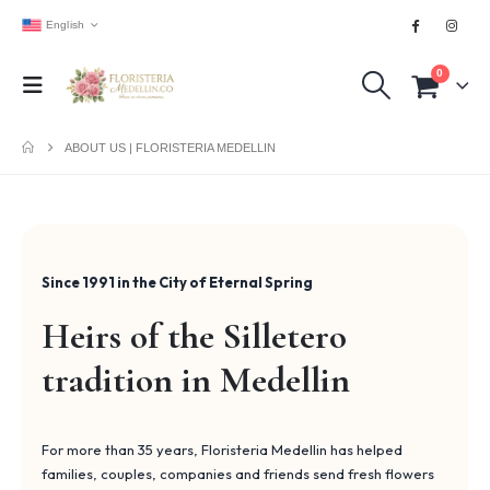
English
0
ABOUT US | FLORISTERIA MEDELLIN
Since 1991 in the City of Eternal Spring
Heirs of the Silletero
tradition in Medellin
For more than 35 years, Floristeria Medellin has helped
families, couples, companies and friends send fresh flowers