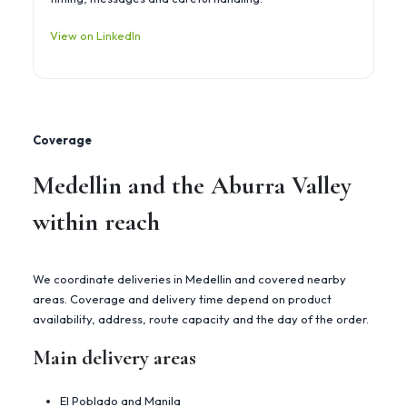
View on LinkedIn
Coverage
Medellin and the Aburra Valley
within reach
We coordinate deliveries in Medellin and covered nearby
areas. Coverage and delivery time depend on product
availability, address, route capacity and the day of the order.
Main delivery areas
El Poblado and Manila