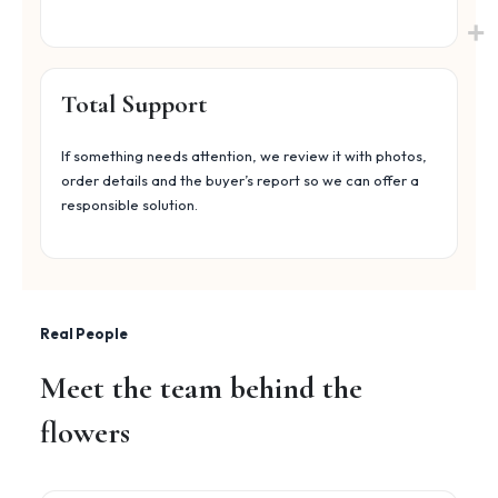
Total Support
If something needs attention, we review it with photos,
order details and the buyer’s report so we can offer a
responsible solution.
Real People
Meet the team behind the
flowers