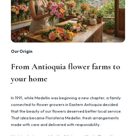
Our Origin
From Antioquia flower farms to
your home
In 1991, while Medellin was beginning a new chapter, a family
connected to flower growers in Eastern Antioquia decided
that the beauty of our flowers deserved better local service.
That idea became Floristeria Medellin: fresh arrangements
made with care and delivered with responsibility.