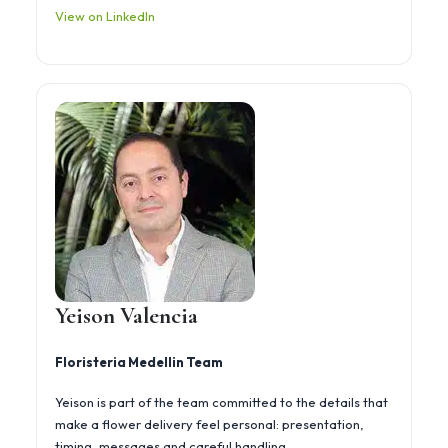
View on LinkedIn
Yeison Valencia
Floristeria Medellin Team
Yeison is part of the team committed to the details that
make a flower delivery feel personal: presentation,
timing, messages and careful handling.