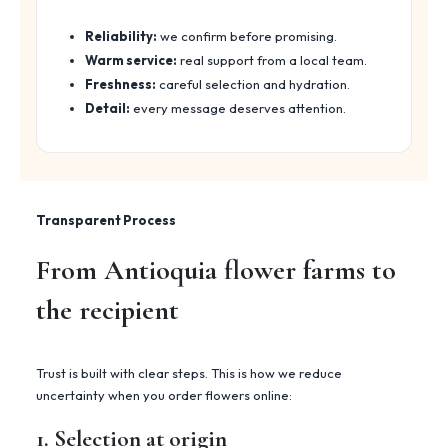
Reliability:
we confirm before promising.
Warm service:
real support from a local team.
Freshness:
careful selection and hydration.
Detail:
every message deserves attention.
Transparent Process
From Antioquia flower farms to
the recipient
Trust is built with clear steps. This is how we reduce
uncertainty when you order flowers online:
1. Selection at origin