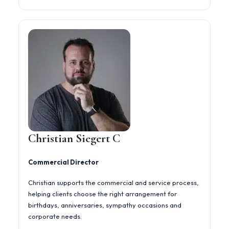
Christian Siegert C
Commercial Director
Christian supports the commercial and service process,
helping clients choose the right arrangement for
birthdays, anniversaries, sympathy occasions and
corporate needs.