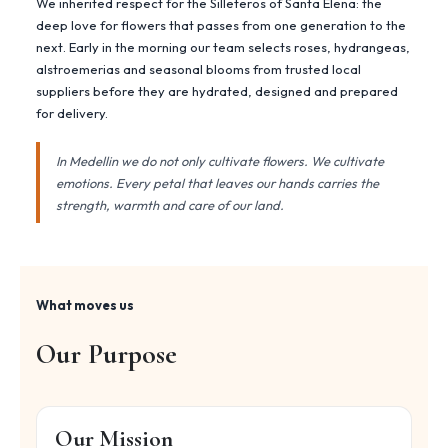
We inherited respect for the Silleteros of Santa Elena: the
deep love for flowers that passes from one generation to the
next. Early in the morning our team selects roses, hydrangeas,
alstroemerias and seasonal blooms from trusted local
suppliers before they are hydrated, designed and prepared
for delivery.
In Medellin we do not only cultivate flowers. We cultivate
emotions. Every petal that leaves our hands carries the
strength, warmth and care of our land.
What moves us
Our Purpose
Our Mission