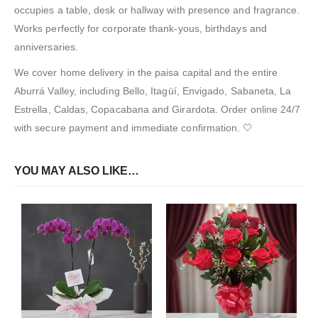
occupies a table, desk or hallway with presence and fragrance.
Works perfectly for corporate thank-yous, birthdays and
anniversaries.
We cover home delivery in the paisa capital and the entire
Aburrá Valley, including Bello, Itagüí, Envigado, Sabaneta, La
Estrella, Caldas, Copacabana and Girardota. Order online 24/7
with secure payment and immediate confirmation. 🤍
YOU MAY ALSO LIKE…