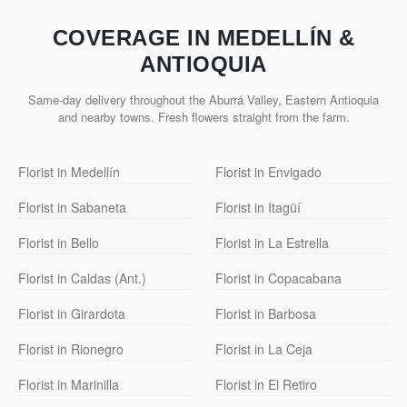
COVERAGE IN MEDELLÍN &
ANTIOQUIA
Same-day delivery throughout the Aburrá Valley, Eastern Antioquia
and nearby towns. Fresh flowers straight from the farm.
Florist in Medellín
Florist in Envigado
Florist in Sabaneta
Florist in Itagüí
Florist in Bello
Florist in La Estrella
Florist in Caldas (Ant.)
Florist in Copacabana
Florist in Girardota
Florist in Barbosa
Florist in Rionegro
Florist in La Ceja
Florist in Marinilla
Florist in El Retiro