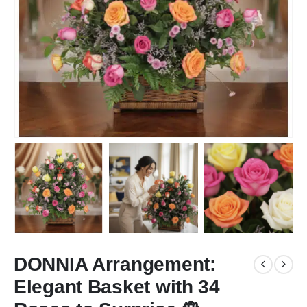
DONNIA Arrangement:
Elegant Basket with 34