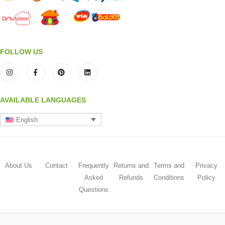
FOLLOW US
AVAILABLE LANGUAGES
English
About Us
Contact
Frequently
Returns and
Terms and
Privacy
Asked
Refunds
Conditions
Policy
Questions