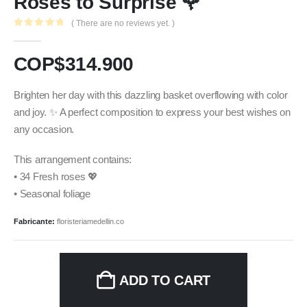
Roses to Surprise 🌹
( There are no reviews yet. )
0
out of 5
COP$
314.900
Brighten her day with this dazzling basket overflowing with color
and joy. ✨ A perfect composition to express your best wishes on
any occasion.
This arrangement contains:
• 34 Fresh roses 💖
• Seasonal foliage
Fabricante:
floristeriamedellin.co
ADD TO CART