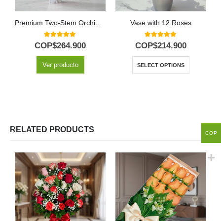
Premium Two-Stem Orchid Deluxe
Vase with 12 Roses
5.00
out of 5
5.00
out of 5
COP$
264.900
COP$
214.900
Ver producto
SELECT OPTIONS
RELATED PRODUCTS
COP