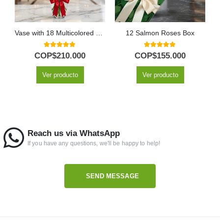
Vase with 18 Multicolored Roses
12 Salmon Roses Box
5.00
out of 5
5.00
out of 5
COP$
210.000
COP$
155.000
Ver producto
Ver producto
Reach us via WhatsApp
If you have any questions, we'll be happy to help!
SEND MESSAGE