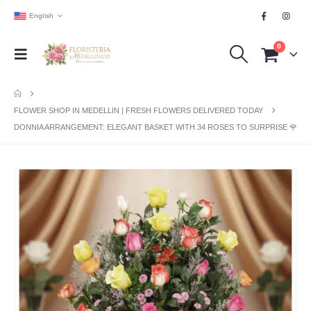
English
0
FLOWER SHOP IN MEDELLIN | FRESH FLOWERS DELIVERED TODAY
DONNIA ARRANGEMENT: ELEGANT BASKET WITH 34 ROSES TO SURPRISE 🌹