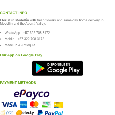
CONTACT INFO
Florist in Medellín
with fresh flowers and same-day home delivery in
Medellín and the Aburrá Valley.
WhatsApp:
+57 322 708 3172
Mobile:
+57 322 708 3172
Medellín & Antioquia
Our App on Google Play
PAYMENT METHODS