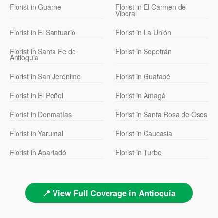
Florist in Guarne
Florist in El Carmen de
Viboral
Florist in El Santuario
Florist in La Unión
Florist in Santa Fe de
Florist in Sopetrán
Antioquia
Florist in San Jerónimo
Florist in Guatapé
Florist in El Peñol
Florist in Amagá
Florist in Donmatías
Florist in Santa Rosa de Osos
Florist in Yarumal
Florist in Caucasia
Florist in Apartadó
Florist in Turbo
📍 View Full Coverage in Antioquia