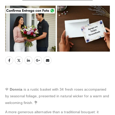
🌹
Donnia
is a rustic basket with 34 fresh roses accompanied
by seasonal foliage, presented in natural wicker for a warm and
welcoming finish. 💐
A more generous alternative than a traditional bouquet: it