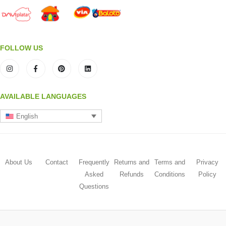
FOLLOW US
AVAILABLE LANGUAGES
English
About Us
Contact
Frequently
Returns and
Terms and
Privacy
Asked
Refunds
Conditions
Policy
Questions