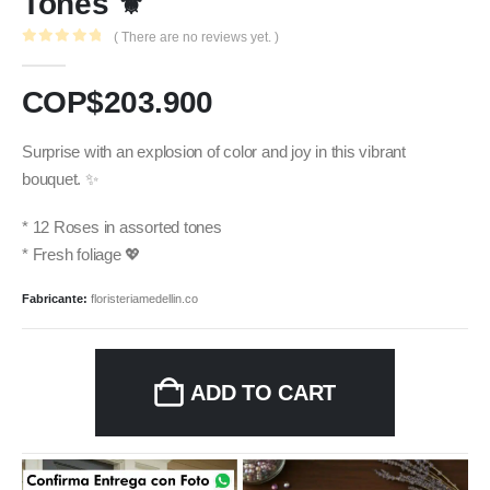
Tones ⚜️
( There are no reviews yet. )
0
out of 5
COP$
203.900
Surprise with an explosion of color and joy in this vibrant
bouquet. ✨
* 12 Roses in assorted tones
* Fresh foliage 💖
Fabricante:
floristeriamedellin.co
ADD TO CART