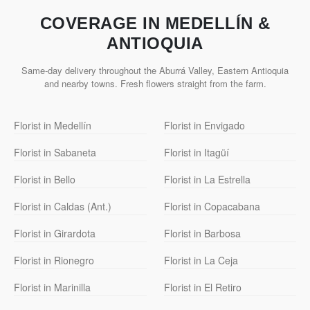
COVERAGE IN MEDELLÍN &
ANTIOQUIA
Same-day delivery throughout the Aburrá Valley, Eastern Antioquia
and nearby towns. Fresh flowers straight from the farm.
Florist in Medellín
Florist in Envigado
Florist in Sabaneta
Florist in Itagüí
Florist in Bello
Florist in La Estrella
Florist in Caldas (Ant.)
Florist in Copacabana
Florist in Girardota
Florist in Barbosa
Florist in Rionegro
Florist in La Ceja
Florist in Marinilla
Florist in El Retiro