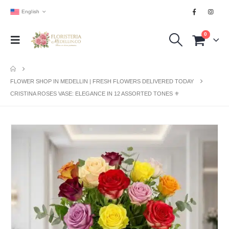
English
0
FLOWER SHOP IN MEDELLIN | FRESH FLOWERS DELIVERED TODAY
CRISTINA ROSES VASE: ELEGANCE IN 12 ASSORTED TONES ⚜️