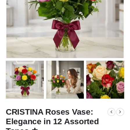
CRISTINA Roses Vase:
Elegance in 12 Assorted