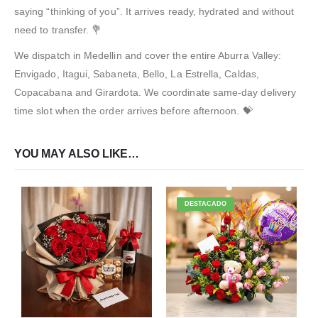
saying “thinking of you”. It arrives ready, hydrated and without
need to transfer. 💐
We dispatch in Medellin and cover the entire Aburra Valley:
Envigado, Itagui, Sabaneta, Bello, La Estrella, Caldas,
Copacabana and Girardota. We coordinate same-day delivery
time slot when the order arrives before afternoon. 💝
YOU MAY ALSO LIKE…
DESTACADO