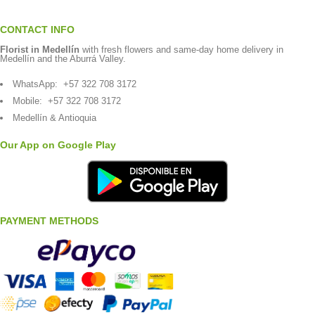
CONTACT INFO
Florist in Medellín
with fresh flowers and same-day home delivery in
Medellín and the Aburrá Valley.
WhatsApp:
+57 322 708 3172
Mobile:
+57 322 708 3172
Medellín & Antioquia
Our App on Google Play
PAYMENT METHODS