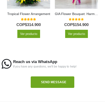
Tropical Flower Arrangement
GIA Flower Bouquet: Harmony of Pink Gerberas, Lilies and Purple Flowers 🕊️
5.00
out of 5
0
out of 5
COP$
314.900
COP$
154.900
Ver producto
Ver producto
Reach us via WhatsApp
If you have any questions, we'll be happy to help!
SEND MESSAGE