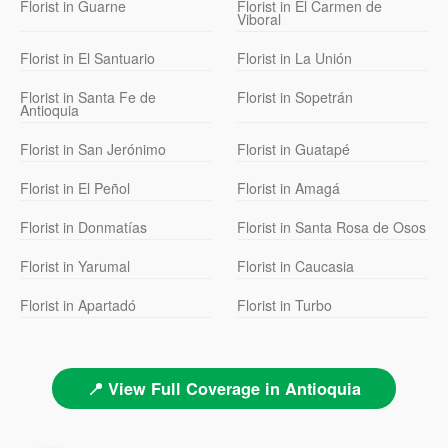
Florist in Guarne
Florist in El Carmen de
Viboral
Florist in El Santuario
Florist in La Unión
Florist in Santa Fe de
Florist in Sopetrán
Antioquia
Florist in San Jerónimo
Florist in Guatapé
Florist in El Peñol
Florist in Amagá
Florist in Donmatías
Florist in Santa Rosa de Osos
Florist in Yarumal
Florist in Caucasia
Florist in Apartadó
Florist in Turbo
📍 View Full Coverage in Antioquia