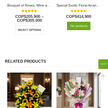
Bouquet of Roses, Wine and Chocolates
Special Exotic Floral Arrangement
5.00
out of 5
5.00
out of 5
COP$
205.900
–
COP$
414.900
COP$
305.000
Ver producto
SELECT OPTIONS
RELATED PRODUCTS
COP