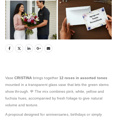
Vase
CRISTINA
brings together
12 roses in assorted tones
mounted in a transparent glass vase that lets the green stems
show through. 🌹 The mix combines pink, white, yellow and
fuchsia hues, accompanied by fresh foliage to give natural
volume and texture.
A proposal designed for anniversaries, birthdays or simply