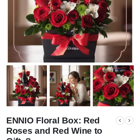
ENNIO Floral Box: Red
Roses and Red Wine to