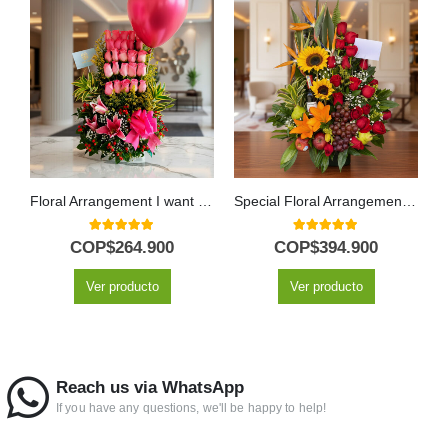
Floral Arrangement I want you to know
Special Floral Arrangement with Fruits and Wine
5.00
out of 5
5.00
out of 5
COP$
264.900
COP$
394.900
Ver producto
Ver producto
Reach us via WhatsApp
If you have any questions, we'll be happy to help!