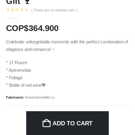
Gift 🍷
( There are no reviews yet. )
0
out of 5
COP$
364.900
Celebrate unforgettable moments with the perfect combination of
elegance and romance! ✨
* 17 Roses
* Astromelias
* Foliage
* Bottle of red wine💖
Fabricante:
floristeriamedellin.co
ADD TO CART