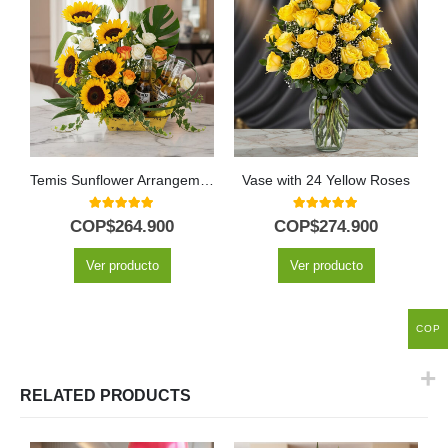
Temis Sunflower Arrangement with Roses and Beers
Vase with 24 Yellow Roses
5.00
out of 5
5.00
out of 5
COP$
264.900
COP$
274.900
Ver producto
Ver producto
COP
RELATED PRODUCTS