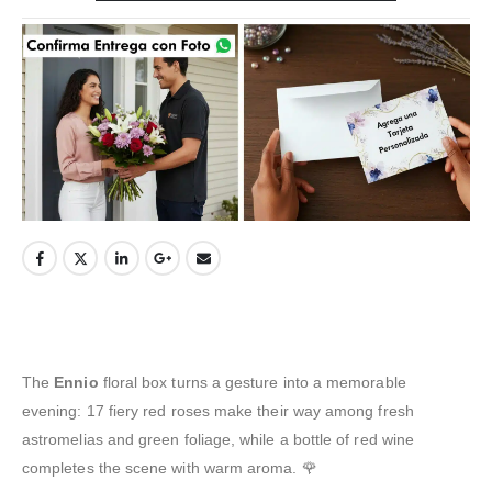
The
Ennio
floral box turns a gesture into a memorable
evening: 17 fiery red roses make their way among fresh
astromelias and green foliage, while a bottle of red wine
completes the scene with warm aroma. 🌹