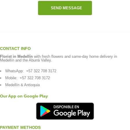
SEND MESSAGE
CONTACT INFO
Florist in Medellín
with fresh flowers and same-day home delivery in
Medellín and the Aburrá Valley.
WhatsApp:
+57 322 708 3172
Mobile:
+57 322 708 3172
Medellín & Antioquia
Our App on Google Play
PAYMENT METHODS