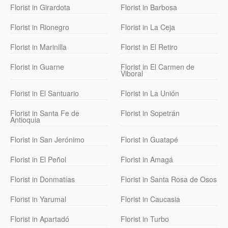
Florist in Girardota
Florist in Barbosa
Florist in Rionegro
Florist in La Ceja
Florist in Marinilla
Florist in El Retiro
Florist in Guarne
Florist in El Carmen de
Viboral
Florist in El Santuario
Florist in La Unión
Florist in Santa Fe de
Florist in Sopetrán
Antioquia
Florist in San Jerónimo
Florist in Guatapé
Florist in El Peñol
Florist in Amagá
Florist in Donmatías
Florist in Santa Rosa de Osos
Florist in Yarumal
Florist in Caucasia
Florist in Apartadó
Florist in Turbo