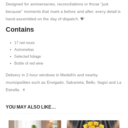
Designed for anniversaries, reconciliations or those “just
because” moments that mark a before and after, every detail is
hand-assembled on the day of dispatch. 💝
Contains
17 red roses
Astromelias
Selected foliage
Bottle of red wine
Delivery in 2-hour windows in Medellín and nearby
municipalities such as Envigado, Sabaneta, Bello, Itagüí and La
Estrella. 🍷
YOU MAY ALSO LIKE…