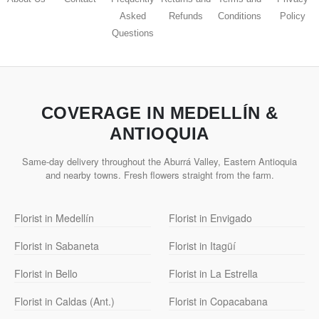
Asked
Refunds
Conditions
Policy
Questions
COVERAGE IN MEDELLÍN &
ANTIOQUIA
Same-day delivery throughout the Aburrá Valley, Eastern Antioquia
and nearby towns. Fresh flowers straight from the farm.
Florist in Medellín
Florist in Envigado
Florist in Sabaneta
Florist in Itagüí
Florist in Bello
Florist in La Estrella
Florist in Caldas (Ant.)
Florist in Copacabana