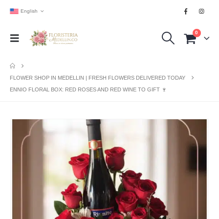
English
0
FLOWER SHOP IN MEDELLIN | FRESH FLOWERS DELIVERED TODAY
ENNIO FLORAL BOX: RED ROSES AND RED WINE TO GIFT 🍷