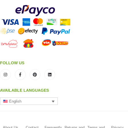
FOLLOW US
AVAILABLE LANGUAGES
English
About Us
Contact
Frequently
Returns and
Terms and
Privacy