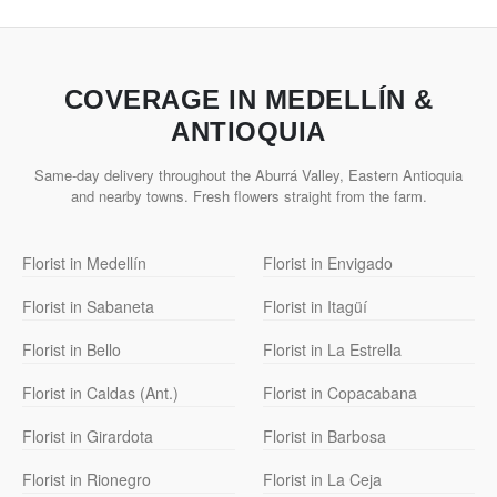
COVERAGE IN MEDELLÍN &
ANTIOQUIA
Same-day delivery throughout the Aburrá Valley, Eastern Antioquia
and nearby towns. Fresh flowers straight from the farm.
Florist in Medellín
Florist in Envigado
Florist in Sabaneta
Florist in Itagüí
Florist in Bello
Florist in La Estrella
Florist in Caldas (Ant.)
Florist in Copacabana
Florist in Girardota
Florist in Barbosa
Florist in Rionegro
Florist in La Ceja