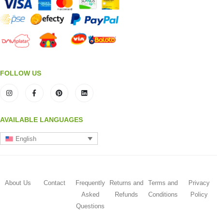
FOLLOW US
AVAILABLE LANGUAGES
English
About Us
Contact
Frequently
Returns and
Terms and
Privacy
Asked
Refunds
Conditions
Policy
Questions