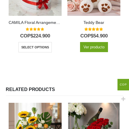
CAMILA Floral Arrangement: 24 Premium Roses in Heart Box 🌹
Teddy Bear
0
out of 5
5.00
out of 5
COP$
224.900
COP$
54.900
Ver producto
SELECT OPTIONS
COP
RELATED PRODUCTS