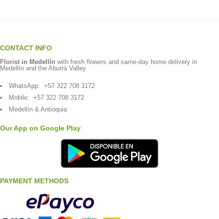
CONTACT INFO
Florist in Medellín
with fresh flowers and same-day home delivery in
Medellín and the Aburrá Valley.
WhatsApp:
+57 322 708 3172
Mobile:
+57 322 708 3172
Medellín & Antioquia
Our App on Google Play
PAYMENT METHODS