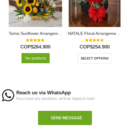
Temis Sunflower Arrangement with Roses and Beers
NATALE Floral Arrangement: Elegant Box of Roses and Wine 🍷
5.00
out of 5
0
out of 5
COP$
264.900
COP$
254.900
Ver producto
SELECT OPTIONS
Reach us via WhatsApp
If you have any questions, we'll be happy to help!
SEND MESSAGE