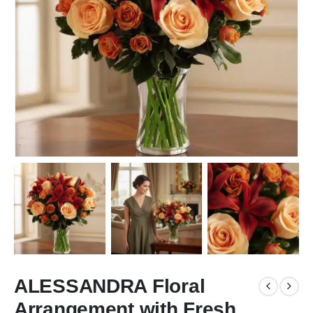
ALESSANDRA Floral
Arrangement with Fresh