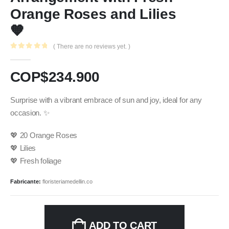
Orange Roses and Lilies
🧡
( There are no reviews yet. )
0
out of 5
COP$
234.900
Surprise with a vibrant embrace of sun and joy, ideal for any
occasion. ✨
💖 20 Orange Roses
💖 Lilies
💖 Fresh foliage
Fabricante:
floristeriamedellin.co
ADD TO CART