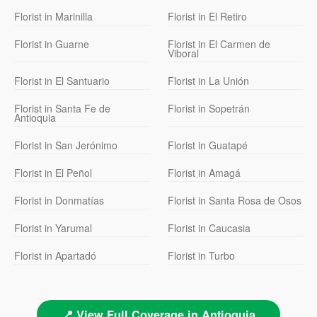
Florist in Marinilla
Florist in El Retiro
Florist in Guarne
Florist in El Carmen de
Viboral
Florist in El Santuario
Florist in La Unión
Florist in Santa Fe de
Florist in Sopetrán
Antioquia
Florist in San Jerónimo
Florist in Guatapé
Florist in El Peñol
Florist in Amagá
Florist in Donmatías
Florist in Santa Rosa de Osos
Florist in Yarumal
Florist in Caucasia
Florist in Apartadó
Florist in Turbo
📍 View Full Coverage in Antioquia