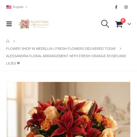
English
0
FLOWER SHOP IN MEDELLIN | FRESH FLOWERS DELIVERED TODAY
ALESSANDRA FLORAL ARRANGEMENT WITH FRESH ORANGE ROSES AND
LILIES 🧡