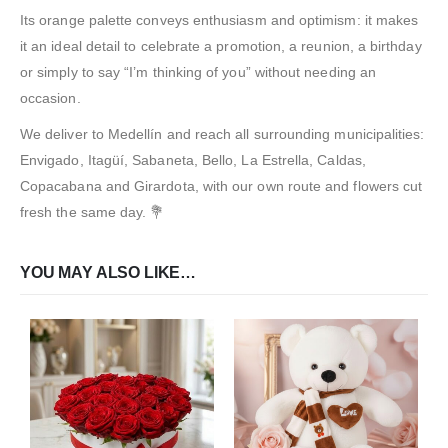
Its orange palette conveys enthusiasm and optimism: it makes
it an ideal detail to celebrate a promotion, a reunion, a birthday
or simply to say “I’m thinking of you” without needing an
occasion.
We deliver to Medellín and reach all surrounding municipalities:
Envigado, Itagüí, Sabaneta, Bello, La Estrella, Caldas,
Copacabana and Girardota, with our own route and flowers cut
fresh the same day. 💐
YOU MAY ALSO LIKE…