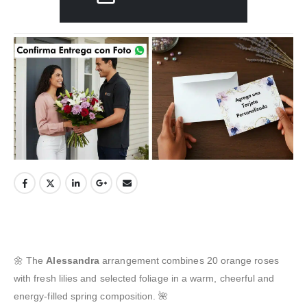
🌼 The
Alessandra
arrangement combines 20 orange roses
with fresh lilies and selected foliage in a warm, cheerful and
energy-filled spring composition. 🌺