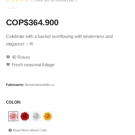
( There are no reviews yet. )
0
out of 5
COP$
364.900
Celebrate with a basket overflowing with tenderness and
elegance! ✨🌸
💖 40 Roses
💖 Fresh seasonal foliage
Fabricante:
floristeriamedellin.co
COLOR
Read More About
Color