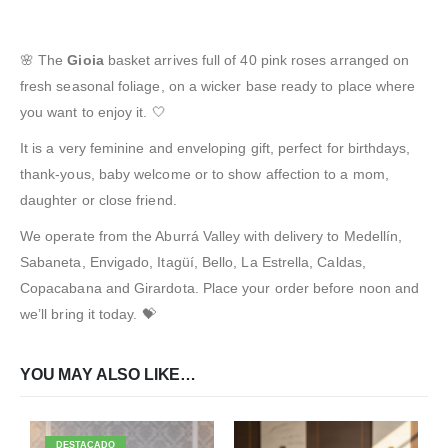
🌸 The
Gioia
basket arrives full of 40 pink roses arranged on
fresh seasonal foliage, on a wicker base ready to place where
you want to enjoy it. 🤍
It is a very feminine and enveloping gift, perfect for birthdays,
thank-yous, baby welcome or to show affection to a mom,
daughter or close friend.
We operate from the Aburrá Valley with delivery to Medellín,
Sabaneta, Envigado, Itagüí, Bello, La Estrella, Caldas,
Copacabana and Girardota. Place your order before noon and
we’ll bring it today. 💝
YOU MAY ALSO LIKE…
DESTACADO