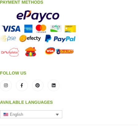
PAYMENT METHODS
FOLLOW US
AVAILABLE LANGUAGES
English