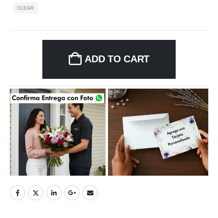
CLEAR
ADD TO CART