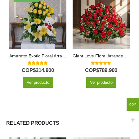
Amaretto Exotic Floral Arrangement
Giant Love Floral Arrangement
5.00
out of 5
5.00
out of 5
COP$
214.900
COP$
789.900
Ver producto
Ver producto
COP
RELATED PRODUCTS