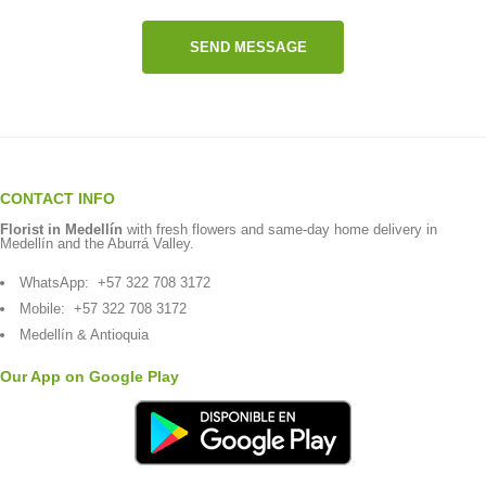
SEND MESSAGE
CONTACT INFO
Florist in Medellín
with fresh flowers and same-day home delivery in
Medellín and the Aburrá Valley.
WhatsApp:
+57 322 708 3172
Mobile:
+57 322 708 3172
Medellín & Antioquia
Our App on Google Play