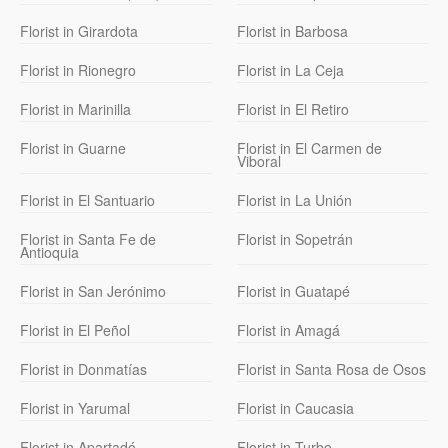
Florist in Girardota
Florist in Barbosa
Florist in Rionegro
Florist in La Ceja
Florist in Marinilla
Florist in El Retiro
Florist in Guarne
Florist in El Carmen de
Viboral
Florist in El Santuario
Florist in La Unión
Florist in Santa Fe de
Florist in Sopetrán
Antioquia
Florist in San Jerónimo
Florist in Guatapé
Florist in El Peñol
Florist in Amagá
Florist in Donmatías
Florist in Santa Rosa de Osos
Florist in Yarumal
Florist in Caucasia
Florist in Apartadó
Florist in Turbo