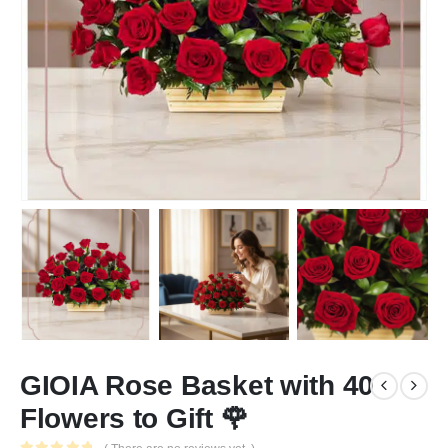
GIOIA Rose Basket with 40
Flowers to Gift 🌹