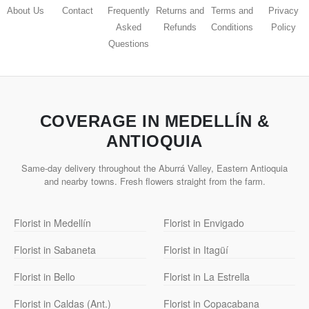
About Us
Contact
Frequently
Returns and
Terms and
Privacy
Asked
Refunds
Conditions
Policy
Questions
COVERAGE IN MEDELLÍN &
ANTIOQUIA
Same-day delivery throughout the Aburrá Valley, Eastern Antioquia
and nearby towns. Fresh flowers straight from the farm.
Florist in Medellín
Florist in Envigado
Florist in Sabaneta
Florist in Itagüí
Florist in Bello
Florist in La Estrella
Florist in Caldas (Ant.)
Florist in Copacabana