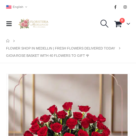
English
0
FLOWER SHOP IN MEDELLIN | FRESH FLOWERS DELIVERED TODAY
GIOIA ROSE BASKET WITH 40 FLOWERS TO GIFT 🌹