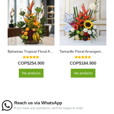
Bahamas Tropical Floral Arrangement with Fresh Fruit
Tamarillo Floral Arrangement with Fruits and Balloon
5.00
out of 5
5.00
out of 5
COP$
254.900
COP$
184.900
Ver producto
Ver producto
Reach us via WhatsApp
If you have any questions, we'll be happy to help!