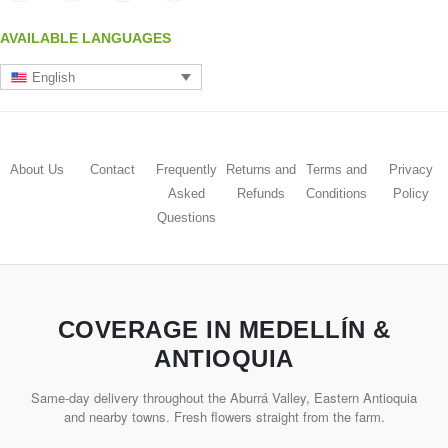
AVAILABLE LANGUAGES
English
About Us
Contact
Frequently
Returns and
Terms and
Privacy
Asked
Refunds
Conditions
Policy
Questions
COVERAGE IN MEDELLÍN &
ANTIOQUIA
Same-day delivery throughout the Aburrá Valley, Eastern Antioquia
and nearby towns. Fresh flowers straight from the farm.