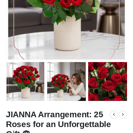
JIANNA Arrangement: 25
Roses for an Unforgettable