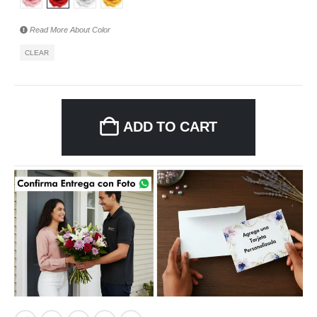
Read More About
Color
CLEAR
ADD TO CART