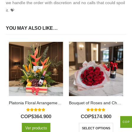
we handle the order with discretion and no calls that could spoil
it. 💝
YOU MAY ALSO LIKE…
Platonia Floral Arrangement with Tropical Fruits and Wine
Bouquet of Roses and Chocolates
5.00
out of 5
5.00
out of 5
COP$
364.900
COP$
174.900
COP
Ver producto
SELECT OPTIONS