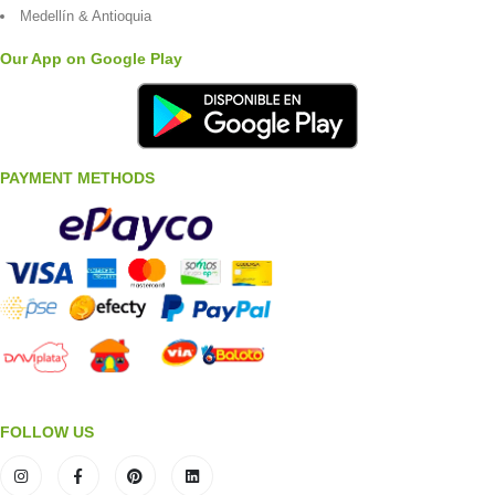
Medellín & Antioquia
Our App on Google Play
PAYMENT METHODS
FOLLOW US