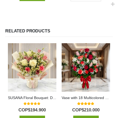
RELATED PRODUCTS
SUSANA Floral Bouquet: Delicacy in Roses and Alstroemerias 🌿
Vase with 18 Multicolored Roses
0
out of 5
5.00
out of 5
COP$
194.900
COP$
210.000