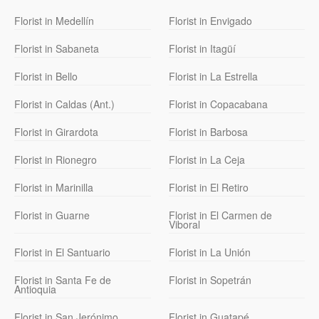
Florist in Medellín
Florist in Envigado
Florist in Sabaneta
Florist in Itagüí
Florist in Bello
Florist in La Estrella
Florist in Caldas (Ant.)
Florist in Copacabana
Florist in Girardota
Florist in Barbosa
Florist in Rionegro
Florist in La Ceja
Florist in Marinilla
Florist in El Retiro
Florist in Guarne
Florist in El Carmen de
Viboral
Florist in El Santuario
Florist in La Unión
Florist in Santa Fe de
Florist in Sopetrán
Antioquia
Florist in San Jerónimo
Florist in Guatapé