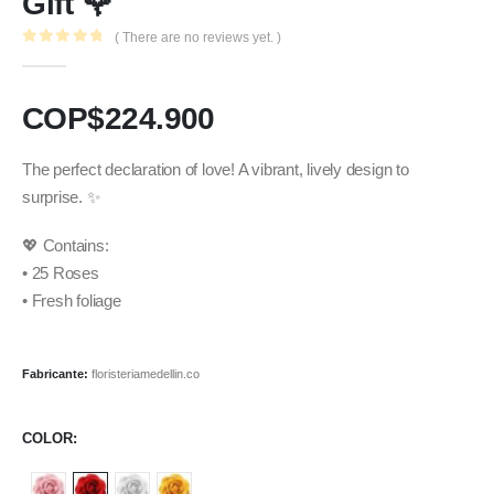
Gift 🌹
( There are no reviews yet. )
0
out of 5
COP$
224.900
The perfect declaration of love! A vibrant, lively design to
surprise. ✨
💖 Contains:
• 25 Roses
• Fresh foliage
Fabricante:
floristeriamedellin.co
COLOR