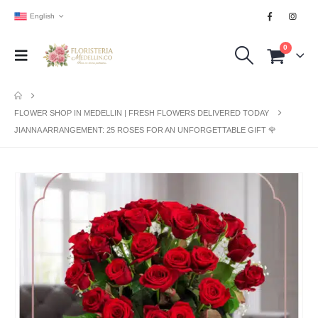
English
0
FLOWER SHOP IN MEDELLIN | FRESH FLOWERS DELIVERED TODAY
JIANNA ARRANGEMENT: 25 ROSES FOR AN UNFORGETTABLE GIFT 🌹