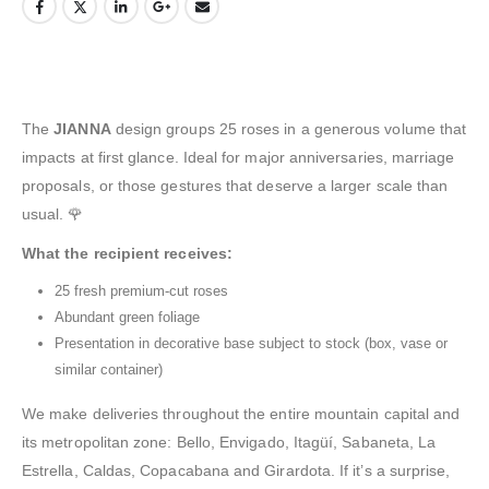
The
JIANNA
design groups 25 roses in a generous volume that
impacts at first glance. Ideal for major anniversaries, marriage
proposals, or those gestures that deserve a larger scale than
usual. 🌹
What the recipient receives:
25 fresh premium-cut roses
Abundant green foliage
Presentation in decorative base subject to stock (box, vase or
similar container)
We make deliveries throughout the entire mountain capital and
its metropolitan zone: Bello, Envigado, Itagüí, Sabaneta, La
Estrella, Caldas, Copacabana and Girardota. If it’s a surprise,