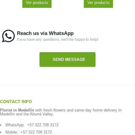
Ver producto
Ver producto
Reach us via WhatsApp
If you have any questions, we'll be happy to help!
SEND MESSAGE
CONTACT INFO
Florist in Medellín
with fresh flowers and same-day home delivery in
Medellín and the Aburrá Valley.
WhatsApp:
+57 322 708 3172
Mobile:
+57 322 708 3172