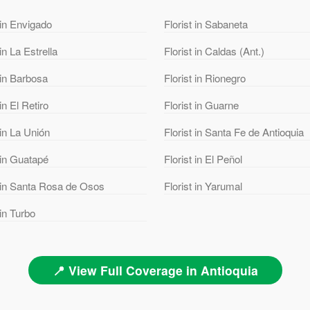
 in Envigado
Florist in Sabaneta
 in La Estrella
Florist in Caldas (Ant.)
 in Barbosa
Florist in Rionegro
 in El Retiro
Florist in Guarne
 in La Unión
Florist in Santa Fe de Antioquia
 in Guatapé
Florist in El Peñol
t in Santa Rosa de Osos
Florist in Yarumal
 in Turbo
📍 View Full Coverage in Antioquia