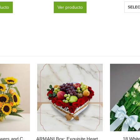
ducto
Ver producto
SELEC
GIACOMO Sunflowers and Corona Beers Arrangement ✨
ARMANI Box: Exquisite Heart-Shaped Fruit and Red Roses Arrangement 🌹
18 Whit