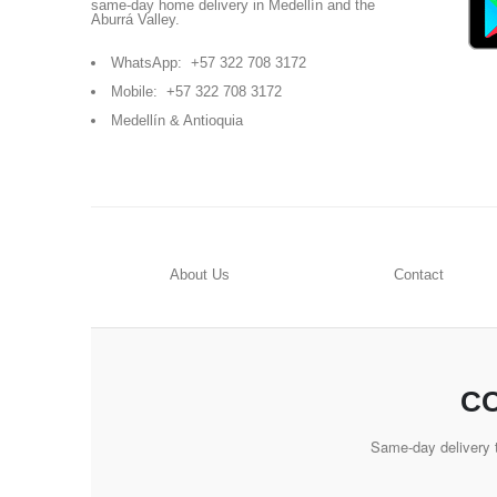
same-day home delivery in Medellín and the
Aburrá Valley.
WhatsApp:
+57 322 708 3172
Mobile:
+57 322 708 3172
Medellín & Antioquia
About Us
Contact
CO
Same-day delivery t