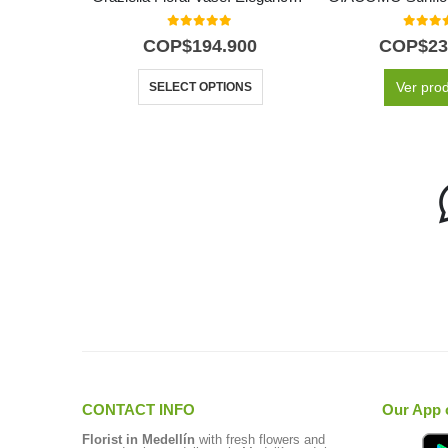
0
out of 5
0
out o
COP$
194.900
COP$
23
Ver pro
SELECT OPTIONS
CONTACT INFO
Our App 
Florist in Medellín
with fresh flowers and