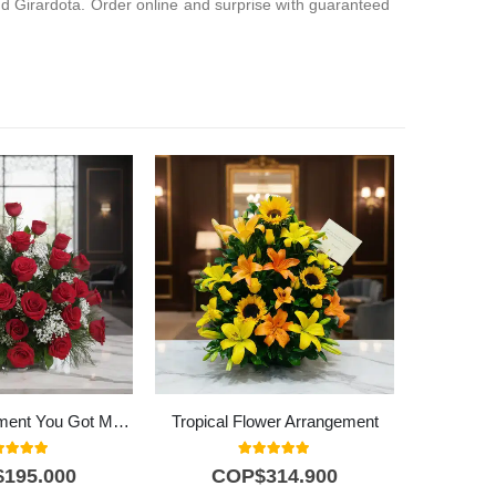
d Girardota. Order online and surprise with guaranteed
Floral Arrangement You Got Me Crazy
Tropical Flower Arrangement
0
out of 5
5.00
out of 5
$
195.000
COP$
314.900
C