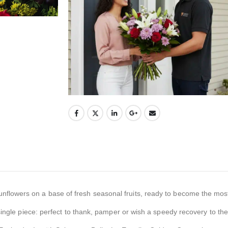
flowers on a base of fresh seasonal fruits, ready to become the mos
single piece: perfect to thank, pamper or wish a speedy recovery to th