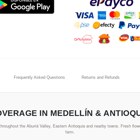
Frequently Asked Questions
Returns and Refunds
VERAGE IN MEDELLÍN & ANTIOQ
hroughout the Aburrá Valley, Eastern Antioquia and nearby towns. Fresh flowe
farm.