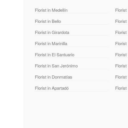
Florist in Medellín
Florist
Florist in Bello
Florist
Florist in Girardota
Florist
Florist in Marinilla
Florist
Florist in El Santuario
Florist
Florist in San Jerónimo
Florist
Florist in Donmatías
Floris
Florist in Apartadó
Florist