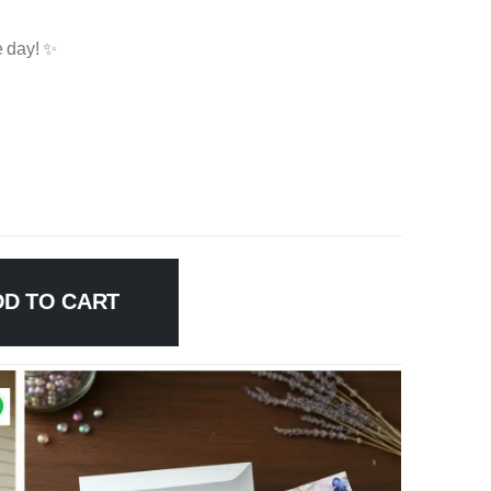
e day! ✨
DD TO CART