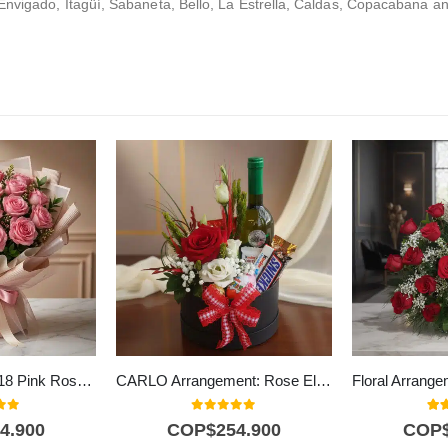
Envigado, Itagüí, Sabaneta, Bello, La Estrella, Caldas, Copacabana an
Lionetta Bouquet: 18 Pink Roses for Special Occasions 🌹
CARLO Arrangement: Rose Elegance with Wine and Chocolates 🍷
f 5
0
out of 5
5.0
4.900
COP$
254.900
COP