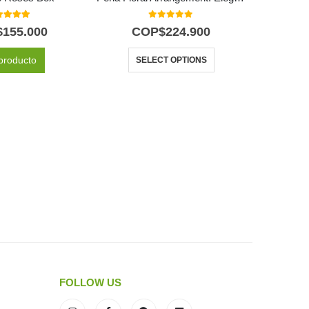
0
out of 5
0
out of 5
$
155.000
COP$
224.900
C
producto
SELECT OPTIONS
FOLLOW US