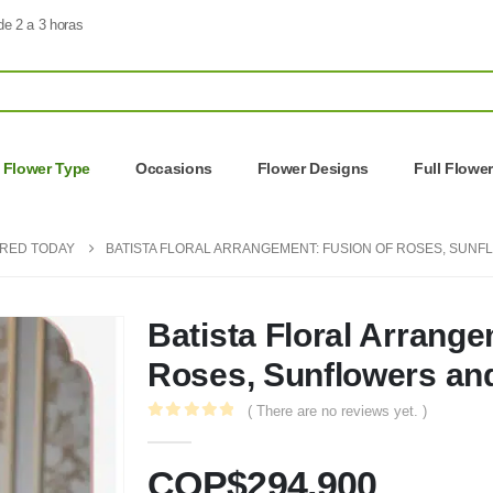
de 2 a 3 horas
Flower Type
Occasions
Flower Designs
Full Flowe
ERED TODAY
BATISTA FLORAL ARRANGEMENT: FUSION OF ROSES, SUNF
Batista Floral Arrange
Roses, Sunflowers and
( There are no reviews yet. )
0
out of 5
COP$
294.900