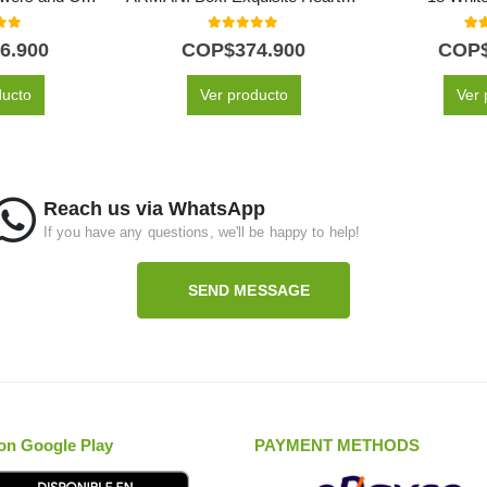
f 5
0
out of 5
5.0
6.900
COP$
374.900
COP
ducto
Ver producto
Ver 
Reach us via WhatsApp
If you have any questions, we'll be happy to help!
SEND MESSAGE
on Google Play
PAYMENT METHODS