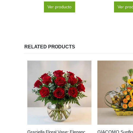
Ver producto
Ver pro
RELATED PRODUCTS
Graziella Floral Vase: Elegance in 12 Selected Roses 🌹