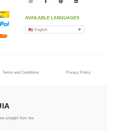
AVAILABLE LANGUAGES
English
Terms and Conditions
Privacy Policy
UIA
rs straight from the