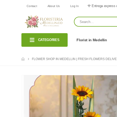
🌹 Entrega express 
Contact
About Us
Log In
CATEGORIES
Florist in Medellin
FLOWER SHOP IN MEDELLIN | FRESH FLOWERS DELIV