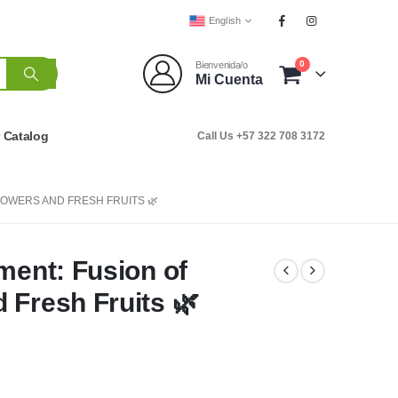
English
0
Bienvenida/o
Mi Cuenta
r Catalog
Call Us +57 322 708 3172
LOWERS AND FRESH FRUITS 🌿
ment: Fusion of
 Fresh Fruits 🌿