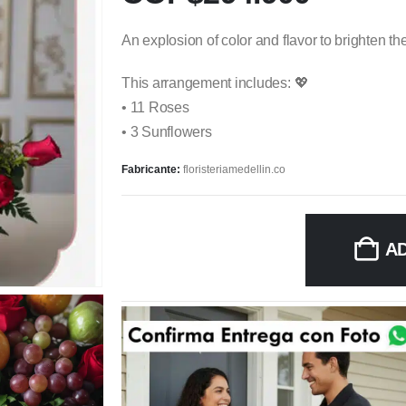
An explosion of color and flavor to brighten th
This arrangement includes: 💖
• 11 Roses
• 3 Sunflowers
Fabricante:
floristeriamedellin.co
A