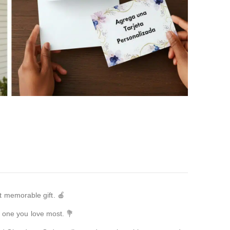
t memorable gift. 🍎
e one you love most. 💐