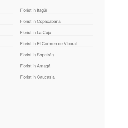
Florist in Itagüí
Florist in Copacabana
Florist in La Ceja
Florist in El Carmen de Viboral
Florist in Sopetrán
Florist in Amagá
Florist in Caucasia