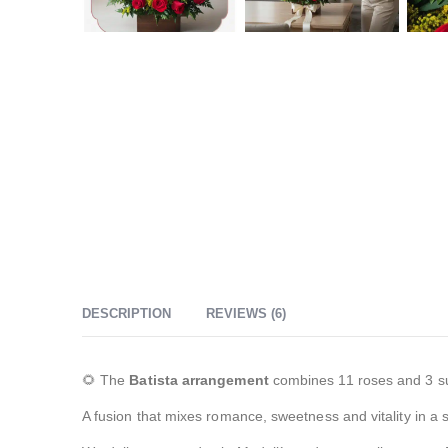
DESCRIPTION
REVIEWS (6)
🌻 The
Batista arrangement
combines 11 roses and 3 sun
A fusion that mixes romance, sweetness and vitality in a 