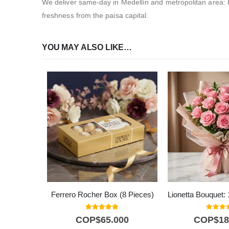
We deliver same-day in Medellín and metropolitan area: 
freshness from the paisa capital.
YOU MAY ALSO LIKE…
Ferrero Rocher Box (8 Pieces)
5.00
out of 5
0
out o
COP$
65.000
COP$
18