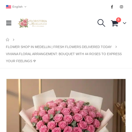
English
0
FLOWER SHOP IN MEDELLIN | FRESH FLOWERS DELIVERED TODAY
VIVIANA FLORAL ARRANGEMENT: BOUQUET WITH 44 ROSES TO EXPRESS
YOUR FEELINGS 🌹