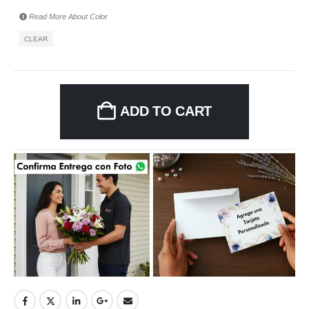
Read More About
Color
CLEAR
ADD TO CART