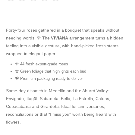
Forty-four roses gathered in a bouquet that speaks without
needing words. 🌹 The
VIVIANA
arrangement turns a hidden
feeling into a visible gesture, with hand-picked fresh stems
wrapped in elegant paper.
🌹 44 fresh export-grade roses
🌸 Green foliage that highlights each bud
💝 Premium packaging ready to deliver
Same-day dispatch in Medellín and the Aburrá Valley:
Envigado, Itagüí, Sabaneta, Bello, La Estrella, Caldas,
Copacabana and Girardota. Ideal for anniversaries,
reconciliations or that “I miss you” worth being heard with
flowers.