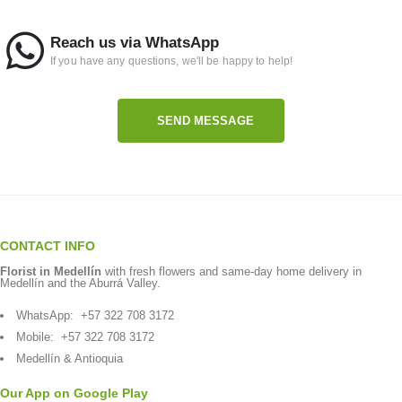
Reach us via WhatsApp
If you have any questions, we'll be happy to help!
SEND MESSAGE
CONTACT INFO
Florist in Medellín
with fresh flowers and same-day home delivery in
Medellín and the Aburrá Valley.
WhatsApp:
+57 322 708 3172
Mobile:
+57 322 708 3172
Medellín & Antioquia
Our App on Google Play