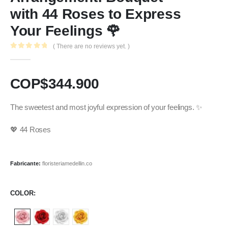
with 44 Roses to Express
Your Feelings 🌹
( There are no reviews yet. )
0
out of 5
COP$
344.900
The sweetest and most joyful expression of your feelings. ✨
💖 44 Roses
Fabricante:
floristeriamedellin.co
COLOR