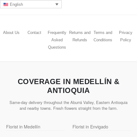
English
About Us
Contact
Frequently
Returns and
Terms and
Privacy
Asked
Refunds
Conditions
Policy
Questions
COVERAGE IN MEDELLÍN &
ANTIOQUIA
Same-day delivery throughout the Aburrá Valley, Eastern Antioquia
and nearby towns. Fresh flowers straight from the farm.
Florist in Medellín
Florist in Envigado