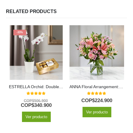
RELATED PRODUCTS
-33%
ESTRELLA Orchid: Double-Stem Arrangement with Chocolates ✨
ANNA Floral Arrangement: Delicate Harmony with Roses and Lilies 🌸
M
0
out of 5
0
out of 5
COP$
224.900
COP$
506.900
COP$
340.900
Ver producto
Ver producto