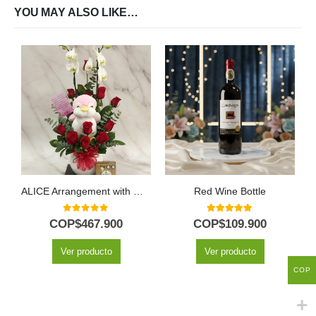
YOU MAY ALSO LIKE…
ALICE Arrangement with Majestic Orchid, Red Roses and Plush ⚜️
Red Wine Bottle
0
out of 5
5.00
out of 5
COP$
467.900
COP$
109.900
Ver producto
Ver producto
COP