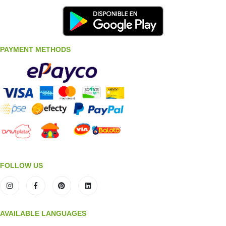
PAYMENT METHODS
FOLLOW US
AVAILABLE LANGUAGES