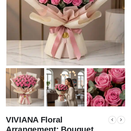
VIVIANA Floral
Arrangement: Bouquet