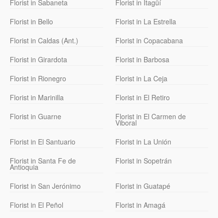
Florist in Sabaneta
Florist in Itagüí
Florist in Bello
Florist in La Estrella
Florist in Caldas (Ant.)
Florist in Copacabana
Florist in Girardota
Florist in Barbosa
Florist in Rionegro
Florist in La Ceja
Florist in Marinilla
Florist in El Retiro
Florist in Guarne
Florist in El Carmen de
Viboral
Florist in El Santuario
Florist in La Unión
Florist in Santa Fe de
Florist in Sopetrán
Antioquia
Florist in San Jerónimo
Florist in Guatapé
Florist in El Peñol
Florist in Amagá