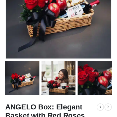
ANGELO Box: Elegant
Basket with Red Roses,