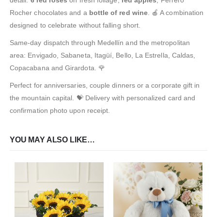
Rocher chocolates and a
bottle of red wine
. 🍎 A combination
designed to celebrate without falling short.
Same-day dispatch through Medellín and the metropolitan
area: Envigado, Sabaneta, Itagüí, Bello, La Estrella, Caldas,
Copacabana and Girardota. 🌹
Perfect for anniversaries, couple dinners or a corporate gift in
the mountain capital. 💝 Delivery with personalized card and
confirmation photo upon receipt.
YOU MAY ALSO LIKE…