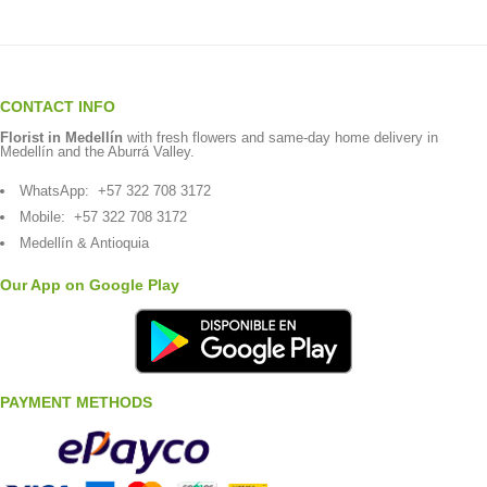
CONTACT INFO
Florist in Medellín
with fresh flowers and same-day home delivery in
Medellín and the Aburrá Valley.
WhatsApp:
+57 322 708 3172
Mobile:
+57 322 708 3172
Medellín & Antioquia
Our App on Google Play
PAYMENT METHODS