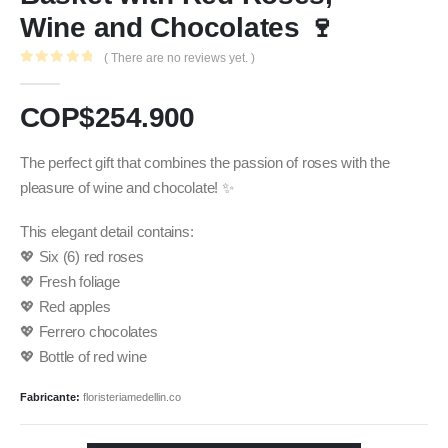
Wine and Chocolates 🍷
( There are no reviews yet. )
0
out of 5
COP$
254.900
The perfect gift that combines the passion of roses with the
pleasure of wine and chocolate! ✨
This elegant detail contains:
💖 Six (6) red roses
💖 Fresh foliage
💖 Red apples
💖 Ferrero chocolates
💖 Bottle of red wine
Fabricante:
floristeriamedellin.co