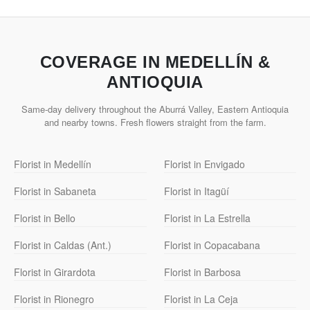
COVERAGE IN MEDELLÍN &
ANTIOQUIA
Same-day delivery throughout the Aburrá Valley, Eastern Antioquia
and nearby towns. Fresh flowers straight from the farm.
Florist in Medellín
Florist in Envigado
Florist in Sabaneta
Florist in Itagüí
Florist in Bello
Florist in La Estrella
Florist in Caldas (Ant.)
Florist in Copacabana
Florist in Girardota
Florist in Barbosa
Florist in Rionegro
Florist in La Ceja