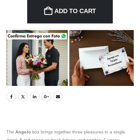
ADD TO CART
The
Angelo
box brings together three pleasures in a single
detail:
6 red roses
on fresh foliage,
red apples
, Ferrero