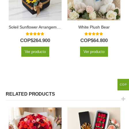
Soleil Sunflower Arrangement with 12 Sunflowers
White Plush Bear
5.00
out of 5
5.00
out of 5
COP$
264.900
COP$
64.800
Ver producto
Ver producto
COP
RELATED PRODUCTS