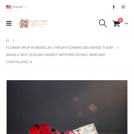
English
0
FLOWER SHOP IN MEDELLIN | FRESH FLOWERS DELIVERED TODAY
ANGELO BOX: ELEGANT BASKET WITH RED ROSES, WINE AND
CHOCOLATES 🍷