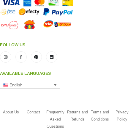
FOLLOW US
AVAILABLE LANGUAGES
English
About Us
Contact
Frequently
Returns and
Terms and
Privacy
Asked
Refunds
Conditions
Policy
Questions