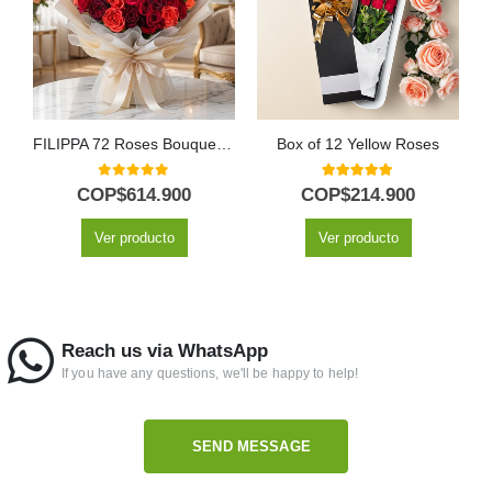
FILIPPA 72 Roses Bouquet: A Spectacle of Vibrant Color 🌹
Box of 12 Yellow Roses
0
out of 5
5.00
out of 5
COP$
614.900
COP$
214.900
Ver producto
Ver producto
Reach us via WhatsApp
If you have any questions, we'll be happy to help!
SEND MESSAGE