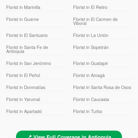
Florist in Marinilla
Florist in El Retiro
Florist in Guarne
Florist in El Carmen de
Viboral
Florist in El Santuario
Florist in La Unión
Florist in Santa Fe de
Florist in Sopetrán
Antioquia
Florist in San Jerónimo
Florist in Guatapé
Florist in El Peñol
Florist in Amagá
Florist in Donmatías
Florist in Santa Rosa de Osos
Florist in Yarumal
Florist in Caucasia
Florist in Apartadó
Florist in Turbo
📍 View Full Coverage in Antioquia