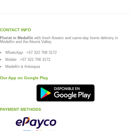
CONTACT INFO
Florist in Medellín
with fresh flowers and same-day home delivery in
Medellín and the Aburrá Valley.
WhatsApp:
+57 322 708 3172
Mobile:
+57 322 708 3172
Medellín & Antioquia
Our App on Google Play
PAYMENT METHODS