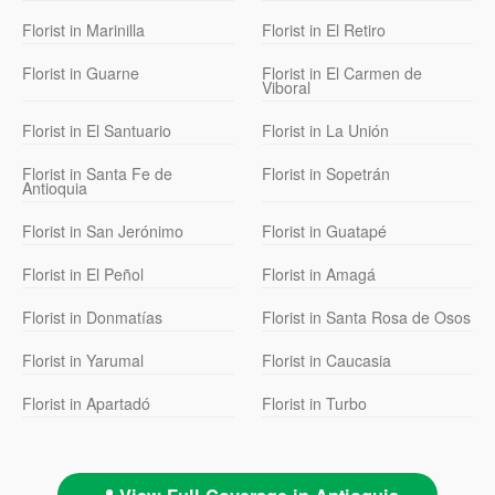
Florist in Marinilla
Florist in El Retiro
Florist in Guarne
Florist in El Carmen de
Viboral
Florist in El Santuario
Florist in La Unión
Florist in Santa Fe de
Florist in Sopetrán
Antioquia
Florist in San Jerónimo
Florist in Guatapé
Florist in El Peñol
Florist in Amagá
Florist in Donmatías
Florist in Santa Rosa de Osos
Florist in Yarumal
Florist in Caucasia
Florist in Apartadó
Florist in Turbo