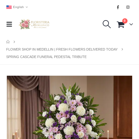
English
0
FLOWER SHOP IN MEDELLIN | FRESH FLOWERS DELIVERED TODAY
SPRING CASCADE FUNERAL PEDESTAL TRIBUTE