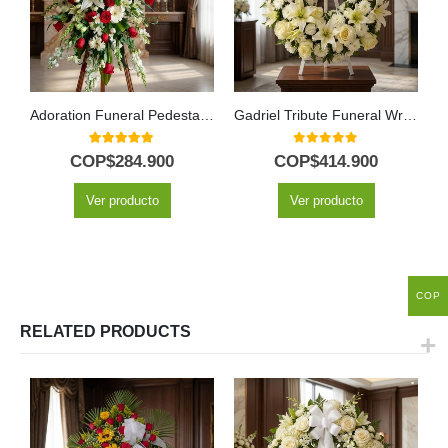
Adoration Funeral Pedestal with Red Roses & White Lilies
Gadriel Tribute Funeral Wreath with White Roses and Lilies
5.00
out of 5
0
out of 5
COP$
284.900
COP$
414.900
Ver producto
Ver producto
COP
RELATED PRODUCTS