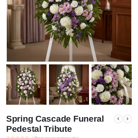
Spring Cascade Funeral
Pedestal Tribute