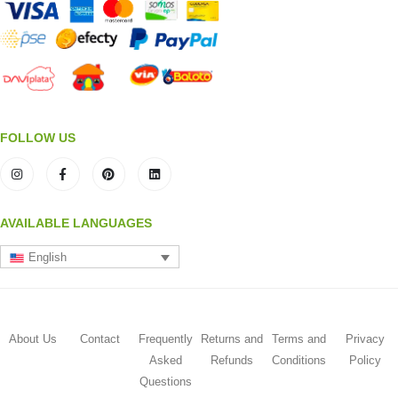
FOLLOW US
AVAILABLE LANGUAGES
English
About Us
Contact
Frequently
Returns and
Terms and
Privacy
Asked
Refunds
Conditions
Policy
Questions