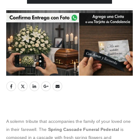
A solemn tribute that accompanies the family of your loved one
in their farewell. The
Spring Cascade Funeral Pedestal
is
composed in a cascade with fresh spring flowers and