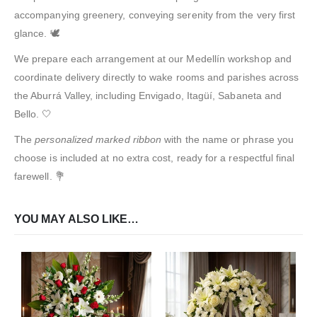
accompanying greenery, conveying serenity from the very first
glance. 🕊️
We prepare each arrangement at our Medellín workshop and
coordinate delivery directly to wake rooms and parishes across
the Aburrá Valley, including Envigado, Itagüí, Sabaneta and
Bello. 🤍
The
personalized marked ribbon
with the name or phrase you
choose is included at no extra cost, ready for a respectful final
farewell. 💐
YOU MAY ALSO LIKE…