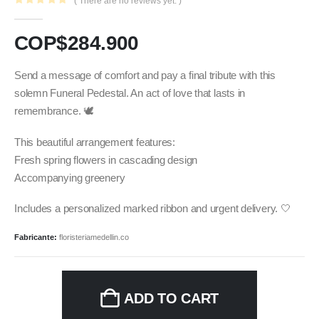
( There are no reviews yet. )
0
out of 5
COP$
284.900
Send a message of comfort and pay a final tribute with this
solemn Funeral Pedestal. An act of love that lasts in
remembrance. 🕊️
This beautiful arrangement features:
Fresh spring flowers in cascading design
Accompanying greenery
Includes a personalized marked ribbon and urgent delivery. 🤍
Fabricante:
floristeriamedellin.co
ADD TO CART