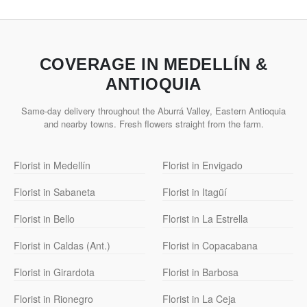
COVERAGE IN MEDELLÍN &
ANTIOQUIA
Same-day delivery throughout the Aburrá Valley, Eastern Antioquia
and nearby towns. Fresh flowers straight from the farm.
Florist in Medellín
Florist in Envigado
Florist in Sabaneta
Florist in Itagüí
Florist in Bello
Florist in La Estrella
Florist in Caldas (Ant.)
Florist in Copacabana
Florist in Girardota
Florist in Barbosa
Florist in Rionegro
Florist in La Ceja