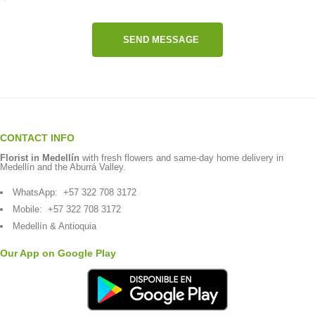
SEND MESSAGE
CONTACT INFO
Florist in Medellín
with fresh flowers and same-day home delivery in
Medellín and the Aburrá Valley.
WhatsApp:
+57 322 708 3172
Mobile:
+57 322 708 3172
Medellín & Antioquia
Our App on Google Play