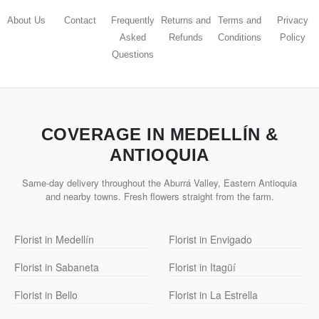
About Us
Contact
Frequently
Returns and
Terms and
Privacy
Asked
Refunds
Conditions
Policy
Questions
COVERAGE IN MEDELLÍN &
ANTIOQUIA
Same-day delivery throughout the Aburrá Valley, Eastern Antioquia
and nearby towns. Fresh flowers straight from the farm.
Florist in Medellín
Florist in Envigado
Florist in Sabaneta
Florist in Itagüí
Florist in Bello
Florist in La Estrella