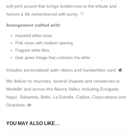
soft pink accent that brings tenderness to the tribute and
honors a life remembered with purity. 🤍
Arrangement crafted with:
Imported white roses
Pink roses with medium opening
Fragrant white lilies
Dark green foliage that contrasts the white
Includes personalized satin ribbon and handwritten card. 🕊️
We deliver to churches, funeral chapels and cemeteries in
Medellin and across the Aburra Valley, including Envigado,
Itagui, Sabaneta, Bello, La Estrella, Caldas, Copacabana and
Girardota. 🪷
YOU MAY ALSO LIKE…