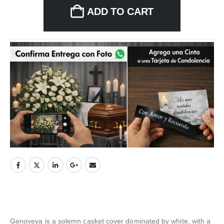
ADD TO CART
Genoveva is a solemn casket cover dominated by white, with a