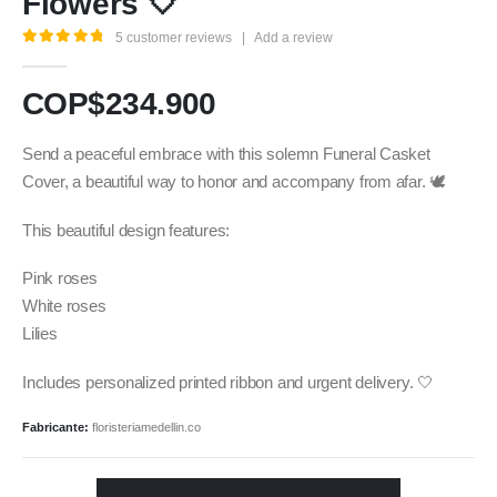
Flowers 🤍
5
customer reviews
|
Add a review
5.00
out of 5
COP$
234.900
Send a peaceful embrace with this solemn Funeral Casket
Cover, a beautiful way to honor and accompany from afar. 🕊️
This beautiful design features:
Pink roses
White roses
Lilies
Includes personalized printed ribbon and urgent delivery. 🤍
Fabricante:
floristeriamedellin.co