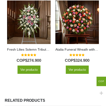
Fresh Lilies Solemn Tribute Pedestal
Atalia Funeral Wreath with White Roses for Condolences
0
out of 5
0
out of 5
COP$
274.900
COP$
324.900
Ver producto
Ver producto
COP
RELATED PRODUCTS