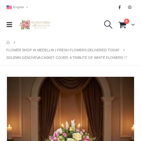
English
0
FLOWER SHOP IN MEDELLIN | FRESH FLOWERS DELIVERED TODAY
SOLEMN GENOVEVA CASKET COVER: A TRIBUTE OF WHITE FLOWERS 🤍