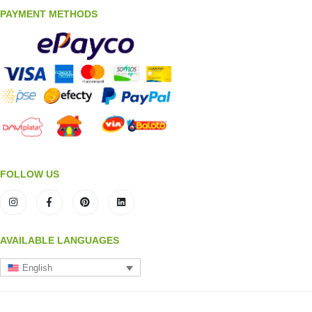
PAYMENT METHODS
FOLLOW US
AVAILABLE LANGUAGES
English