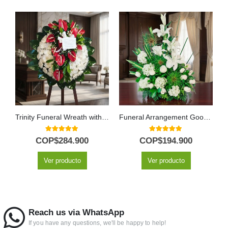
Trinity Funeral Wreath with Anthuriums & Chrysanthemums
Funeral Arrangement Goodbye Forever
5.00
out of 5
5.00
out of 5
COP$
284.900
COP$
194.900
Ver producto
Ver producto
Reach us via WhatsApp
If you have any questions, we'll be happy to help!