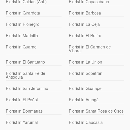
Florist in Caldas (Ant.)
Florist in Copacabana
Florist in Girardota
Florist in Barbosa
Florist in Rionegro
Florist in La Ceja
Florist in Marinilla
Florist in El Retiro
Florist in Guarne
Florist in El Carmen de
Viboral
Florist in El Santuario
Florist in La Unión
Florist in Santa Fe de
Florist in Sopetrán
Antioquia
Florist in San Jerónimo
Florist in Guatapé
Florist in El Peñol
Florist in Amagá
Florist in Donmatías
Florist in Santa Rosa de Osos
Florist in Yarumal
Florist in Caucasia