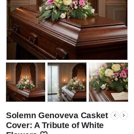
Solemn Genoveva Casket
Cover: A Tribute of White