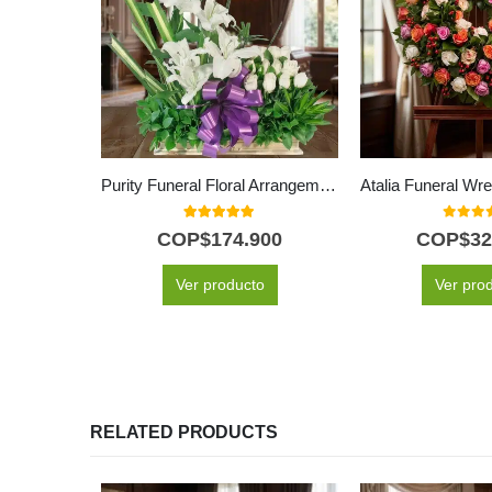
Purity Funeral Floral Arrangement
5.00
out of 5
0
out o
COP$
174.900
COP$
32
Ver producto
Ver pro
RELATED PRODUCTS