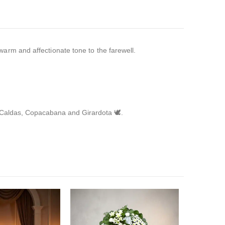
arm and affectionate tone to the farewell.
, Caldas, Copacabana and Girardota 🕊️.