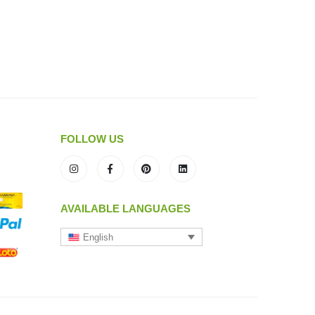
FOLLOW US
AVAILABLE LANGUAGES
English