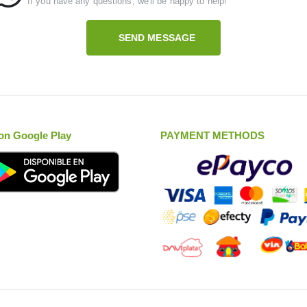
If you have any questions, we'll be happy to help!
SEND MESSAGE
on Google Play
PAYMENT METHODS