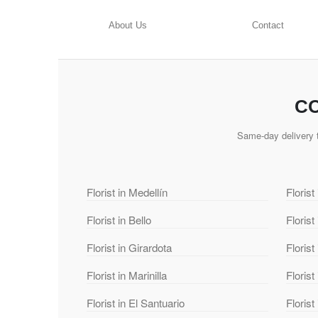
About Us
Contact
CO
Same-day delivery t
Florist in Medellín
Florist
Florist in Bello
Florist
Florist in Girardota
Florist
Florist in Marinilla
Florist
Florist in El Santuario
Florist