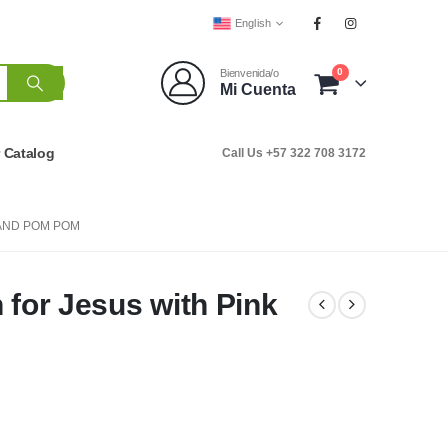
English
0
Bienvenida/o
Mi Cuenta
r Catalog
Call Us +57 322 708 3172
 AND POM POM
 for Jesus with Pink