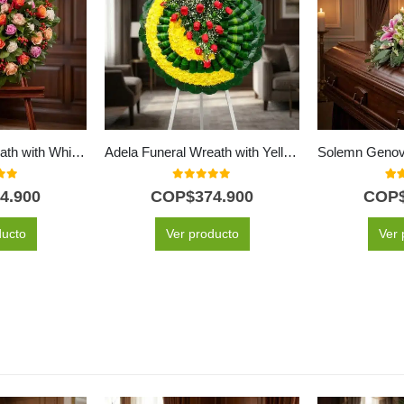
Atalia Funeral Wreath with White Roses for Condolences
Adela Funeral Wreath with Yellow Flowers and Red Roses
f 5
0
out of 5
5.0
4.900
COP$
374.900
COP
ducto
Ver producto
Ver 