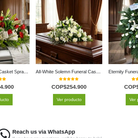
Paradise Funeral Casket Spray with Red Roses & Lilies
All-White Solemn Funeral Casket Cover
 of 5
0
out of 5
5.0
4.900
COP$
254.900
COP
ducto
Ver producto
Ver 
Reach us via WhatsApp