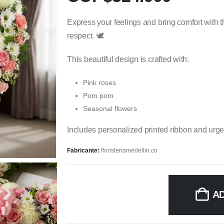
Express your feelings and bring comfort with t
respect. 🕊️
This beautiful design is crafted with:
Pink roses
Pom pom
Seasonal flowers
Includes personalized printed ribbon and urge
Fabricante:
floristeriamedellin.co
A