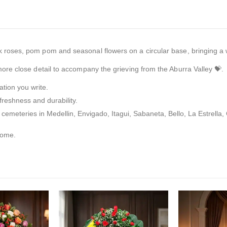
 roses, pom pom and seasonal flowers on a circular base, bringing a w
re close detail to accompany the grieving from the Aburra Valley 💝.
tion you write.
freshness and durability.
 cemeteries in Medellin, Envigado, Itagui, Sabaneta, Bello, La Estrella
home.