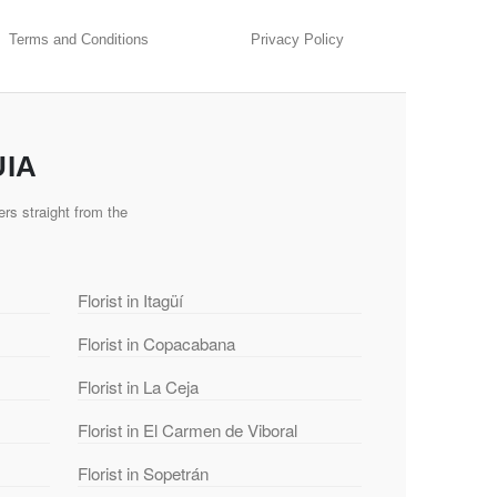
Terms and Conditions
Privacy Policy
UIA
rs straight from the
Florist in Itagüí
Florist in Copacabana
Florist in La Ceja
Florist in El Carmen de Viboral
Florist in Sopetrán