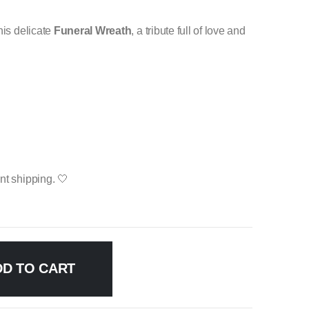
his delicate
Funeral Wreath
, a tribute full of love and
nt shipping. 🤍
DD TO CART