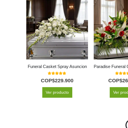
Funeral Casket Spray Asuncion
5.00
out of 5
5.00
out
COP$
229.900
COP$
26
Ver producto
Ver pro