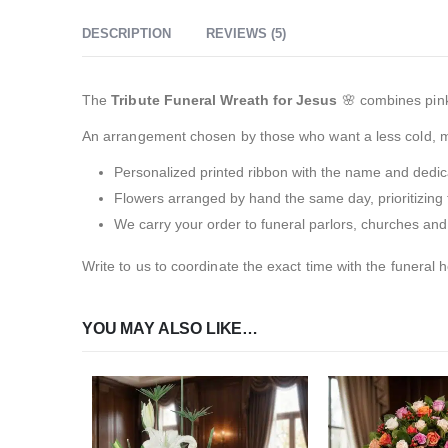
DESCRIPTION
REVIEWS (5)
The
Tribute Funeral Wreath for Jesus
🌸 combines pink
An arrangement chosen by those who want a less cold, mo
Personalized printed ribbon with the name and dedica
Flowers arranged by hand the same day, prioritizing 
We carry your order to funeral parlors, churches and
Write to us to coordinate the exact time with the funeral 
YOU MAY ALSO LIKE…