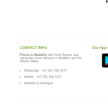
CONTACT INFO
Our App 
Florist in Medellín
with fresh flowers and
same-day home delivery in Medellín and the
Aburrá Valley.
WhatsApp:
+57 322 708 3172
Mobile:
+57 322 708 3172
Medellín & Antioquia