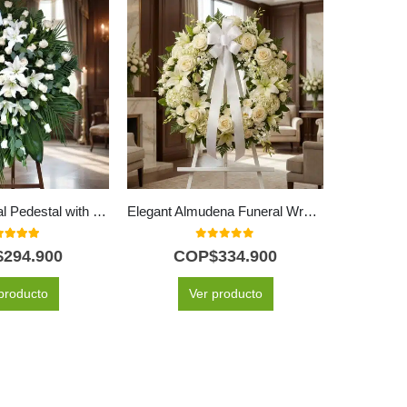
Eternity Funeral Pedestal with 60 White Roses
Elegant Almudena Funeral Wreath All White for Condolences
0
out of 5
0
out of 5
$
294.900
COP$
334.900
C
producto
Ver producto