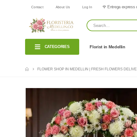
🌹 Entrega express 
Contact
About Us
Log In
CATEGORIES
Florist in Medellin
FLOWER SHOP IN MEDELLIN | FRESH FLOWERS DELIV