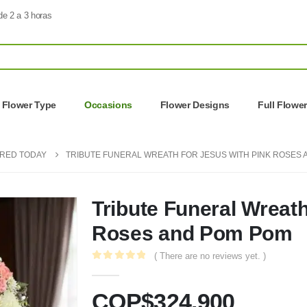
de 2 a 3 horas
Flower Type
Occasions
Flower Designs
Full Flowe
ERED TODAY
TRIBUTE FUNERAL WREATH FOR JESUS WITH PINK ROSES
Tribute Funeral Wreath
Roses and Pom Pom
( There are no reviews yet. )
0
out of 5
COP$
324.900