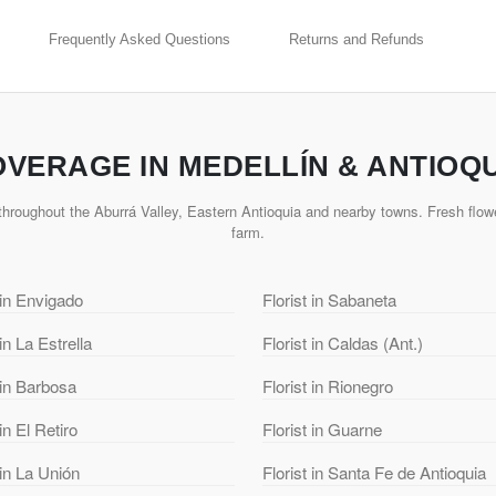
Frequently Asked Questions
Returns and Refunds
VERAGE IN MEDELLÍN & ANTIOQ
hroughout the Aburrá Valley, Eastern Antioquia and nearby towns. Fresh flowe
farm.
 in Envigado
Florist in Sabaneta
 in La Estrella
Florist in Caldas (Ant.)
 in Barbosa
Florist in Rionegro
 in El Retiro
Florist in Guarne
 in La Unión
Florist in Santa Fe de Antioquia