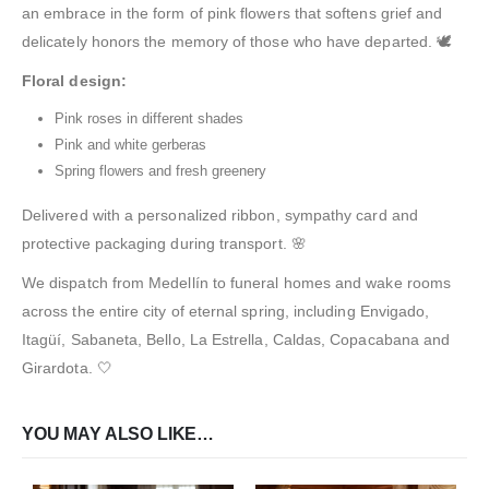
an embrace in the form of pink flowers that softens grief and
delicately honors the memory of those who have departed. 🕊️
Floral design:
Pink roses in different shades
Pink and white gerberas
Spring flowers and fresh greenery
Delivered with a personalized ribbon, sympathy card and
protective packaging during transport. 🌸
We dispatch from Medellín to funeral homes and wake rooms
across the entire city of eternal spring, including Envigado,
Itagüí, Sabaneta, Bello, La Estrella, Caldas, Copacabana and
Girardota. 🤍
YOU MAY ALSO LIKE…