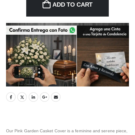
ADD TO CART
Our Pink Garden Casket Cover is a feminine and serene piece,