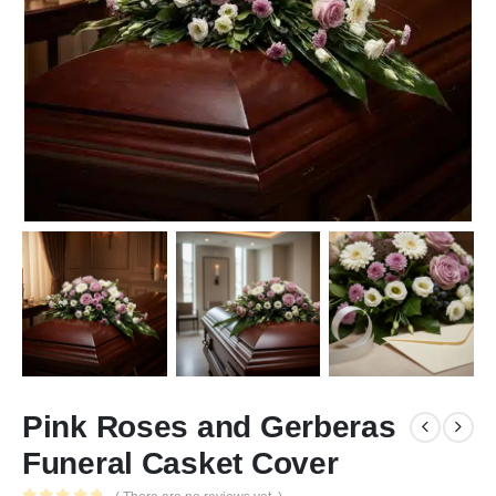
Pink Roses and Gerberas
Funeral Casket Cover