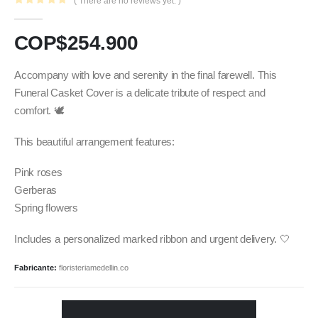
( There are no reviews yet. )
0
out of 5
COP$
254.900
Accompany with love and serenity in the final farewell. This
Funeral Casket Cover is a delicate tribute of respect and
comfort. 🕊️
This beautiful arrangement features:
Pink roses
Gerberas
Spring flowers
Includes a personalized marked ribbon and urgent delivery. 🤍
Fabricante:
floristeriamedellin.co