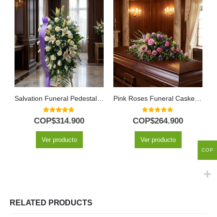
Salvation Funeral Pedestal with Lilies & Gladioli
Pink Roses Funeral Casket Cover
5.00
out of 5
0
out of 5
COP$
314.900
COP$
264.900
Ver producto
Ver producto
COP
RELATED PRODUCTS