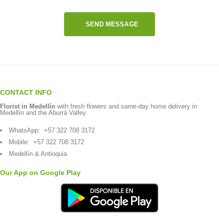
SEND MESSAGE
CONTACT INFO
Florist in Medellín
with fresh flowers and same-day home delivery in
Medellín and the Aburrá Valley.
WhatsApp:
+57 322 708 3172
Mobile:
+57 322 708 3172
Medellín & Antioquia
Our App on Google Play