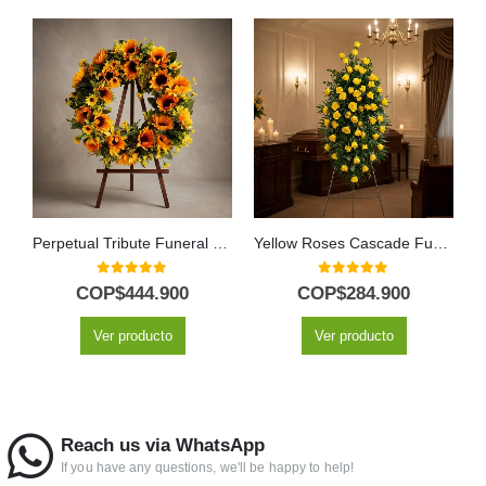
Perpetual Tribute Funeral Wreath for Abraham with Sunflowers
Yellow Roses Cascade Funeral Pedestal
0
out of 5
0
out of 5
COP$
444.900
COP$
284.900
Ver producto
Ver producto
Reach us via WhatsApp
If you have any questions, we'll be happy to help!