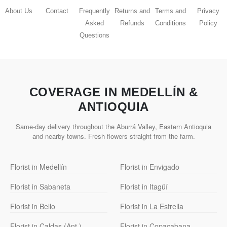
About Us
Contact
Frequently
Returns and
Terms and
Privacy
Asked
Refunds
Conditions
Policy
Questions
COVERAGE IN MEDELLÍN &
ANTIOQUIA
Same-day delivery throughout the Aburrá Valley, Eastern Antioquia
and nearby towns. Fresh flowers straight from the farm.
Florist in Medellín
Florist in Envigado
Florist in Sabaneta
Florist in Itagüí
Florist in Bello
Florist in La Estrella
Florist in Caldas (Ant.)
Florist in Copacabana