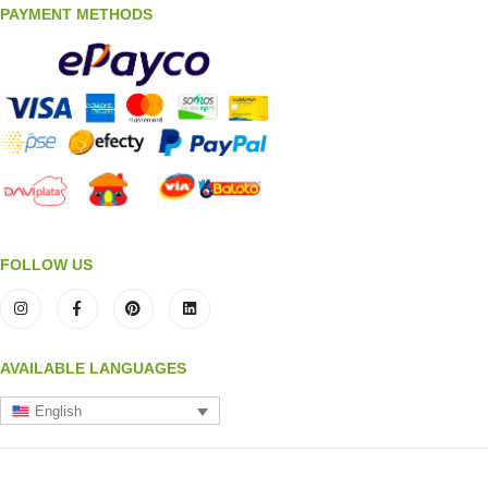
PAYMENT METHODS
FOLLOW US
AVAILABLE LANGUAGES
English