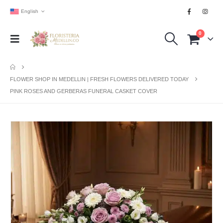
English
0
FLOWER SHOP IN MEDELLIN | FRESH FLOWERS DELIVERED TODAY
PINK ROSES AND GERBERAS FUNERAL CASKET COVER