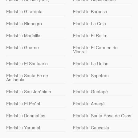
Florist in Girardota
Florist in Barbosa
Florist in Rionegro
Florist in La Ceja
Florist in Marinilla
Florist in El Retiro
Florist in Guarne
Florist in El Carmen de
Viboral
Florist in El Santuario
Florist in La Unión
Florist in Santa Fe de
Florist in Sopetrán
Antioquia
Florist in San Jerónimo
Florist in Guatapé
Florist in El Peñol
Florist in Amagá
Florist in Donmatías
Florist in Santa Rosa de Osos
Florist in Yarumal
Florist in Caucasia