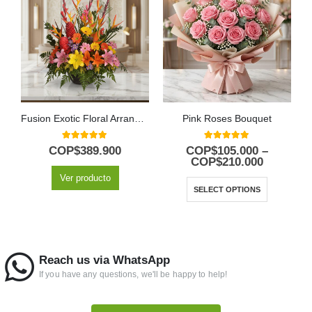
Fusion Exotic Floral Arrangement
Pink Roses Bouquet
5.00
out of 5
5.00
out of 5
COP$
389.900
COP$
105.000
–
COP$
210.000
Ver producto
SELECT OPTIONS
Reach us via WhatsApp
If you have any questions, we'll be happy to help!