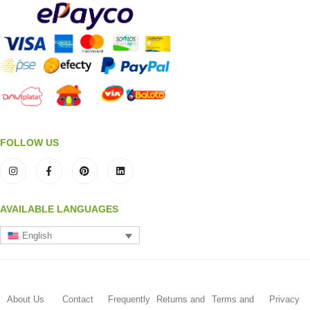
FOLLOW US
AVAILABLE LANGUAGES
English
About Us
Contact
Frequently
Returns and
Terms and
Privacy