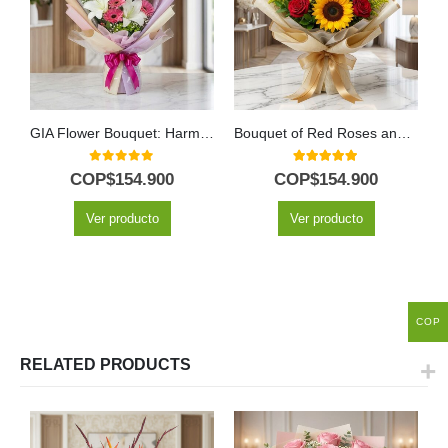
GIA Flower Bouquet: Harmony of Pink Gerberas, Lilies and Purple Flowers 🕊️
Bouquet of Red Roses and Sunflowers
0
out of 5
5.00
out of 5
COP$
154.900
COP$
154.900
Ver producto
Ver producto
COP
RELATED PRODUCTS