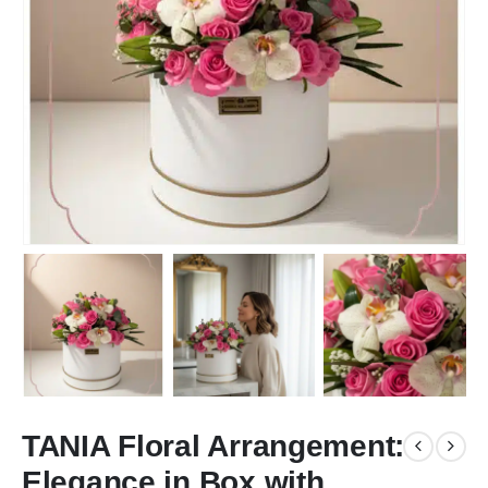
TANIA Floral Arrangement:
Elegance in Box with