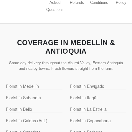
Asked
Refunds
Conditions
Policy
Questions
COVERAGE IN MEDELLÍN &
ANTIOQUIA
Same-day delivery throughout the Aburrá Valley, Eastern Antioquia
and nearby towns. Fresh flowers straight from the farm.
Florist in Medellín
Florist in Envigado
Florist in Sabaneta
Florist in Itagüí
Florist in Bello
Florist in La Estrella
Florist in Caldas (Ant.)
Florist in Copacabana