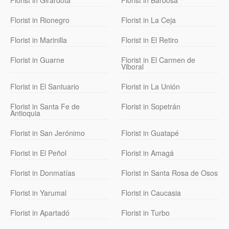
Florist in Girardota
Florist in Barbosa
Florist in Rionegro
Florist in La Ceja
Florist in Marinilla
Florist in El Retiro
Florist in Guarne
Florist in El Carmen de
Viboral
Florist in El Santuario
Florist in La Unión
Florist in Santa Fe de
Florist in Sopetrán
Antioquia
Florist in San Jerónimo
Florist in Guatapé
Florist in El Peñol
Florist in Amagá
Florist in Donmatías
Florist in Santa Rosa de Osos
Florist in Yarumal
Florist in Caucasia
Florist in Apartadó
Florist in Turbo