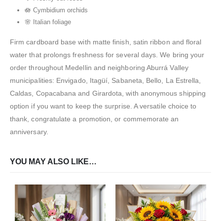
🪷 Cymbidium orchids
🌸 Italian foliage
Firm cardboard base with matte finish, satin ribbon and floral
water that prolongs freshness for several days. We bring your
order throughout Medellin and neighboring Aburrá Valley
municipalities: Envigado, Itagüí, Sabaneta, Bello, La Estrella,
Caldas, Copacabana and Girardota, with anonymous shipping
option if you want to keep the surprise. A versatile choice to
thank, congratulate a promotion, or commemorate an
anniversary.
YOU MAY ALSO LIKE…