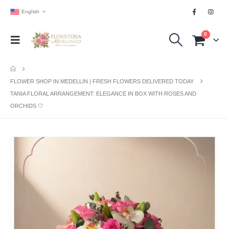
English
0
FLOWER SHOP IN MEDELLIN | FRESH FLOWERS DELIVERED TODAY
TANIA FLORAL ARRANGEMENT: ELEGANCE IN BOX WITH ROSES AND
ORCHIDS 🤍