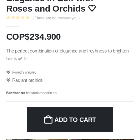
Roses and Orchids 🤍
( There are no reviews yet. )
0
out of 5
COP$
234.900
The perfect combination of elegance and freshness to brighten
her day! ✨
💖 Fresh roses
💖 Radiant orchids
Fabricante:
floristeriamedellin.co
ADD TO CART