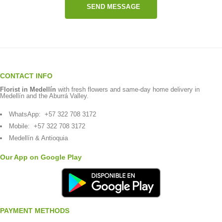
SEND MESSAGE
CONTACT INFO
Florist in Medellín
with fresh flowers and same-day home delivery in
Medellín and the Aburrá Valley.
WhatsApp:
+57 322 708 3172
Mobile:
+57 322 708 3172
Medellín & Antioquia
Our App on Google Play
PAYMENT METHODS