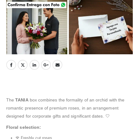
The
TANIA
box combines the formality of an orchid with the
romantic presence of premium roses, in an arrangement
designed for corporate gifts and significant dates. 🤍
Floral selection:
🌹 Freshly cut roses