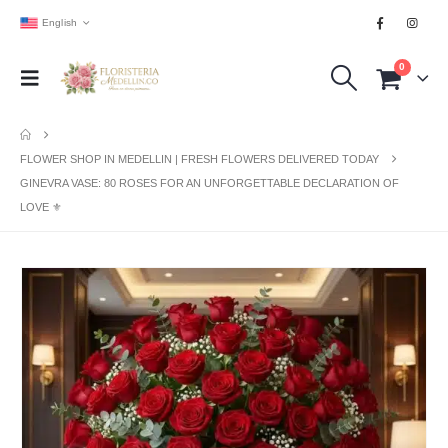
English
0
FLOWER SHOP IN MEDELLIN | FRESH FLOWERS DELIVERED TODAY
GINEVRA VASE: 80 ROSES FOR AN UNFORGETTABLE DECLARATION OF
LOVE ⚜️