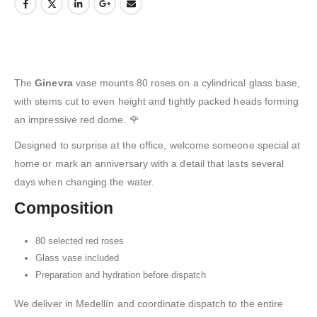
The
Ginevra
vase mounts 80 roses on a cylindrical glass base,
with stems cut to even height and tightly packed heads forming
an impressive red dome. 🌹
Designed to surprise at the office, welcome someone special at
home or mark an anniversary with a detail that lasts several
days when changing the water.
Composition
80 selected red roses
Glass vase included
Preparation and hydration before dispatch
We deliver in Medellín and coordinate dispatch to the entire