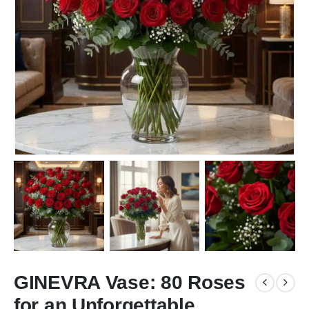
GINEVRA Vase: 80 Roses
for an Unforgettable