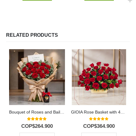
RELATED PRODUCTS
Bouquet of Roses and Baileys
GIOIA Rose Basket with 40 Flowers to Gift 🌹
5.00
out of 5
0
out of 5
COP$
264.900
COP$
364.900