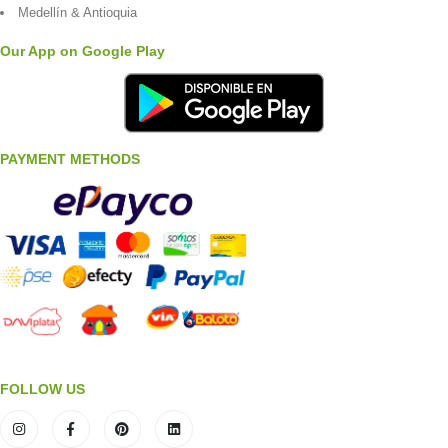
Medellín & Antioquia
Our App on Google Play
PAYMENT METHODS
FOLLOW US