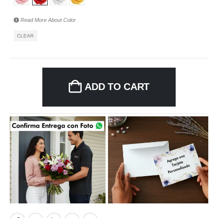
Read More About
Color
CLEAR
ADD TO CART