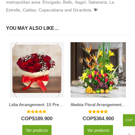
metropolitan area: Envigado, Bello, Itagüí, Sabaneta, La
Estrella, Caldas, Copacabana and Girardota. 💝
YOU MAY ALSO LIKE…
Lidia Arrangement: 15 Premium Red Roses in Rustic Bucket 🌹
Akebia Floral Arrangement with Fruits
0
out of 5
5.00
out of 5
COP$
189.900
COP$
364.900
COP
Ver producto
Ver producto