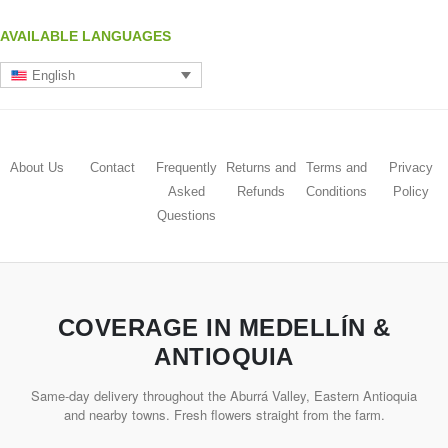
AVAILABLE LANGUAGES
English
About Us
Contact
Frequently
Returns and
Terms and
Privacy
Asked
Refunds
Conditions
Policy
Questions
COVERAGE IN MEDELLÍN &
ANTIOQUIA
Same-day delivery throughout the Aburrá Valley, Eastern Antioquia
and nearby towns. Fresh flowers straight from the farm.