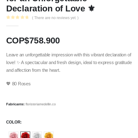
Declaration of Love ⚜️
( There are no reviews yet. )
0
out of 5
COP$
758.900
Leave an unforgettable impression with this vibrant declaration of
love! ✨ A spectacular and fresh design, ideal to express gratitude
and affection from the heart.
💖 80 Roses
Fabricante:
floristeriamedellin.co
COLOR