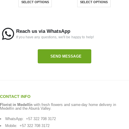
SELECT OPTIONS
SELECT OPTIONS
Reach us via WhatsApp
If you have any questions, we'll be happy to help!
SEND MESSAGE
CONTACT INFO
Florist in Medellín
with fresh flowers and same-day home delivery in
Medellín and the Aburrá Valley.
WhatsApp:
+57 322 708 3172
Mobile:
+57 322 708 3172