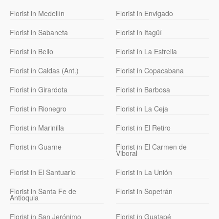
Florist in Medellín
Florist in Envigado
Florist in Sabaneta
Florist in Itagüí
Florist in Bello
Florist in La Estrella
Florist in Caldas (Ant.)
Florist in Copacabana
Florist in Girardota
Florist in Barbosa
Florist in Rionegro
Florist in La Ceja
Florist in Marinilla
Florist in El Retiro
Florist in Guarne
Florist in El Carmen de
Viboral
Florist in El Santuario
Florist in La Unión
Florist in Santa Fe de
Florist in Sopetrán
Antioquia
Florist in San Jerónimo
Florist in Guatapé