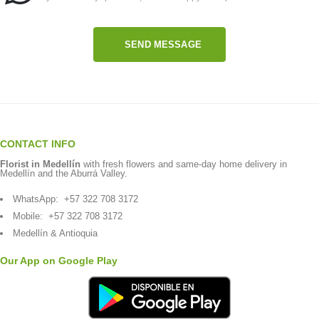
SEND MESSAGE
CONTACT INFO
Florist in Medellín
with fresh flowers and same-day home delivery in
Medellín and the Aburrá Valley.
WhatsApp:
+57 322 708 3172
Mobile:
+57 322 708 3172
Medellín & Antioquia
Our App on Google Play