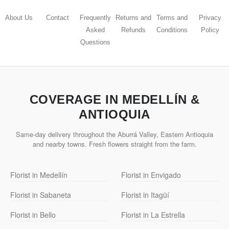
About Us
Contact
Frequently
Returns and
Terms and
Privacy
Asked
Refunds
Conditions
Policy
Questions
COVERAGE IN MEDELLÍN &
ANTIOQUIA
Same-day delivery throughout the Aburrá Valley, Eastern Antioquia
and nearby towns. Fresh flowers straight from the farm.
Florist in Medellín
Florist in Envigado
Florist in Sabaneta
Florist in Itagüí
Florist in Bello
Florist in La Estrella