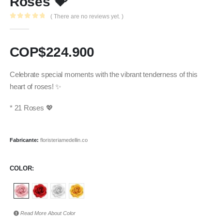
Roses 💝
( There are no reviews yet. )
0
out of 5
COP$
224.900
Celebrate special moments with the vibrant tenderness of this
heart of roses! ✨
* 21 Roses 💖
Fabricante:
floristeriamedellin.co
COLOR
Read More About
Color