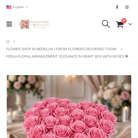
English
0
FLOWER SHOP IN MEDELLIN | FRESH FLOWERS DELIVERED TODAY
PERLA FLORAL ARRANGEMENT: ELEGANCE IN HEART BOX WITH ROSES 💝