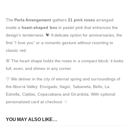
The
Perla Arrangement
gathers
21 pink roses
arranged
inside a
heart-shaped box
in pastel pink that enhances the
design’s tenderness. 💝 A delicate option for anniversaries, the
first “I love you” or a romantic gesture without resorting to
classic red.
🌸 The heart shape holds the roses in a compact block: it looks
full, even, and shines in any corner.
🤍 We deliver in the city of eternal spring and surroundings of
the Aburrá Valley: Envigado, Itagüí, Sabaneta, Bello, La
Estrella, Caldas, Copacabana and Girardota. With optional
personalized card at checkout. ✨
YOU MAY ALSO LIKE…