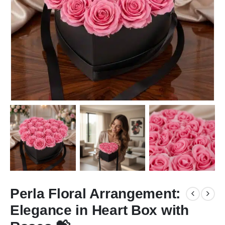
Perla Floral Arrangement:
Elegance in Heart Box with