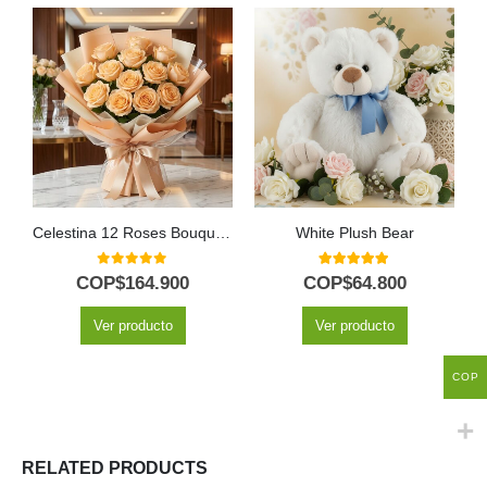
Celestina 12 Roses Bouquet: A Gift to Fall in Love 🌹
White Plush Bear
0
out of 5
5.00
out of 5
COP$
164.900
COP$
64.800
Ver producto
Ver producto
COP
RELATED PRODUCTS