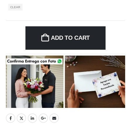
CLEAR
ADD TO CART