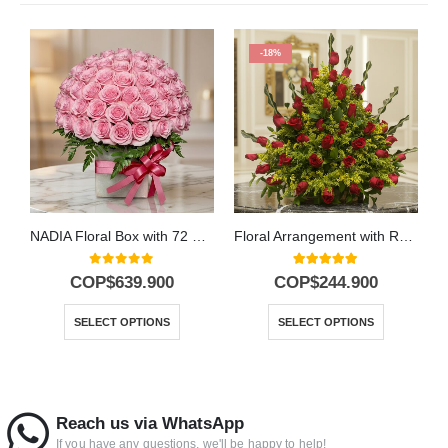
-18%
NADIA Floral Box with 72 Roses: Pure Elegance 🕊️
Floral Arrangement with Roses Cupido
0
out of 5
5.00
out of 5
COP$
639.900
COP$
244.900
SELECT OPTIONS
SELECT OPTIONS
Reach us via WhatsApp
If you have any questions, we'll be happy to help!