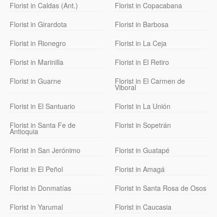
Florist in Caldas (Ant.)
Florist in Copacabana
Florist in Girardota
Florist in Barbosa
Florist in Rionegro
Florist in La Ceja
Florist in Marinilla
Florist in El Retiro
Florist in Guarne
Florist in El Carmen de
Viboral
Florist in El Santuario
Florist in La Unión
Florist in Santa Fe de
Florist in Sopetrán
Antioquia
Florist in San Jerónimo
Florist in Guatapé
Florist in El Peñol
Florist in Amagá
Florist in Donmatías
Florist in Santa Rosa de Osos
Florist in Yarumal
Florist in Caucasia