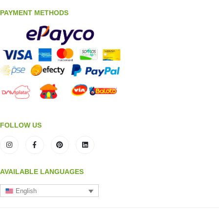
PAYMENT METHODS
FOLLOW US
AVAILABLE LANGUAGES
English