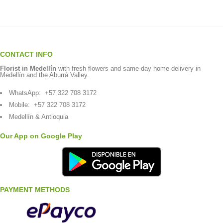
CONTACT INFO
Florist in Medellín
with fresh flowers and same-day home delivery in
Medellín and the Aburrá Valley.
WhatsApp:
+57 322 708 3172
Mobile:
+57 322 708 3172
Medellín & Antioquia
Our App on Google Play
PAYMENT METHODS