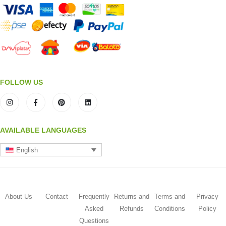
FOLLOW US
AVAILABLE LANGUAGES
English
About Us
Contact
Frequently
Returns and
Terms and
Privacy
Asked
Refunds
Conditions
Policy
Questions