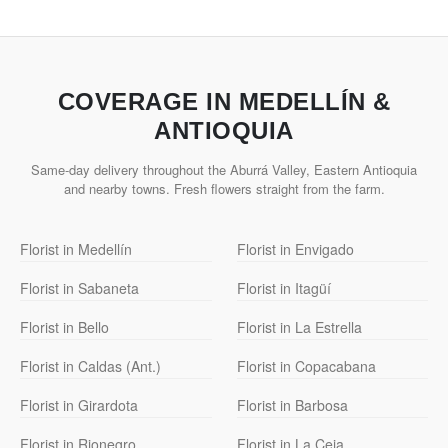
COVERAGE IN MEDELLÍN &
ANTIOQUIA
Same-day delivery throughout the Aburrá Valley, Eastern Antioquia
and nearby towns. Fresh flowers straight from the farm.
Florist in Medellín
Florist in Envigado
Florist in Sabaneta
Florist in Itagüí
Florist in Bello
Florist in La Estrella
Florist in Caldas (Ant.)
Florist in Copacabana
Florist in Girardota
Florist in Barbosa
Florist in Rionegro
Florist in La Ceja