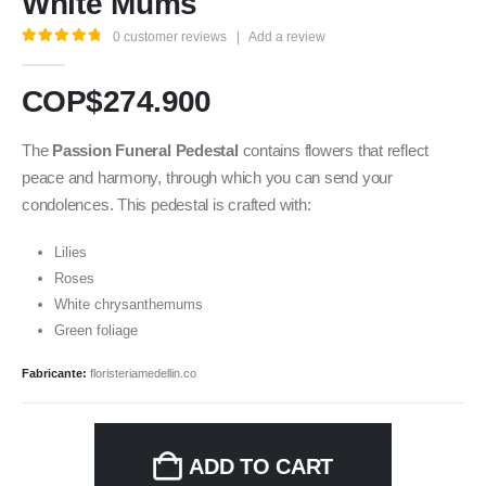
White Mums
0
customer reviews
|
Add a review
5.00
out of 5
COP$
274.900
The
Passion Funeral Pedestal
contains flowers that reflect
peace and harmony, through which you can send your
condolences. This pedestal is crafted with:
Lilies
Roses
White chrysanthemums
Green foliage
Fabricante:
floristeriamedellin.co
ADD TO CART