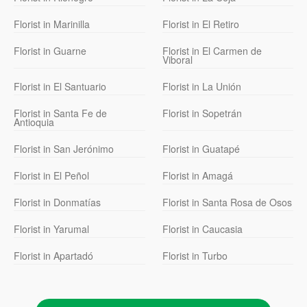
Florist in Marinilla
Florist in El Retiro
Florist in Guarne
Florist in El Carmen de
Viboral
Florist in El Santuario
Florist in La Unión
Florist in Santa Fe de
Florist in Sopetrán
Antioquia
Florist in San Jerónimo
Florist in Guatapé
Florist in El Peñol
Florist in Amagá
Florist in Donmatías
Florist in Santa Rosa de Osos
Florist in Yarumal
Florist in Caucasia
Florist in Apartadó
Florist in Turbo