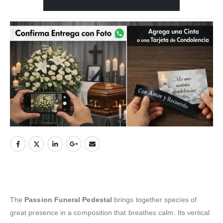
The
Passion Funeral Pedestal
brings together species of
great presence in a composition that breathes calm. Its vertical