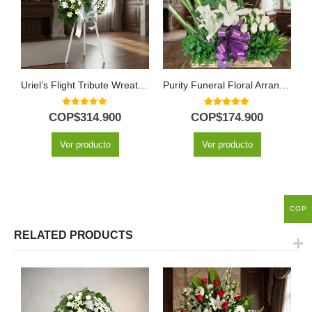
Uriel’s Flight Tribute Wreath with White Lilies
Purity Funeral Floral Arrangement
0
out of 5
5.00
out of 5
COP$
314.900
COP$
174.900
Ver producto
Ver producto
COP
RELATED PRODUCTS