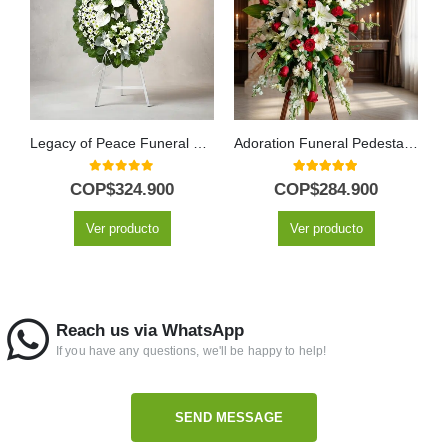
Legacy of Peace Funeral Wreath for Mesha with Anthuriums
Adoration Funeral Pedestal with Red Roses & White Lilies
0
out of 5
5.00
out of 5
COP$
324.900
COP$
284.900
Ver producto
Ver producto
Reach us via WhatsApp
If you have any questions, we'll be happy to help!
SEND MESSAGE