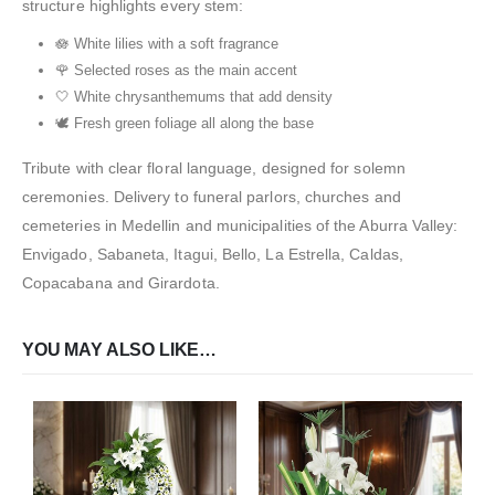
structure highlights every stem:
🪷 White lilies with a soft fragrance
🌹 Selected roses as the main accent
🤍 White chrysanthemums that add density
🕊️ Fresh green foliage all along the base
Tribute with clear floral language, designed for solemn
ceremonies. Delivery to funeral parlors, churches and
cemeteries in Medellin and municipalities of the Aburra Valley:
Envigado, Sabaneta, Itagui, Bello, La Estrella, Caldas,
Copacabana and Girardota.
YOU MAY ALSO LIKE…