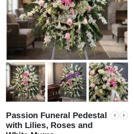
Passion Funeral Pedestal
with Lilies, Roses and