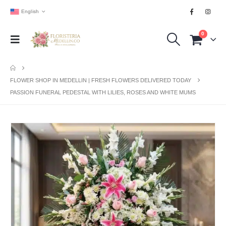
English
0
FLOWER SHOP IN MEDELLIN | FRESH FLOWERS DELIVERED TODAY
PASSION FUNERAL PEDESTAL WITH LILIES, ROSES AND WHITE MUMS