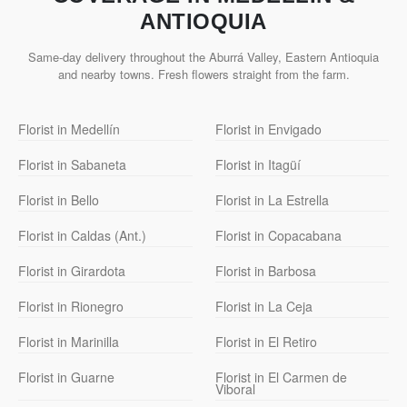
ANTIOQUIA
Same-day delivery throughout the Aburrá Valley, Eastern Antioquia
and nearby towns. Fresh flowers straight from the farm.
Florist in Medellín
Florist in Envigado
Florist in Sabaneta
Florist in Itagüí
Florist in Bello
Florist in La Estrella
Florist in Caldas (Ant.)
Florist in Copacabana
Florist in Girardota
Florist in Barbosa
Florist in Rionegro
Florist in La Ceja
Florist in Marinilla
Florist in El Retiro
Florist in Guarne
Florist in El Carmen de
Viboral