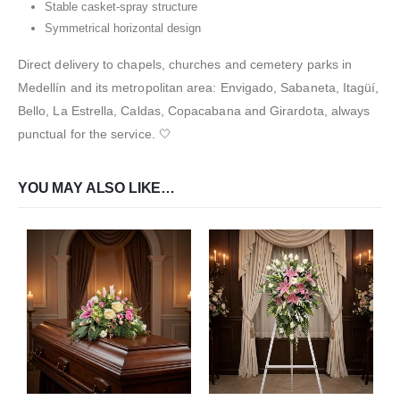
Stable casket-spray structure
Symmetrical horizontal design
Direct delivery to chapels, churches and cemetery parks in
Medellín and its metropolitan area: Envigado, Sabaneta, Itagüí,
Bello, La Estrella, Caldas, Copacabana and Girardota, always
punctual for the service. 🤍
YOU MAY ALSO LIKE…