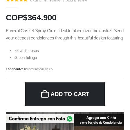
0
customer reviews
|
Add a review
5.00
out of 5
COP$
364.900
Funeral Casket Spray Cielo, ideal to place over the casket. Send
your deepest condolences through this beautiful design featuring
36 white roses
Green foliage
Fabricante:
floristeriamedellin.co
ADD TO CART