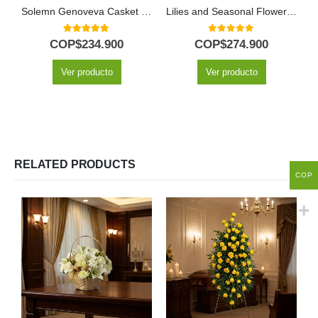
Solemn Genoveva Casket Cover: A Tribute of White Flowers 🤍
Lilies and Seasonal Flowers Funeral Pedestal
5.00
out of 5
0
out of 5
COP$
234.900
COP$
274.900
Ver producto
Ver producto
RELATED PRODUCTS
COP