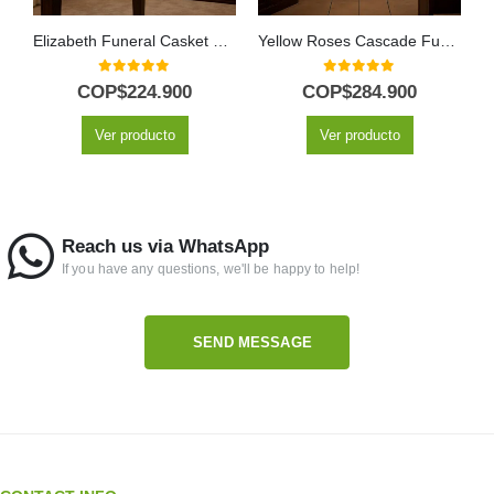
Elizabeth Funeral Casket Cover: A Floral Tribute of Respect 🕊️
Yellow Roses Cascade Funeral Pedestal
0
out of 5
0
out of 5
COP$
224.900
COP$
284.900
Ver producto
Ver producto
Reach us via WhatsApp
If you have any questions, we'll be happy to help!
SEND MESSAGE