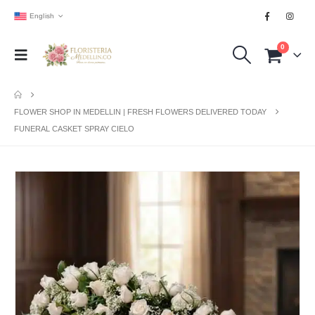
English
0
FLOWER SHOP IN MEDELLIN | FRESH FLOWERS DELIVERED TODAY
FUNERAL CASKET SPRAY CIELO