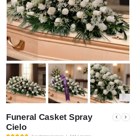
Funeral Casket Spray
Cielo