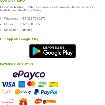
CONTACT INFO
Florist in Medellín
with fresh flowers and same-day home delivery in
Medellín and the Aburrá Valley.
WhatsApp:
+57 322 708 3172
Mobile:
+57 322 708 3172
Medellín & Antioquia
Our App on Google Play
PAYMENT METHODS