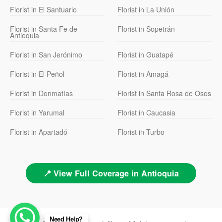
Florist in El Santuario
Florist in La Unión
Florist in Santa Fe de
Florist in Sopetrán
Antioquia
Florist in San Jerónimo
Florist in Guatapé
Florist in El Peñol
Florist in Amagá
Florist in Donmatías
Florist in Santa Rosa de Osos
Florist in Yarumal
Florist in Caucasia
Florist in Apartadó
Florist in Turbo
📍 View Full Coverage in Antioquia
Need Help?