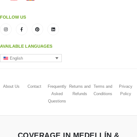
FOLLOW US
AVAILABLE LANGUAGES
English
About Us
Contact
Frequently
Returns and
Terms and
Privacy
Asked
Refunds
Conditions
Policy
Questions
COVERAGE IN MEDELLÍN &