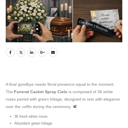
A final goodbye needs floral presence equal to the moment.
The
Funeral Casket Spray Cielo
is composed of 36 white
roses paired with green foliage, designed to rest with elegance
over the coffin during the ceremony. 🕊️
36 fresh white roses
Abundant green foliage