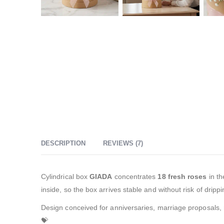
DESCRIPTION
REVIEWS (7)
Cylindrical box
GIADA
concentrates
18 fresh roses
in th
inside, so the box arrives stable and without risk of drippi
Design conceived for anniversaries, marriage proposals, rec
💝