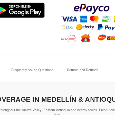
Frequently Asked Questions
Returns and Refunds
VERAGE IN MEDELLÍN & ANTIOQ
hroughout the Aburrá Valley, Eastern Antioquia and nearby towns. Fresh flowe
farm.