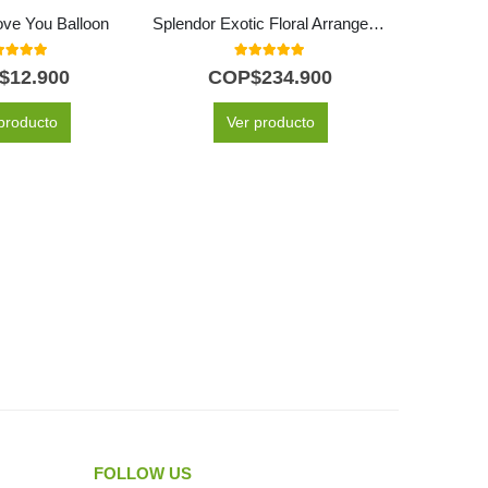
Love You Balloon
Splendor Exotic Floral Arrangement
Bail
0
out of 5
5.00
out of 5
$
12.900
COP$
234.900
C
producto
Ver producto
FOLLOW US