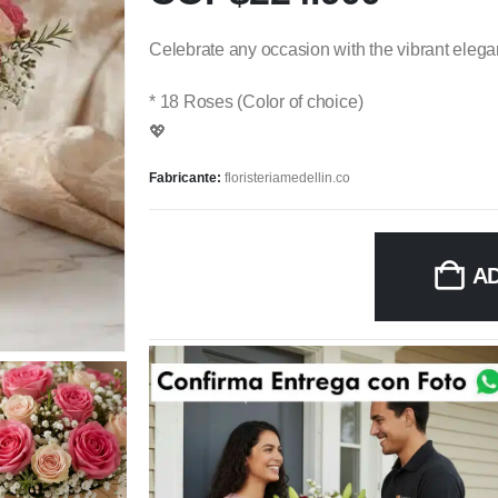
Celebrate any occasion with the vibrant eleganc
* 18 Roses (Color of choice)
💖
Fabricante:
floristeriamedellin.co
A