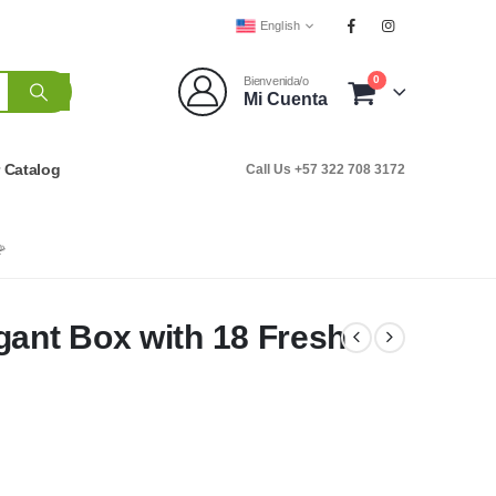
English
0
Bienvenida/o
Mi Cuenta
r Catalog
Call Us +57 322 708 3172

gant Box with 18 Fresh