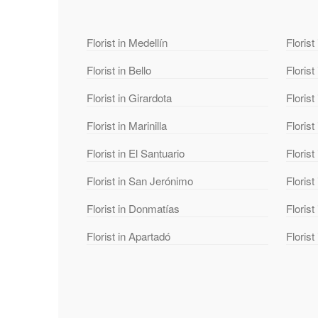
Florist in Medellín
Florist
Florist in Bello
Florist
Florist in Girardota
Florist
Florist in Marinilla
Florist
Florist in El Santuario
Florist
Florist in San Jerónimo
Florist
Florist in Donmatías
Floris
Florist in Apartadó
Florist