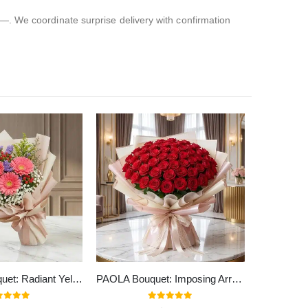
—. We coordinate surprise delivery with confirmation
LIA Floral Bouquet: Radiant Yellow Gerberas Bouquet to Gift ✨
PAOLA Bouquet: Imposing Arrangement with 72 Spectacular Roses 🌹
t of 5
0
out of 5