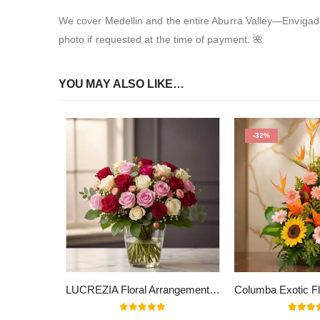
We cover Medellin and the entire Aburra Valley—Envigado,
photo if requested at the time of payment. 🌺
YOU MAY ALSO LIKE…
-32%
LUCREZIA Floral Arrangement with 30 Roses in Romantic Tones 🌹
0
out of 5
5.00
out