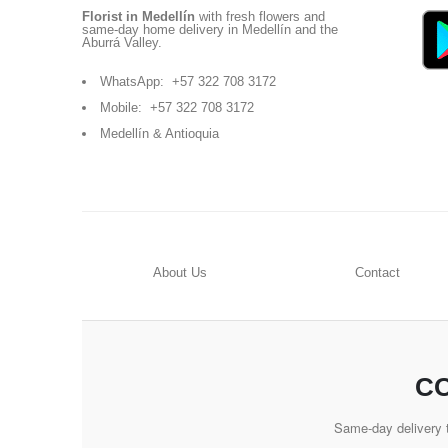
Florist in Medellín
with fresh flowers and
same-day home delivery in Medellín and the
Aburrá Valley.
WhatsApp:
+57 322 708 3172
Mobile:
+57 322 708 3172
Medellín & Antioquia
About Us
Contact
CO
Same-day delivery t