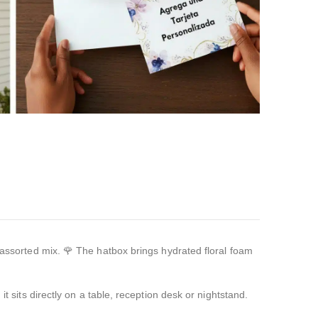
r assorted mix. 🌹 The hatbox brings hydrated floral foam
t sits directly on a table, reception desk or nightstand.