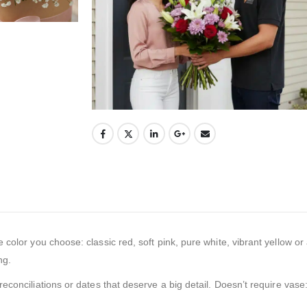
e color you choose: classic red, soft pink, pure white, vibrant yellow o
ng.
onciliations or dates that deserve a big detail. Doesn’t require vase: i