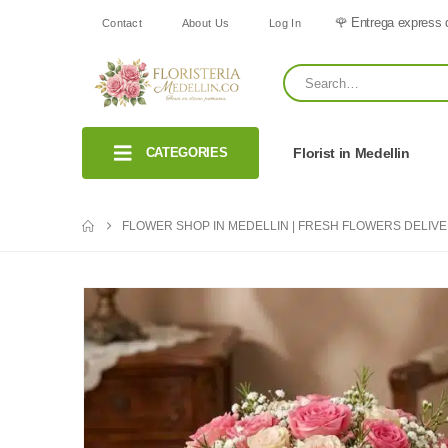
🌹 Entrega express 
Contact
About Us
Log In
CATEGORIES
Florist in Medellin
FLOWER SHOP IN MEDELLIN | FRESH FLOWERS DELIV