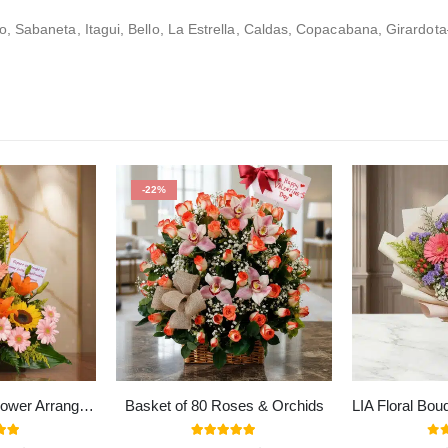
 Sabaneta, Itagui, Bello, La Estrella, Caldas, Copacabana, Girardota
-22%
Columba Exotic Flower Arrangement
Basket of 80 Roses & Orchids
 of 5
5.00
out of 5
0
ou