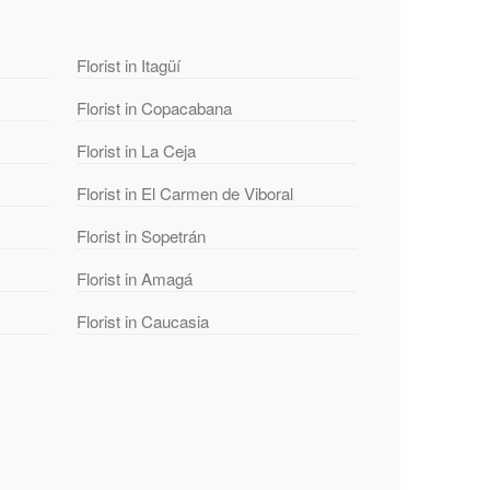
Florist in Itagüí
Florist in Copacabana
Florist in La Ceja
Florist in El Carmen de Viboral
Florist in Sopetrán
Florist in Amagá
Florist in Caucasia