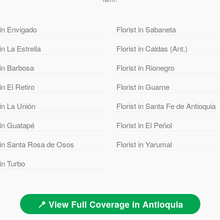
 in Envigado
Florist in Sabaneta
 in La Estrella
Florist in Caldas (Ant.)
 in Barbosa
Florist in Rionegro
 in El Retiro
Florist in Guarne
 in La Unión
Florist in Santa Fe de Antioquia
 in Guatapé
Florist in El Peñol
t in Santa Rosa de Osos
Florist in Yarumal
 in Turbo
📍 View Full Coverage in Antioquia