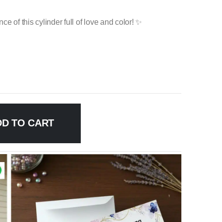
e of this cylinder full of love and color! ✨
DD TO CART