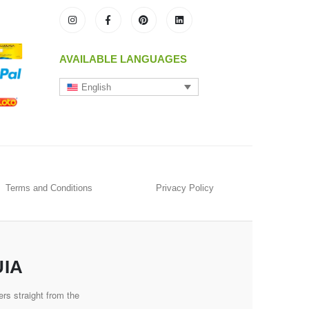
AVAILABLE LANGUAGES
English
Terms and Conditions
Privacy Policy
UIA
rs straight from the