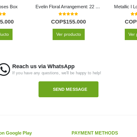
oses Box
Evelin Floral Arrangement: 22 Roses in White and Pink Tones 🌿
Metallic I 
 of 5
0
out of 5
5.0
5.000
COP$
155.000
COP
ducto
Ver producto
Ver 
Reach us via WhatsApp
If you have any questions, we'll be happy to help!
SEND MESSAGE
on Google Play
PAYMENT METHODS