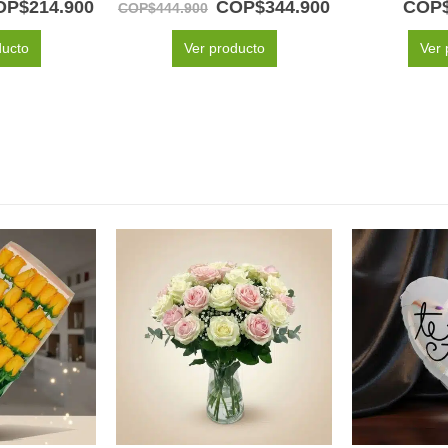
OP$
214.900
COP$
344.900
COP
COP$
444.900
ducto
Ver producto
Ver 