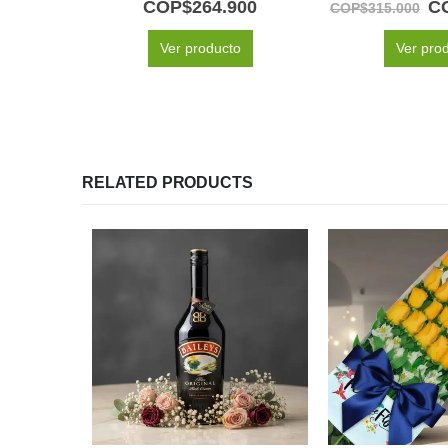
COP$
264.900
C
COP$
315.000
Ver producto
Ver pro
RELATED PRODUCTS