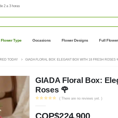
de 2 a 3 horas
Flower Type
Occasions
Flower Designs
Full Flowe
ERED TODAY
GIADA FLORAL BOX: ELEGANT BOX WITH 18 FRESH ROSES 
GIADA Floral Box: Ele
Roses 🌹
( There are no reviews yet. )
0
out of 5
COP$
224.900