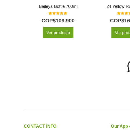
Baileys Bottle 700ml
24 Yellow R
5.00
out of 5
5.00
out
COP$
109.900
COP$
16
Ver producto
Ver pro
CONTACT INFO
Our App 