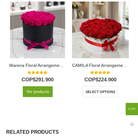
Marena Floral Arrangement: 21 Vibrant Fresh Fuchsia Roses ⚜️
CAMILA Floral Arrangement: 24 Premium Roses in Heart Box 🌹
0
out of 5
0
out of 5
COP$
291.900
COP$
224.900
Ver producto
SELECT OPTIONS
COP
RELATED PRODUCTS