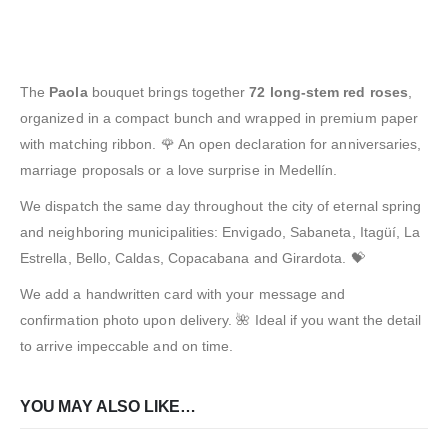
The
Paola
bouquet brings together
72 long-stem red roses
,
organized in a compact bunch and wrapped in premium paper
with matching ribbon. 🌹 An open declaration for anniversaries,
marriage proposals or a love surprise in Medellín.
We dispatch the same day throughout the city of eternal spring
and neighboring municipalities: Envigado, Sabaneta, Itagüí, La
Estrella, Bello, Caldas, Copacabana and Girardota. 💝
We add a handwritten card with your message and
confirmation photo upon delivery. 🌺 Ideal if you want the detail
to arrive impeccable and on time.
YOU MAY ALSO LIKE…