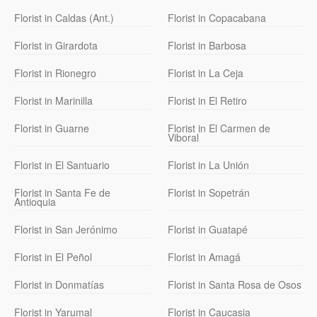
Florist in Caldas (Ant.)
Florist in Copacabana
Florist in Girardota
Florist in Barbosa
Florist in Rionegro
Florist in La Ceja
Florist in Marinilla
Florist in El Retiro
Florist in Guarne
Florist in El Carmen de
Viboral
Florist in El Santuario
Florist in La Unión
Florist in Santa Fe de
Florist in Sopetrán
Antioquia
Florist in San Jerónimo
Florist in Guatapé
Florist in El Peñol
Florist in Amagá
Florist in Donmatías
Florist in Santa Rosa de Osos
Florist in Yarumal
Florist in Caucasia