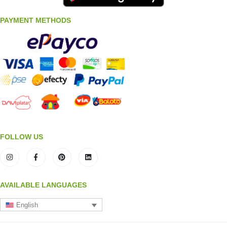
PAYMENT METHODS
FOLLOW US
AVAILABLE LANGUAGES
English