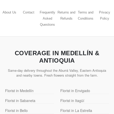
About Us
Contact
Frequently
Returns and
Terms and
Privacy
Asked
Refunds
Conditions
Policy
Questions
COVERAGE IN MEDELLÍN &
ANTIOQUIA
Same-day delivery throughout the Aburrá Valley, Eastern Antioquia
and nearby towns. Fresh flowers straight from the farm.
Florist in Medellín
Florist in Envigado
Florist in Sabaneta
Florist in Itagüí
Florist in Bello
Florist in La Estrella