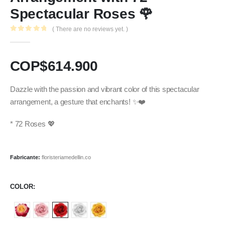
Spectacular Roses 🌹
( There are no reviews yet. )
0
out of 5
COP$
614.900
Dazzle with the passion and vibrant color of this spectacular
arrangement, a gesture that enchants! ✨❤️
* 72 Roses 💖
Fabricante:
floristeriamedellin.co
COLOR