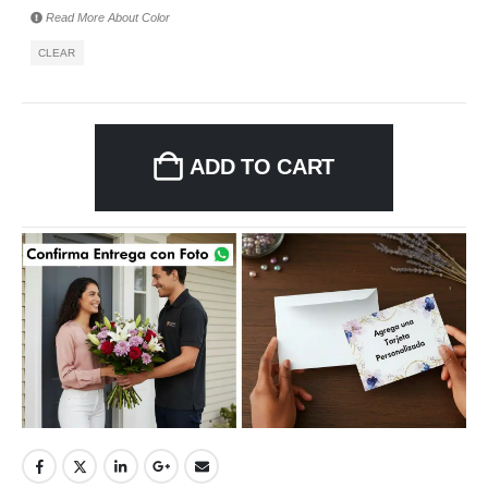
Read More About
Color
CLEAR
ADD TO CART