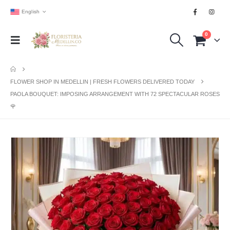
English
0
FLOWER SHOP IN MEDELLIN | FRESH FLOWERS DELIVERED TODAY
PAOLA BOUQUET: IMPOSING ARRANGEMENT WITH 72 SPECTACULAR ROSES
🌹