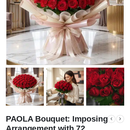
PAOLA Bouquet: Imposing
Arrangement with 72