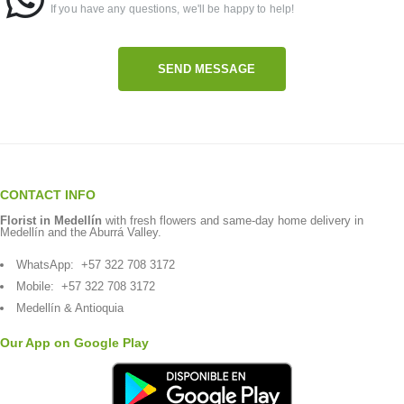
If you have any questions, we'll be happy to help!
SEND MESSAGE
CONTACT INFO
Florist in Medellín
with fresh flowers and same-day home delivery in
Medellín and the Aburrá Valley.
WhatsApp:
+57 322 708 3172
Mobile:
+57 322 708 3172
Medellín & Antioquia
Our App on Google Play