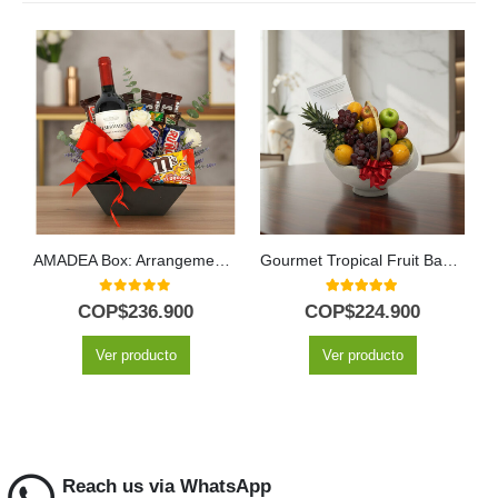
AMADEA Box: Arrangement with Wine and Chocolates to Surprise ⚜️
Gourmet Tropical Fruit Basket
0
out of 5
5.00
out of 5
COP$
236.900
COP$
224.900
Ver producto
Ver producto
Reach us via WhatsApp