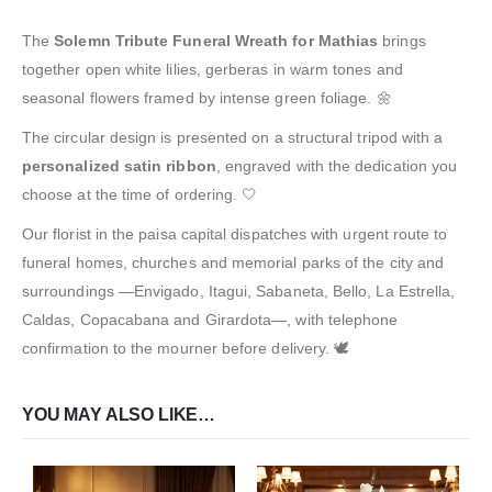
The
Solemn Tribute Funeral Wreath for Mathias
brings
together open white lilies, gerberas in warm tones and
seasonal flowers framed by intense green foliage. 🌼
The circular design is presented on a structural tripod with a
personalized satin ribbon
, engraved with the dedication you
choose at the time of ordering. 🤍
Our florist in the paisa capital dispatches with urgent route to
funeral homes, churches and memorial parks of the city and
surroundings —Envigado, Itagui, Sabaneta, Bello, La Estrella,
Caldas, Copacabana and Girardota—, with telephone
confirmation to the mourner before delivery. 🕊️
YOU MAY ALSO LIKE…