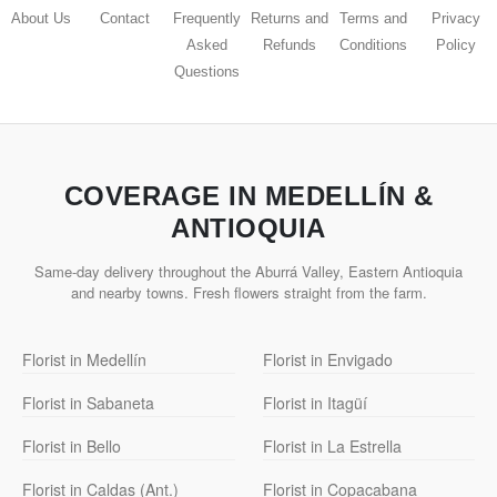
About Us
Contact
Frequently
Returns and
Terms and
Privacy
Asked
Refunds
Conditions
Policy
Questions
COVERAGE IN MEDELLÍN &
ANTIOQUIA
Same-day delivery throughout the Aburrá Valley, Eastern Antioquia
and nearby towns. Fresh flowers straight from the farm.
Florist in Medellín
Florist in Envigado
Florist in Sabaneta
Florist in Itagüí
Florist in Bello
Florist in La Estrella
Florist in Caldas (Ant.)
Florist in Copacabana