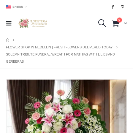
English
0
FLOWER SHOP IN MEDELLIN | FRESH FLOWERS DELIVERED TODAY
SOLEMN TRIBUTE FUNERAL WREATH FOR MATHIAS WITH LILIES AND
GERBERAS