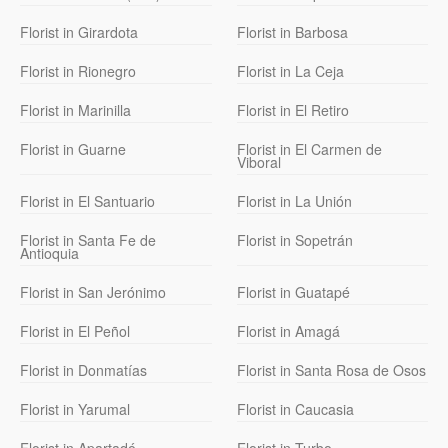
Florist in Girardota
Florist in Barbosa
Florist in Rionegro
Florist in La Ceja
Florist in Marinilla
Florist in El Retiro
Florist in Guarne
Florist in El Carmen de
Viboral
Florist in El Santuario
Florist in La Unión
Florist in Santa Fe de
Florist in Sopetrán
Antioquia
Florist in San Jerónimo
Florist in Guatapé
Florist in El Peñol
Florist in Amagá
Florist in Donmatías
Florist in Santa Rosa de Osos
Florist in Yarumal
Florist in Caucasia