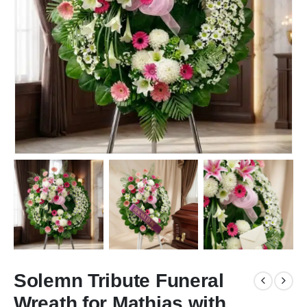
Solemn Tribute Funeral
Wreath for Mathias with