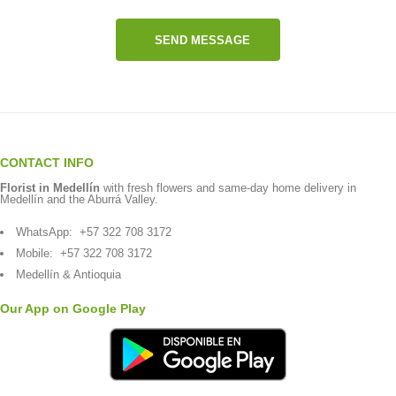
SEND MESSAGE
CONTACT INFO
Florist in Medellín
with fresh flowers and same-day home delivery in
Medellín and the Aburrá Valley.
WhatsApp:
+57 322 708 3172
Mobile:
+57 322 708 3172
Medellín & Antioquia
Our App on Google Play