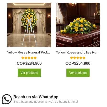
Yellow Roses Funeral Pedestal Tribute
Yellow Roses and Lilies Funeral Casket Cover
0
out of 5
0
out of 5
COP$
284.900
COP$
254.900
Ver producto
Ver producto
Reach us via WhatsApp
If you have any questions, we'll be happy to help!