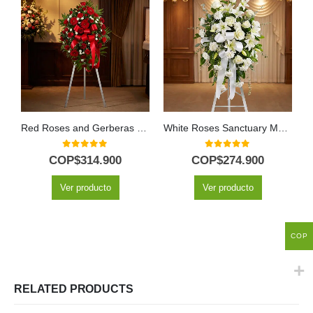
Red Roses and Gerberas Personalized Funeral Pedestal
White Roses Sanctuary Memorial Pedestal
0
out of 5
0
out of 5
COP$
314.900
COP$
274.900
Ver producto
Ver producto
COP
RELATED PRODUCTS