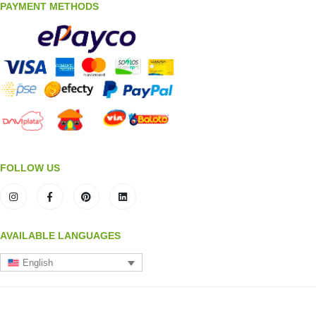
PAYMENT METHODS
FOLLOW US
AVAILABLE LANGUAGES
English