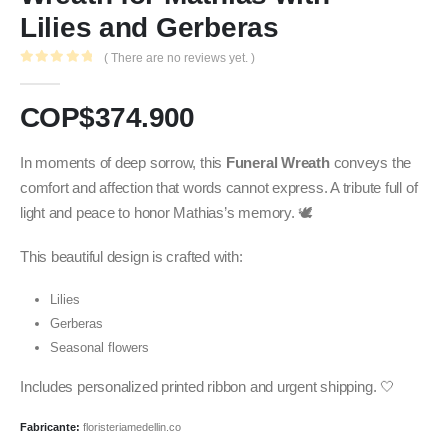
Lilies and Gerberas
( There are no reviews yet. )
0
out of 5
COP$
374.900
In moments of deep sorrow, this
Funeral Wreath
conveys the
comfort and affection that words cannot express. A tribute full of
light and peace to honor Mathias’s memory. 🕊️
This beautiful design is crafted with:
Lilies
Gerberas
Seasonal flowers
Includes personalized printed ribbon and urgent shipping. 🤍
Fabricante:
floristeriamedellin.co