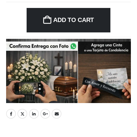
ADD TO CART