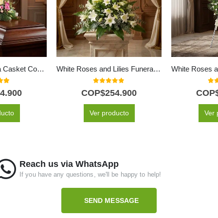
Solemn Genoveva Casket Cover: A Tribute of White Flowers 🤍
White Roses and Lilies Funeral Bouquet
 of 5
0
out of 5
0
ou
4.900
COP$
254.900
COP
ducto
Ver producto
Ver 
Reach us via WhatsApp
If you have any questions, we'll be happy to help!
SEND MESSAGE