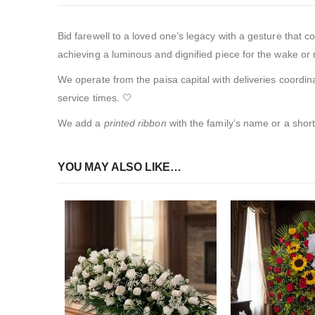
Bid farewell to a loved one’s legacy with a gesture that c
achieving a luminous and dignified piece for the wake or 
We operate from the paisa capital with deliveries coordin
service times. 🤍
We add a
printed ribbon
with the family’s name or a shor
YOU MAY ALSO LIKE…