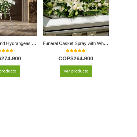
White Roses and Hydrangeas Memorial Pedestal
Funeral Casket Spray with White Roses & Lilies
t of 5
5.00
out of 5
$
274.900
COP$
264.900
C
producto
Ver producto