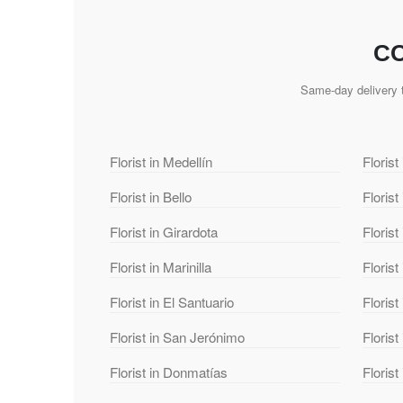
CO
Same-day delivery t
Florist in Medellín
Florist
Florist in Bello
Florist
Florist in Girardota
Florist
Florist in Marinilla
Florist
Florist in El Santuario
Florist
Florist in San Jerónimo
Florist
Florist in Donmatías
Floris