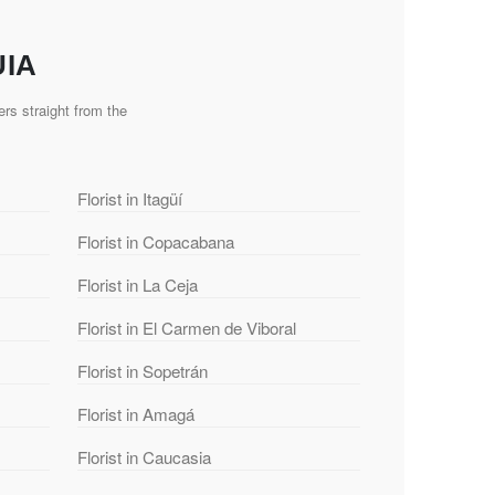
UIA
rs straight from the
Florist in Itagüí
Florist in Copacabana
Florist in La Ceja
Florist in El Carmen de Viboral
Florist in Sopetrán
Florist in Amagá
Florist in Caucasia