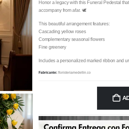
Honor a legacy with this Funeral Pedestal tha
accompany from afar. 🕊️
This beautiful arrangement features:
Cascading yellow roses
Complementary seasonal flowers
Fine greenery
Includes a personalized marked ribbon and urg
Fabricante:
floristeriamedellin.co
A