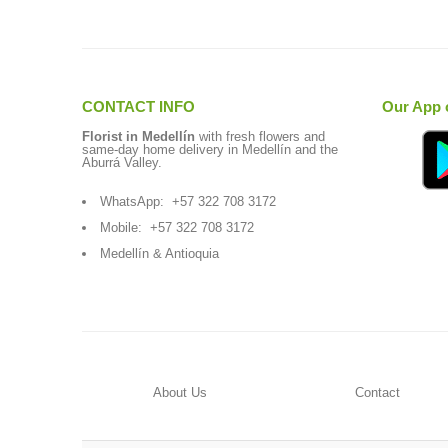
CONTACT INFO
Our App 
Florist in Medellín
with fresh flowers and
same-day home delivery in Medellín and the
Aburrá Valley.
WhatsApp:
+57 322 708 3172
Mobile:
+57 322 708 3172
Medellín & Antioquia
About Us
Contact