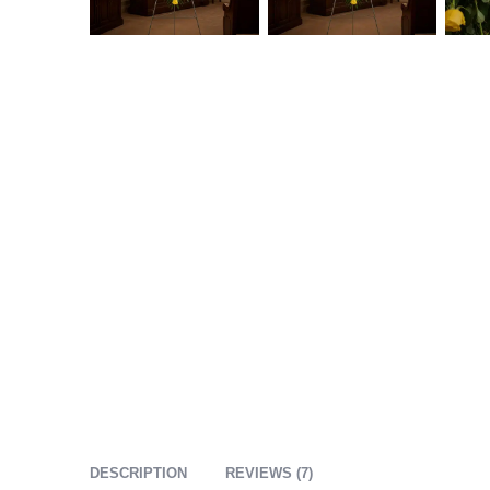
DESCRIPTION
REVIEWS (7)