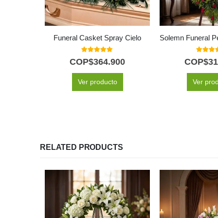
Funeral Casket Spray Cielo
5.00
out of 5
5.00
out
COP$
364.900
COP$
31
Ver producto
Ver pro
RELATED PRODUCTS