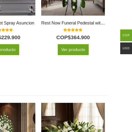
et Spray Asuncion
Rest Now Funeral Pedestal with 50 Yellow Roses
0
out of 5
5.00
out of 5
COP
$
229.900
COP$
364.900
C
USD
producto
Ver producto