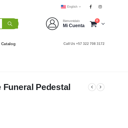
English
0
Bienvenida/o
Mi Cuenta
r Catalog
Call Us +57 322 708 3172
 Funeral Pedestal