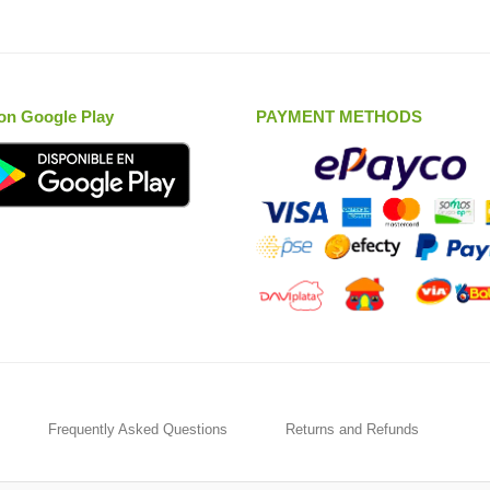
on Google Play
PAYMENT METHODS
Frequently Asked Questions
Returns and Refunds