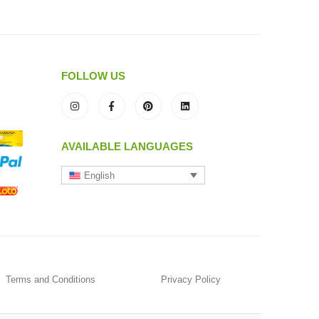
FOLLOW US
AVAILABLE LANGUAGES
English
Terms and Conditions
Privacy Policy