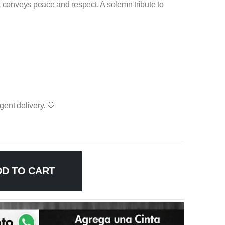
t conveys peace and respect. A solemn tribute to
ent delivery. 🤍
DD TO CART