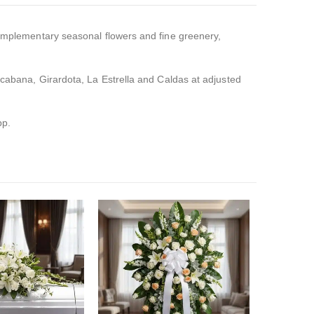
omplementary seasonal flowers and fine greenery,
pacabana, Girardota, La Estrella and Caldas at adjusted
pp.