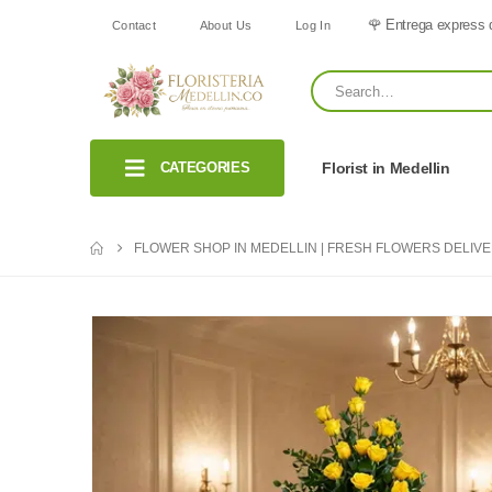
🌹 Entrega express 
Contact
About Us
Log In
CATEGORIES
Florist in Medellin
FLOWER SHOP IN MEDELLIN | FRESH FLOWERS DELIV