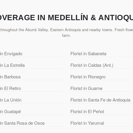
VERAGE IN MEDELLÍN & ANTIOQ
hroughout the Aburrá Valley, Eastern Antioquia and nearby towns. Fresh flowe
farm.
 in Envigado
Florist in Sabaneta
 in La Estrella
Florist in Caldas (Ant.)
 in Barbosa
Florist in Rionegro
 in El Retiro
Florist in Guarne
 in La Unión
Florist in Santa Fe de Antioquia
 in Guatapé
Florist in El Peñol
t in Santa Rosa de Osos
Florist in Yarumal