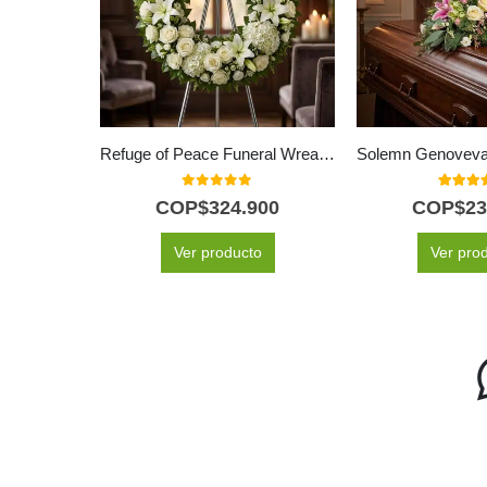
Refuge of Peace Funeral Wreath for Hiram with White Roses
0
out of 5
5.00
out
COP$
324.900
COP$
23
Ver producto
Ver pro