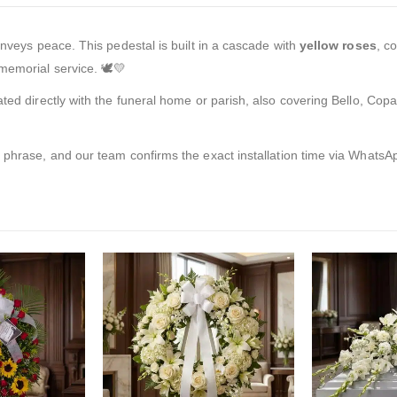
onveys peace. This pedestal is built in a cascade with
yellow roses
, c
memorial service. 🕊️💛
ated directly with the funeral home or parish, also covering Bello, Co
t phrase, and our team confirms the exact installation time via WhatsA