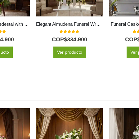
Solemn Funeral Pedestal with Red Roses & Sunflowers
Elegant Almudena Funeral Wreath All White for Condolences
Funeral Cask
 of 5
0
out of 5
5.0
4.900
COP$
334.900
COP
ducto
Ver producto
Ver 