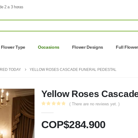
de 2 a 3 horas
Flower Type
Occasions
Flower Designs
Full Flowe
ERED TODAY
YELLOW ROSES CASCADE FUNERAL PEDESTAL
Yellow Roses Cascade
( There are no reviews yet. )
0
out of 5
COP$
284.900