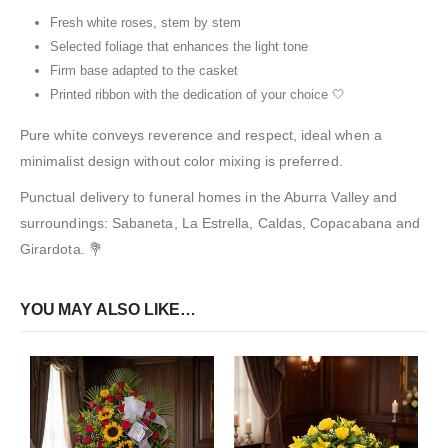
Fresh white roses, stem by stem
Selected foliage that enhances the light tone
Firm base adapted to the casket
Printed ribbon with the dedication of your choice 🤍
Pure white conveys reverence and respect, ideal when a
minimalist design without color mixing is preferred.
Punctual delivery to funeral homes in the Aburra Valley and
surroundings: Sabaneta, La Estrella, Caldas, Copacabana and
Girardota. 💐
YOU MAY ALSO LIKE…