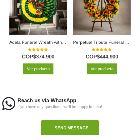
Adela Funeral Wreath with Yellow Flowers and Red Roses
Perpetual Tribute Funeral Wreath for Abraham with Sunflowers
0
out of 5
0
out of 5
COP$
374.900
COP$
444.900
Ver producto
Ver producto
Reach us via WhatsApp
If you have any questions, we'll be happy to help!
SEND MESSAGE