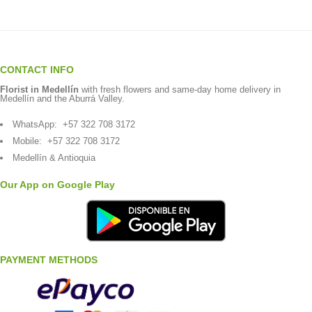
CONTACT INFO
Florist in Medellín
with fresh flowers and same-day home delivery in
Medellín and the Aburrá Valley.
WhatsApp:
+57 322 708 3172
Mobile:
+57 322 708 3172
Medellín & Antioquia
Our App on Google Play
PAYMENT METHODS