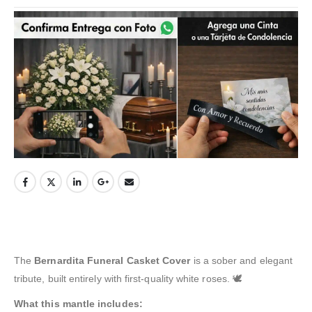
The
Bernardita Funeral Casket Cover
is a sober and elegant
tribute, built entirely with first-quality white roses. 🕊️
What this mantle includes: