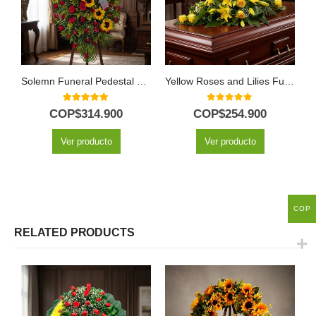
Solemn Funeral Pedestal with Red Roses & Sunflowers
Yellow Roses and Lilies Funeral Casket Cover
5.00
out of 5
0
out of 5
COP$
314.900
COP$
254.900
Ver producto
Ver producto
COP
RELATED PRODUCTS