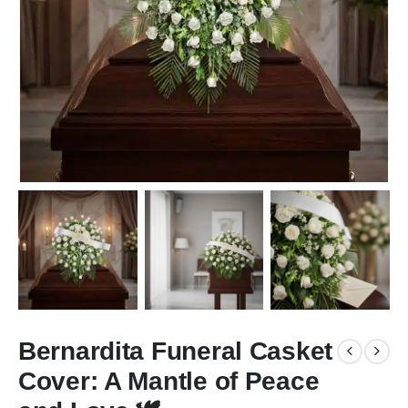
Bernardita Funeral Casket
Cover: A Mantle of Peace