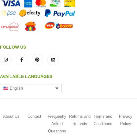
FOLLOW US
AVAILABLE LANGUAGES
English
About Us
Contact
Frequently
Returns and
Terms and
Privacy
Asked
Refunds
Conditions
Policy
Questions