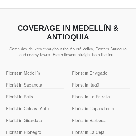
COVERAGE IN MEDELLÍN &
ANTIOQUIA
Same-day delivery throughout the Aburrá Valley, Eastern Antioquia
and nearby towns. Fresh flowers straight from the farm.
Florist in Medellín
Florist in Envigado
Florist in Sabaneta
Florist in Itagüí
Florist in Bello
Florist in La Estrella
Florist in Caldas (Ant.)
Florist in Copacabana
Florist in Girardota
Florist in Barbosa
Florist in Rionegro
Florist in La Ceja