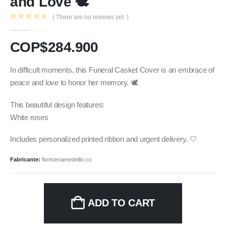
and Love 🕊️
( There are no reviews yet. )
0
out of 5
COP$
284.900
In difficult moments, this Funeral Casket Cover is an embrace of
peace and love to honor her memory. 🕊️
This beautiful design features:
White roses
Includes personalized printed ribbon and urgent delivery. 🤍
Fabricante:
floristeriamedellin.co
ADD TO CART