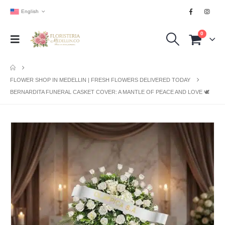
English
0
FLOWER SHOP IN MEDELLIN | FRESH FLOWERS DELIVERED TODAY
BERNARDITA FUNERAL CASKET COVER: A MANTLE OF PEACE AND LOVE 🕊️