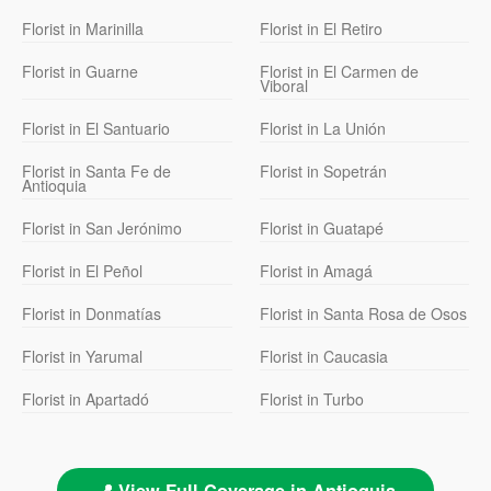
Florist in Marinilla
Florist in El Retiro
Florist in Guarne
Florist in El Carmen de
Viboral
Florist in El Santuario
Florist in La Unión
Florist in Santa Fe de
Florist in Sopetrán
Antioquia
Florist in San Jerónimo
Florist in Guatapé
Florist in El Peñol
Florist in Amagá
Florist in Donmatías
Florist in Santa Rosa de Osos
Florist in Yarumal
Florist in Caucasia
Florist in Apartadó
Florist in Turbo
📍 View Full Coverage in Antioquia