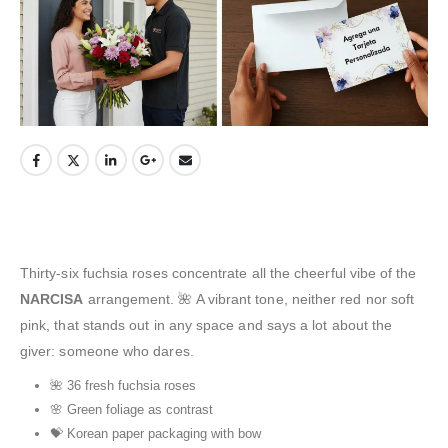
Thirty-six fuchsia roses concentrate all the cheerful vibe of the
NARCISA
arrangement. 🌺 A vibrant tone, neither red nor soft
pink, that stands out in any space and says a lot about the
giver: someone who dares.
🌺 36 fresh fuchsia roses
🌸 Green foliage as contrast
💝 Korean paper packaging with bow