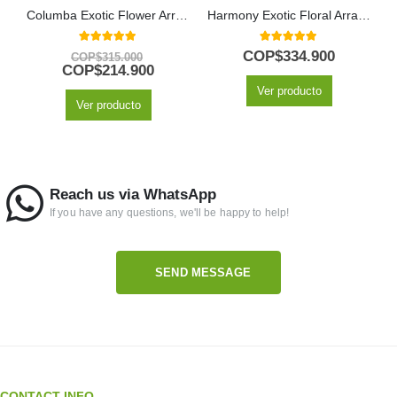
Columba Exotic Flower Arrangement
Harmony Exotic Floral Arrangement
5.00
out of 5
5.00
out of 5
COP$
334.900
COP$
315.000
COP$
214.900
Ver producto
Ver producto
Reach us via WhatsApp
If you have any questions, we'll be happy to help!
SEND MESSAGE
CONTACT INFO