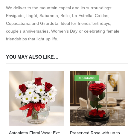
We deliver to the mountain capital and its surroundings:
Envigado, Itagüí, Sabaneta, Bello, La Estrella, Caldas,
Copacabana and Girardota. Ideal for friends’ birthdays,
couple’s anniversaries, Women’s Day or celebrating female
friendships that light up life.
YOU MAY ALSO LIKE…
DESTACADO
Antonietta Floral Vase: Exclusive Design with Red Roses Home Delivery ⚜️
Preserved Rose with up to 2-Year Lifespan