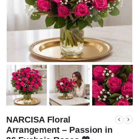
NARCISA Floral
Arrangement – Passion in