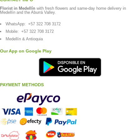
Florist in Medellín
with fresh flowers and same-day home delivery in
Medellín and the Aburrá Valley.
WhatsApp:
+57 322 708 3172
Mobile:
+57 322 708 3172
Medellín & Antioquia
Our App on Google Play
PAYMENT METHODS