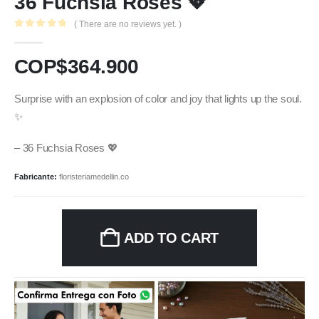
36 Fuchsia Roses 💖
( There are no reviews yet. )
0
out of 5
COP$
364.900
Surprise with an explosion of color and joy that lights up the soul.
✨
– 36 Fuchsia Roses 💖
Fabricante:
floristeriamedellin.co
ADD TO CART