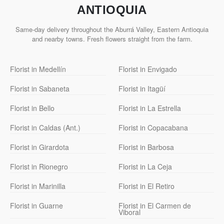
ANTIOQUIA
Same-day delivery throughout the Aburrá Valley, Eastern Antioquia
and nearby towns. Fresh flowers straight from the farm.
Florist in Medellín
Florist in Envigado
Florist in Sabaneta
Florist in Itagüí
Florist in Bello
Florist in La Estrella
Florist in Caldas (Ant.)
Florist in Copacabana
Florist in Girardota
Florist in Barbosa
Florist in Rionegro
Florist in La Ceja
Florist in Marinilla
Florist in El Retiro
Florist in Guarne
Florist in El Carmen de
Viboral