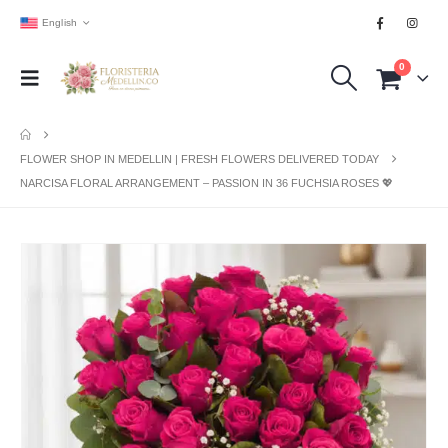
English
0
FLOWER SHOP IN MEDELLIN | FRESH FLOWERS DELIVERED TODAY
NARCISA FLORAL ARRANGEMENT – PASSION IN 36 FUCHSIA ROSES 💖