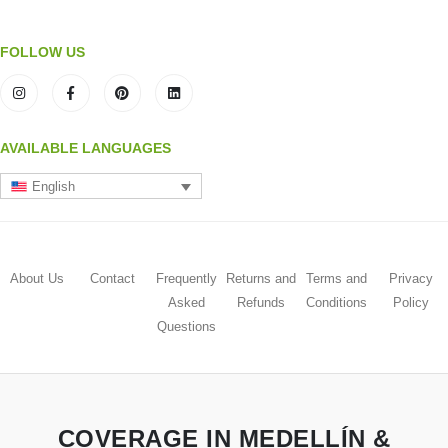
FOLLOW US
AVAILABLE LANGUAGES
English
About Us
Contact
Frequently
Returns and
Terms and
Privacy
Asked
Refunds
Conditions
Policy
Questions
COVERAGE IN MEDELLÍN &