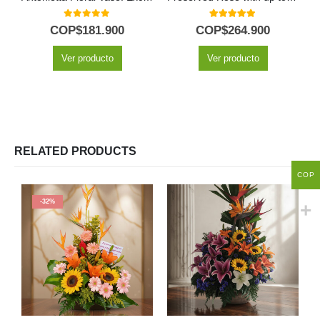
0
out of 5
5.00
out of 5
COP$
181.900
COP$
264.900
Ver producto
Ver producto
RELATED PRODUCTS
COP
-32%