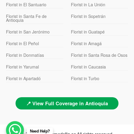
Florist in El Santuario
Florist in La Unión
Florist in Santa Fe de
Florist in Sopetrán
Antioquia
Florist in San Jerónimo
Florist in Guatapé
Florist in El Peñol
Florist in Amagá
Florist in Donmatías
Florist in Santa Rosa de Osos
Florist in Yarumal
Florist in Caucasia
Florist in Apartadó
Florist in Turbo
📍 View Full Coverage in Antioquia
Need Help?