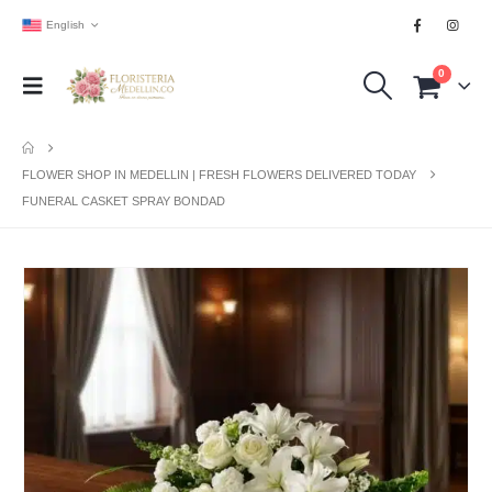
English
0
FLOWER SHOP IN MEDELLIN | FRESH FLOWERS DELIVERED TODAY
FUNERAL CASKET SPRAY BONDAD