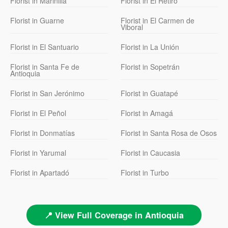
Florist in Marinilla
Florist in El Retiro
Florist in Guarne
Florist in El Carmen de
Viboral
Florist in El Santuario
Florist in La Unión
Florist in Santa Fe de
Florist in Sopetrán
Antioquia
Florist in San Jerónimo
Florist in Guatapé
Florist in El Peñol
Florist in Amagá
Florist in Donmatías
Florist in Santa Rosa de Osos
Florist in Yarumal
Florist in Caucasia
Florist in Apartadó
Florist in Turbo
📍 View Full Coverage in Antioquia