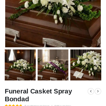
Funeral Casket Spray
Bondad