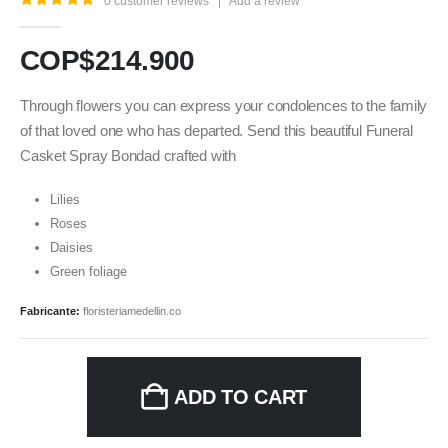
0
customer reviews
|
Add a review
5.00
out of 5
COP$
214.900
Through flowers you can express your condolences to the family
of that loved one who has departed. Send this beautiful Funeral
Casket Spray Bondad crafted with
Lilies
Roses
Daisies
Green foliage
Fabricante:
floristeriamedellin.co
ADD TO CART