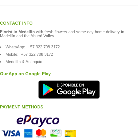
CONTACT INFO
Florist in Medellín
with fresh flowers and same-day home delivery in
Medellín and the Aburrá Valley.
WhatsApp:
+57 322 708 3172
Mobile:
+57 322 708 3172
Medellín & Antioquia
Our App on Google Play
PAYMENT METHODS