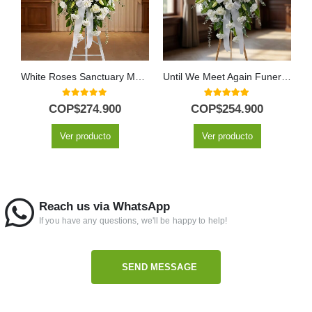
White Roses Sanctuary Memorial Pedestal
Until We Meet Again Funeral Pedestal with White Lilies and Roses
0
out of 5
5.00
out of 5
COP$
274.900
COP$
254.900
Ver producto
Ver producto
Reach us via WhatsApp
If you have any questions, we'll be happy to help!
SEND MESSAGE