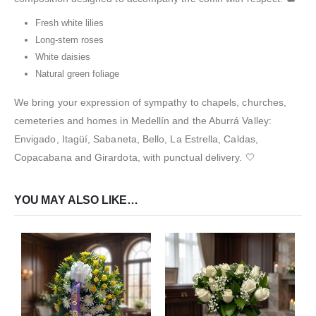
Fresh white lilies
Long-stem roses
White daisies
Natural green foliage
We bring your expression of sympathy to chapels, churches,
cemeteries and homes in Medellín and the Aburrá Valley:
Envigado, Itagüí, Sabaneta, Bello, La Estrella, Caldas,
Copacabana and Girardota, with punctual delivery. 🤍
YOU MAY ALSO LIKE…