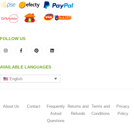
FOLLOW US
AVAILABLE LANGUAGES
English
About Us
Contact
Frequently
Returns and
Terms and
Privacy
Asked
Refunds
Conditions
Policy
Questions