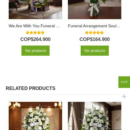
We Are With You Funeral Wreath with Yellow Roses
Funeral Arrangement Soul Petals
5.00
out of 5
5.00
out of 5
COP$
264.900
COP$
164.900
Ver producto
Ver producto
COP
RELATED PRODUCTS