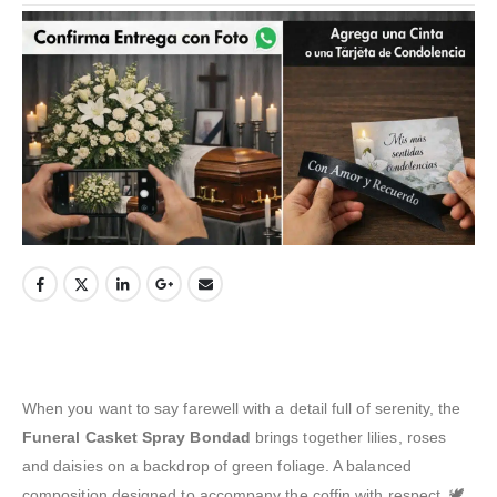
When you want to say farewell with a detail full of serenity, the
Funeral Casket Spray Bondad
brings together lilies, roses
and daisies on a backdrop of green foliage. A balanced
composition designed to accompany the coffin with respect. 🕊️