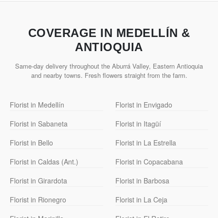
COVERAGE IN MEDELLÍN &
ANTIOQUIA
Same-day delivery throughout the Aburrá Valley, Eastern Antioquia
and nearby towns. Fresh flowers straight from the farm.
Florist in Medellín
Florist in Envigado
Florist in Sabaneta
Florist in Itagüí
Florist in Bello
Florist in La Estrella
Florist in Caldas (Ant.)
Florist in Copacabana
Florist in Girardota
Florist in Barbosa
Florist in Rionegro
Florist in La Ceja