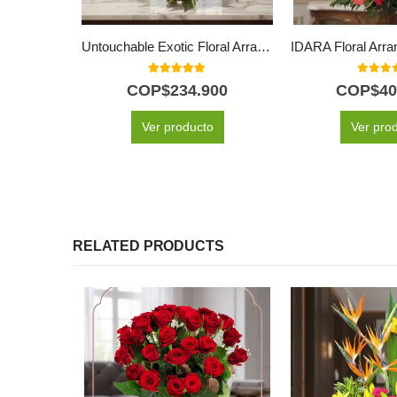
Untouchable Exotic Floral Arrangement
5.00
out of 5
0
out o
COP$
234.900
COP$
40
Ver producto
Ver pro
RELATED PRODUCTS