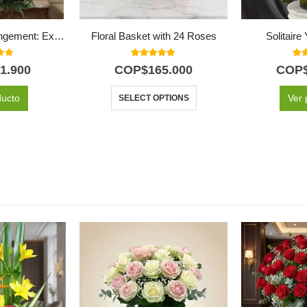
IDARA Floral Arrangement: Exclusive Design with Roses and Exotic Flowers ⚜️
Floral Basket with 24 Roses
Solitair
f 5
5.00
out of 5
5.0
1.900
COP$
165.000
COP
ducto
Ver 
SELECT OPTIONS