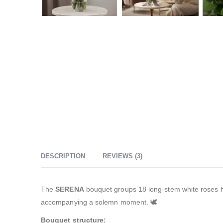
DESCRIPTION
REVIEWS (3)
The
SERENA
bouquet groups 18 long-stem white roses hand
accompanying a solemn moment. 🕊️
Bouquet structure: