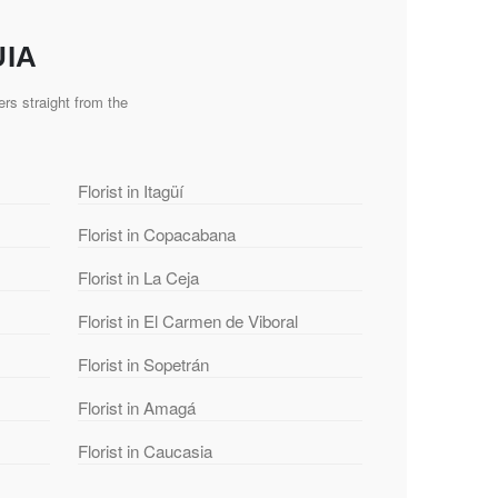
UIA
rs straight from the
Florist in Itagüí
Florist in Copacabana
Florist in La Ceja
Florist in El Carmen de Viboral
Florist in Sopetrán
Florist in Amagá
Florist in Caucasia