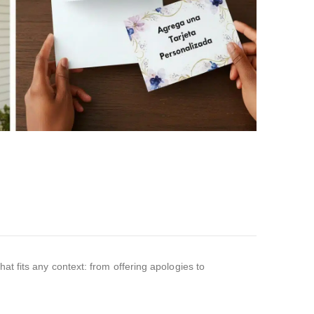
at fits any context: from offering apologies to