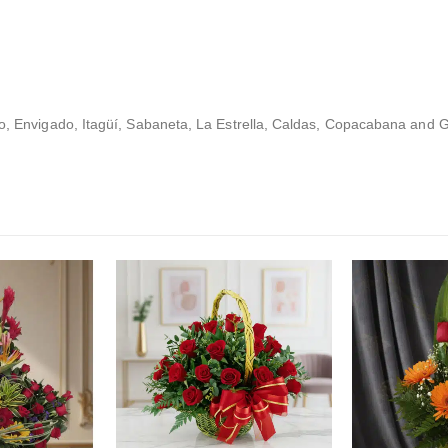
lo, Envigado, Itagüí, Sabaneta, La Estrella, Caldas, Copacabana and G