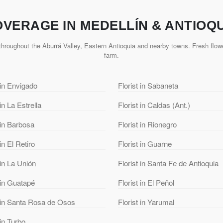
VERAGE IN MEDELLÍN & ANTIOQ
hroughout the Aburrá Valley, Eastern Antioquia and nearby towns. Fresh flowe
farm.
 in Envigado
Florist in Sabaneta
 in La Estrella
Florist in Caldas (Ant.)
 in Barbosa
Florist in Rionegro
 in El Retiro
Florist in Guarne
 in La Unión
Florist in Santa Fe de Antioquia
 in Guatapé
Florist in El Peñol
t in Santa Rosa de Osos
Florist in Yarumal
 in Turbo