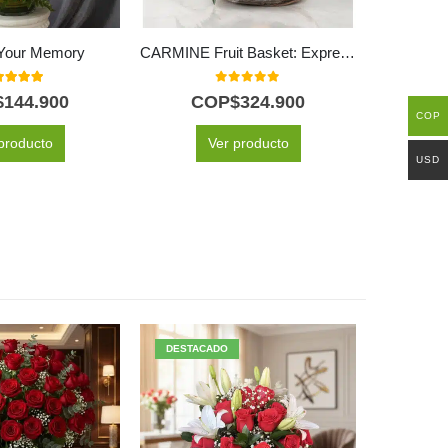
e Your Memory
CARMINE Fruit Basket: Express Love, Gratitude and Wishes for Wellness 💐
0
out of 5
0
out of 5
$
144.900
COP$
324.900
C
COP
producto
Ver producto
USD
DESTACADO