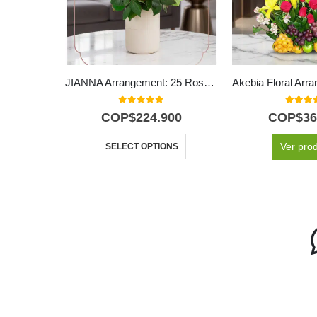
JIANNA Arrangement: 25 Roses for an Unforgettable Gift 🌹
0
out of 5
5.00
out
COP$
224.900
COP$
36
Ver pro
SELECT OPTIONS