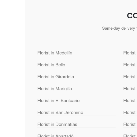
CO
Same-day delivery t
Florist in Medellín
Florist
Florist in Bello
Florist
Florist in Girardota
Florist
Florist in Marinilla
Florist
Florist in El Santuario
Florist
Florist in San Jerónimo
Florist
Florist in Donmatías
Floris
Florist in Apartadó
Florist