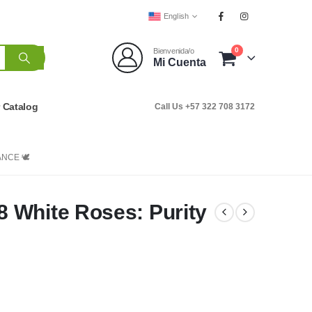
English
0
Bienvenida/o
Mi Cuenta
r Catalog
Call Us +57 322 708 3172
NCE 🕊️
 White Roses: Purity