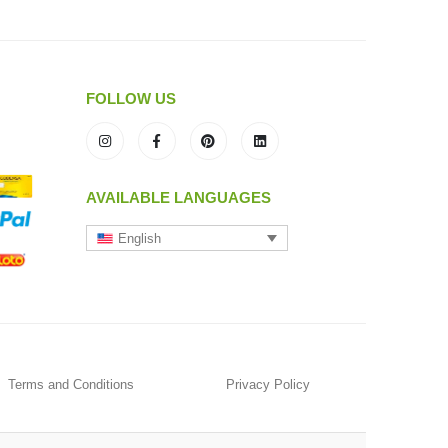
FOLLOW US
AVAILABLE LANGUAGES
English
Terms and Conditions
Privacy Policy