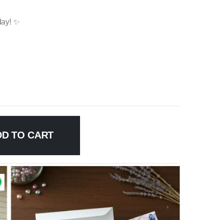
day! ✨
DD TO CART