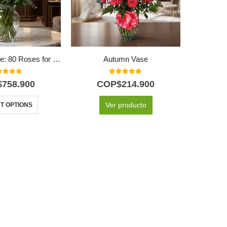
GINEVRA Vase: 80 Roses for an Unforgettable Declaration of Love ⚜️
Autumn Vase
24 Y
t of 5
5.00
out of 5
$
758.900
COP$
214.900
C
Ver producto
T OPTIONS