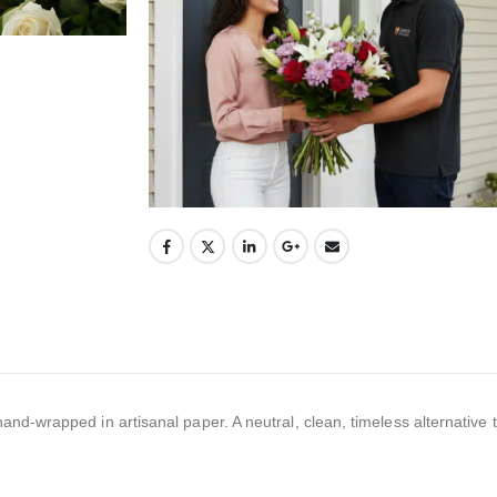
-wrapped in artisanal paper. A neutral, clean, timeless alternative th