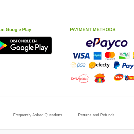
on Google Play
PAYMENT METHODS
Frequently Asked Questions
Returns and Refunds