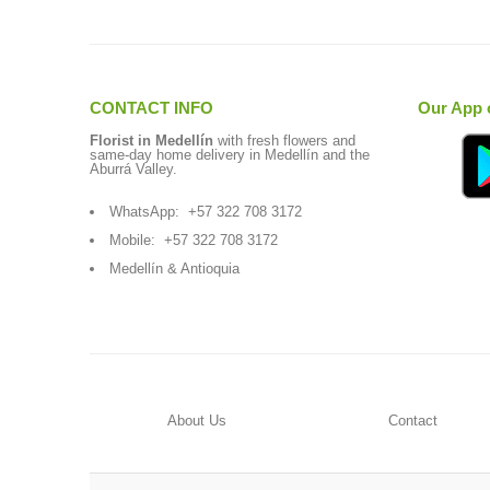
CONTACT INFO
Our App 
Florist in Medellín
with fresh flowers and
same-day home delivery in Medellín and the
Aburrá Valley.
WhatsApp:
+57 322 708 3172
Mobile:
+57 322 708 3172
Medellín & Antioquia
About Us
Contact