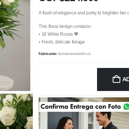
A flash of elegance and purity to brighten her 
This floral design contains:
• 18 White Roses 💖
• Fresh, delicate foliage
Fabricante:
floristeriamedellin.co
A