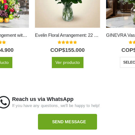
Akebia Floral Arrangement with Fruits
Evelin Floral Arrangement: 22 Roses in White and Pink Tones 🌿
 of 5
0
out of 5
0
ou
4.900
COP$
155.000
COP
ducto
Ver producto
SELEC
Reach us via WhatsApp
If you have any questions, we'll be happy to help!
SEND MESSAGE