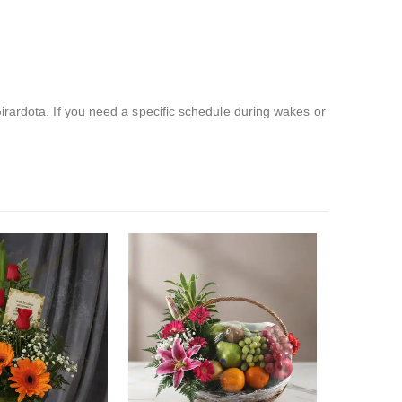
irardota. If you need a specific schedule during wakes or