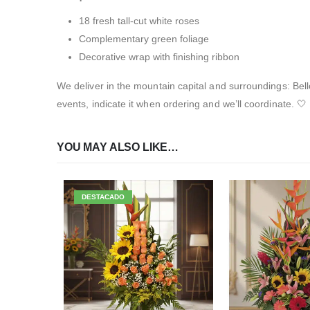
18 fresh tall-cut white roses
Complementary green foliage
Decorative wrap with finishing ribbon
We deliver in the mountain capital and surroundings: Bel
events, indicate it when ordering and we’ll coordinate. 🤍
YOU MAY ALSO LIKE…
DESTACADO