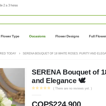
de 2 a 3 horas
Flower Type
Occasions
Flower Designs
Full Flowe
ERED TODAY
SERENA BOUQUET OF 18 WHITE ROSES: PURITY AND ELEGA
SERENA Bouquet of 18
and Elegance 🕊️
( There are no reviews yet. )
0
out of 5
COP$
224.900