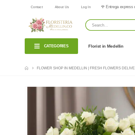
🌹 Entrega express 
Contact
About Us
Log In
CATEGORIES
Florist in Medellin
FLOWER SHOP IN MEDELLIN | FRESH FLOWERS DELIV