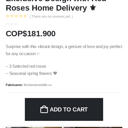
Roses Home Delivery ⚜️
( There are no reviews yet. )
0
out of 5
COP$
181.900
Surprise with this vibrant design, a gesture of love and joy perfect
for any occasion ✨
– 3 Selected red roses
– Seasonal spring flowers 💖
Fabricante:
floristeriamedellin.co
ADD TO CART