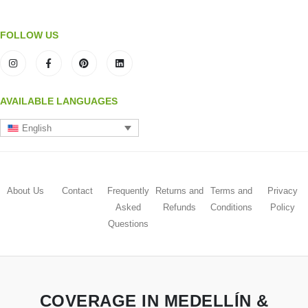
FOLLOW US
AVAILABLE LANGUAGES
English
About Us
Contact
Frequently
Returns and
Terms and
Privacy
Asked
Refunds
Conditions
Policy
Questions
COVERAGE IN MEDELLÍN &