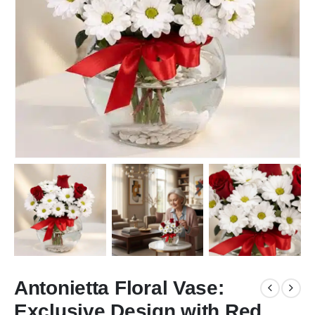
Antonietta Floral Vase:
Exclusive Design with Red