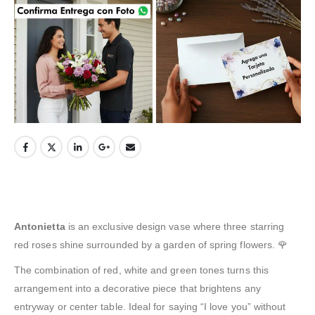
Antonietta
is an exclusive design vase where three starring
red roses shine surrounded by a garden of spring flowers. 🌹
The combination of red, white and green tones turns this
arrangement into a decorative piece that brightens any
entryway or center table. Ideal for saying “I love you” without