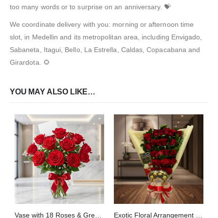
too many words or to surprise on an anniversary. 💝
We coordinate delivery with you: morning or afternoon time
slot, in Medellin and its metropolitan area, including Envigado,
Sabaneta, Itagui, Bello, La Estrella, Caldas, Copacabana and
Girardota. 🌻
YOU MAY ALSO LIKE…
Vase with 18 Roses & Green Foliage
Exotic Floral Arrangement My Crush