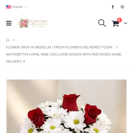
English
0
FLOWER SHOP IN MEDELLIN | FRESH FLOWERS DELIVERED TODAY
ANTONIETTA FLORAL VASE: EXCLUSIVE DESIGN WITH RED ROSES HOME
DELIVERY ⚜️