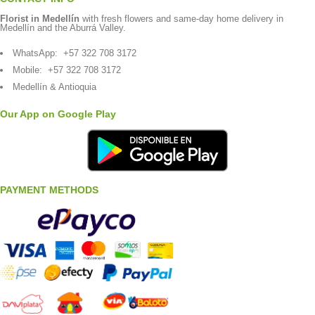
Florist in Medellín
with fresh flowers and same-day home delivery in
Medellín and the Aburrá Valley.
WhatsApp:
+57 322 708 3172
Mobile:
+57 322 708 3172
Medellín & Antioquia
Our App on Google Play
PAYMENT METHODS