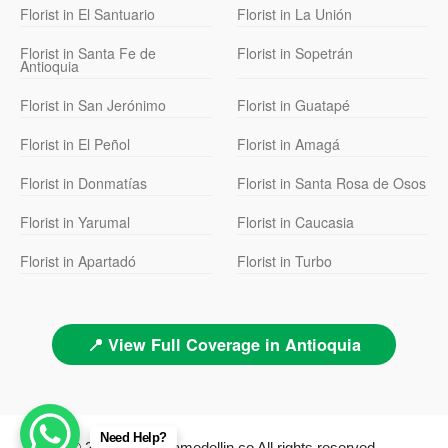
Florist in El Santuario
Florist in La Unión
Florist in Santa Fe de
Florist in Sopetrán
Antioquia
Florist in San Jerónimo
Florist in Guatapé
Florist in El Peñol
Florist in Amagá
Florist in Donmatías
Florist in Santa Rosa de Osos
Florist in Yarumal
Florist in Caucasia
Florist in Apartadó
Florist in Turbo
📍 View Full Coverage in Antioquia
Need Help?
© 2026 floristeriamedellin.co All rights reserved.