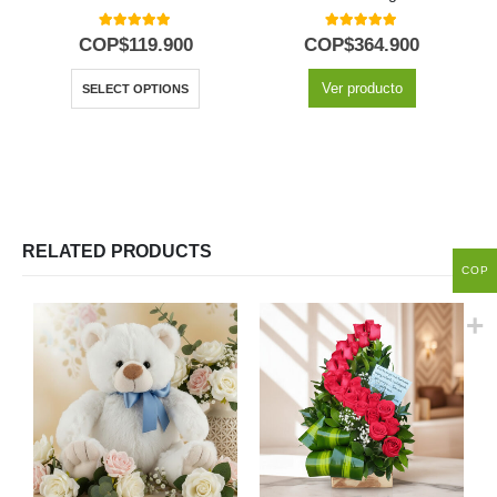
5.00
out of 5
5.00
out of 5
COP$
119.900
COP$
364.900
Ver producto
SELECT OPTIONS
RELATED PRODUCTS
COP