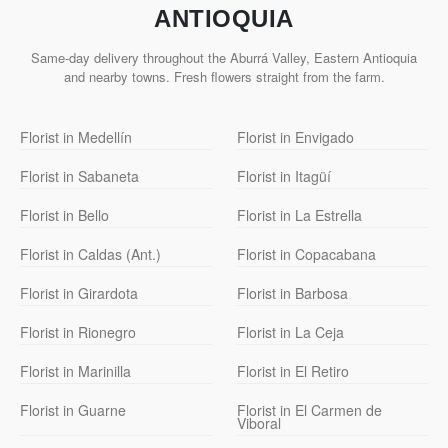
ANTIOQUIA
Same-day delivery throughout the Aburrá Valley, Eastern Antioquia
and nearby towns. Fresh flowers straight from the farm.
Florist in Medellín
Florist in Envigado
Florist in Sabaneta
Florist in Itagüí
Florist in Bello
Florist in La Estrella
Florist in Caldas (Ant.)
Florist in Copacabana
Florist in Girardota
Florist in Barbosa
Florist in Rionegro
Florist in La Ceja
Florist in Marinilla
Florist in El Retiro
Florist in Guarne
Florist in El Carmen de
Viboral