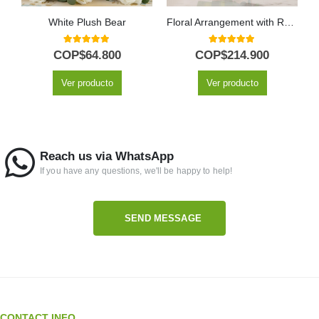
White Plush Bear
Floral Arrangement with Roses Voluta
5.00
out of 5
5.00
out of 5
COP$
64.800
COP$
214.900
Ver producto
Ver producto
Reach us via WhatsApp
If you have any questions, we'll be happy to help!
SEND MESSAGE
CONTACT INFO