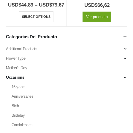
5.00
out of 5
5.00
out of 5
USD$
44,89
–
USD$
79,67
USD$
66,62
Ver producto
SELECT OPTIONS
Categorías Del Producto
Additional Products
Flower Type
Mother's Day
Occasions
15 years
Anniversaries
Birth
Birthday
Condolences