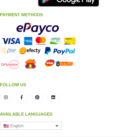
PAYMENT METHODS
FOLLOW US
AVAILABLE LANGUAGES
English