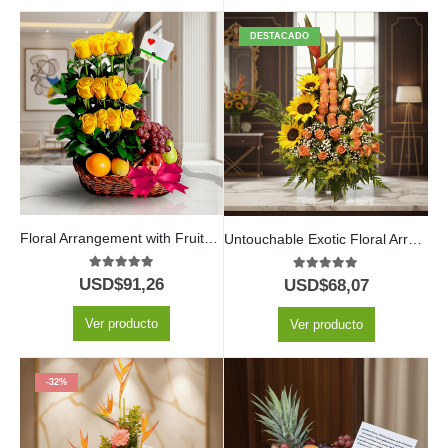
DESTACADO
Floral Arrangement with Fruits Paraiso
Untouchable Exotic Floral Arrangement
5.00
out of 5
5.00
out of 5
USD$
91,26
USD$
68,07
Ver producto
Ver producto
-32%