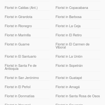
Florist in Caldas (Ant.)
Florist in Copacabana
Florist in Girardota
Florist in Barbosa
Florist in Rionegro
Florist in La Ceja
Florist in Marinilla
Florist in El Retiro
Florist in Guarne
Florist in El Carmen de
Viboral
Florist in El Santuario
Florist in La Unión
Florist in Santa Fe de
Florist in Sopetrán
Antioquia
Florist in San Jerónimo
Florist in Guatapé
Florist in El Peñol
Florist in Amagá
Florist in Donmatías
Florist in Santa Rosa de Osos