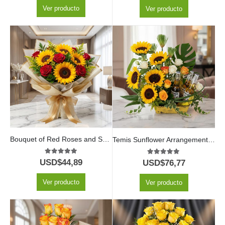
Ver producto
Ver producto
Bouquet of Red Roses and Sunflowers
Temis Sunflower Arrangement with Roses and Beers
5.00
out of 5
5.00
out of 5
USD$
44,89
USD$
76,77
Ver producto
Ver producto