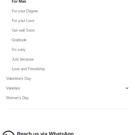
For Men
For your Degree
For your Love
Get well Soon
Gratitude
I'm sorry
Just because
Love and Friendship
Valentine's Day
Varieties
Women's Day
Reach us via WhatsApp