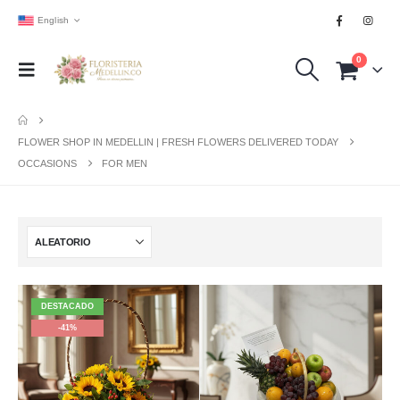
English
0
FLOWER SHOP IN MEDELLIN | FRESH FLOWERS DELIVERED TODAY
OCCASIONS
FOR MEN
DESTACADO
-41%