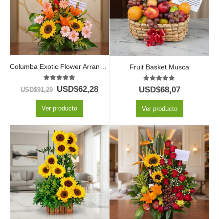
Columba Exotic Flower Arrangement
Fruit Basket Musca
5.00
out of 5
5.00
out of 5
USD$
62,28
USD$
68,07
USD$
91,29
Ver producto
Ver producto