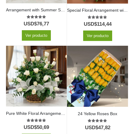
Arrangement with Summer Sunflowers
Special Floral Arrangement with Fruits and Wine
5.00
out of 5
5.00
out of 5
USD$
76,77
USD$
114,44
Ver producto
Ver producto
Pure White Floral Arrangement with 24 White Roses
24 Yellow Roses Box
5.00
out of 5
5.00
out of 5
USD$
50,69
USD$
47,82