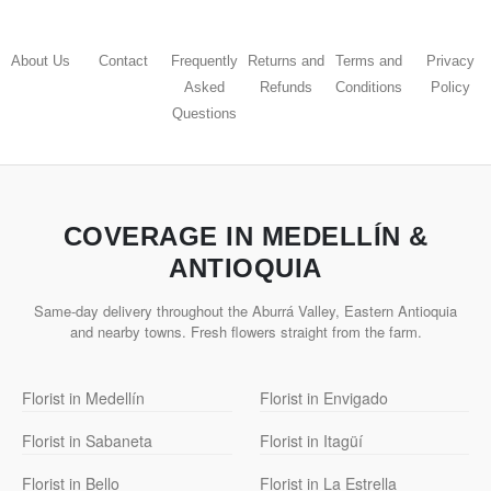
About Us
Contact
Frequently
Returns and
Terms and
Privacy
Asked
Refunds
Conditions
Policy
Questions
COVERAGE IN MEDELLÍN &
ANTIOQUIA
Same-day delivery throughout the Aburrá Valley, Eastern Antioquia
and nearby towns. Fresh flowers straight from the farm.
Florist in Medellín
Florist in Envigado
Florist in Sabaneta
Florist in Itagüí
Florist in Bello
Florist in La Estrella