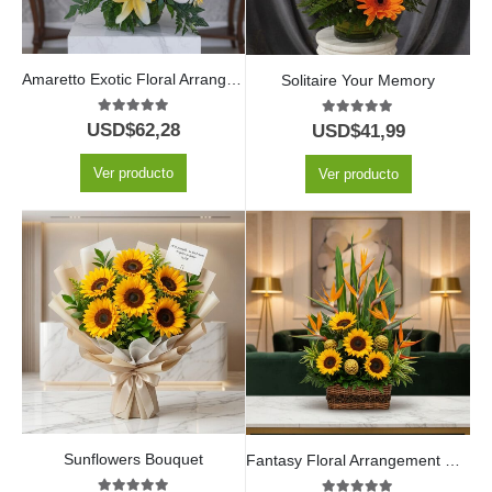
Amaretto Exotic Floral Arrangement
Solitaire Your Memory
5.00
out of 5
5.00
out of 5
USD$
62,28
USD$
41,99
Ver producto
Ver producto
Sunflowers Bouquet
Fantasy Floral Arrangement with Sunflowers and Red Wine