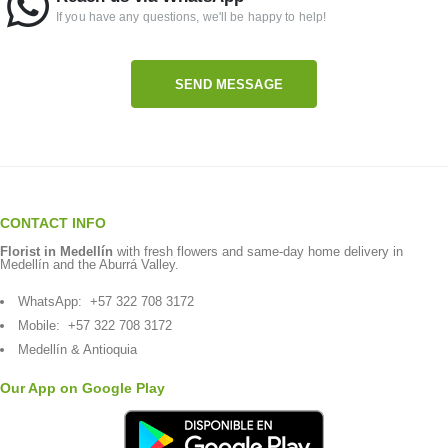
If you have any questions, we'll be happy to help!
SEND MESSAGE
CONTACT INFO
Florist in Medellín
with fresh flowers and same-day home delivery in
Medellín and the Aburrá Valley.
WhatsApp:
+57 322 708 3172
Mobile:
+57 322 708 3172
Medellín & Antioquia
Our App on Google Play