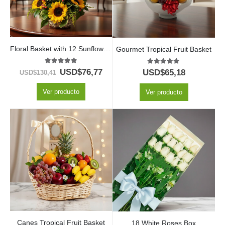
Floral Basket with 12 Sunflowers
Gourmet Tropical Fruit Basket
5.00
out of 5
5.00
out of 5
USD$
76,77
USD$
65,18
USD$
130,41
Ver producto
Ver producto
Canes Tropical Fruit Basket
18 White Roses Box