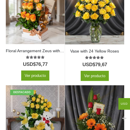
Floral Arrangement Zeus with Yellow Roses and Beer
Vase with 24 Yellow Roses
5.00
out of 5
5.00
out of 5
USD$
76,77
USD$
79,67
Ver producto
Ver producto
DESTACADO
USD