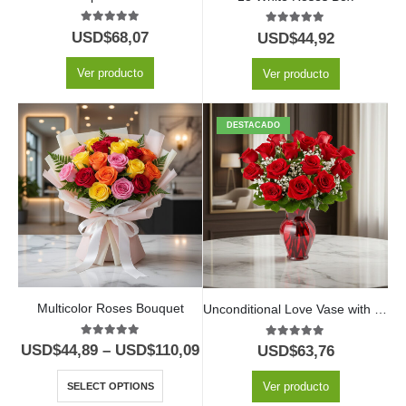
5.00
out of 5
5.00
out of 5
USD$
68,07
USD$
44,92
Ver producto
Ver producto
DESTACADO
Multicolor Roses Bouquet
Unconditional Love Vase with 12 Red Roses
5.00
out of 5
5.00
out of 5
USD$
44,89
–
USD$
110,09
USD$
63,76
Ver producto
SELECT OPTIONS